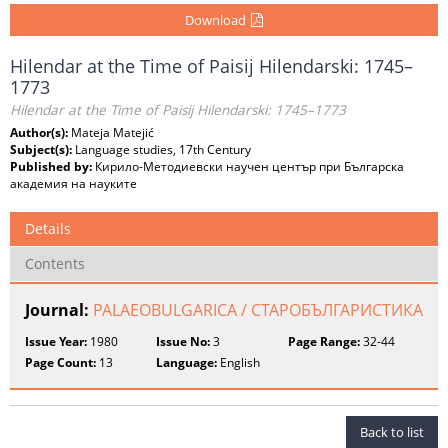
Download
Hilendar at the Time of Paisij Hilendarski: 1745–
1773
Hilendar at the Time of Paisij Hilendarski: 1745–1773
Author(s):
Mateja Matejić
Subject(s):
Language studies, 17th Century
Published by:
Кирило-Методиевски научен център при Българска
академия на науките
Details
Contents
Journal:
PALAEOBULGARICA / СТАРОБЪЛГАРИСТИКА
Issue Year:
1980
Issue No:
3
Page Range:
32-44
Page Count:
13
Language:
English
Back to list