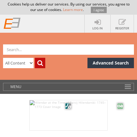
Cookies help us deliver our services. By using our services, you agree to
our use of cookies.
Learn more
.
I agree
LOG IN
REGISTER
Advanced Search
MENU