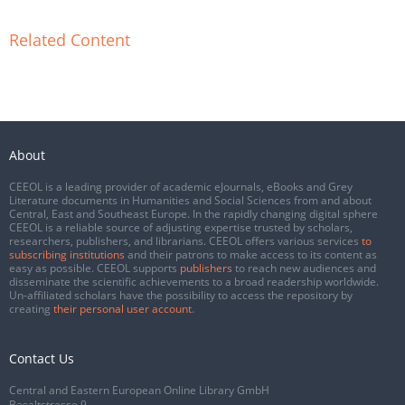
Related Content
About
CEEOL is a leading provider of academic eJournals, eBooks and Grey
Literature documents in Humanities and Social Sciences from and about
Central, East and Southeast Europe. In the rapidly changing digital sphere
CEEOL is a reliable source of adjusting expertise trusted by scholars,
researchers, publishers, and librarians. CEEOL offers various services
to
subscribing institutions
and their patrons to make access to its content as
easy as possible. CEEOL supports
publishers
to reach new audiences and
disseminate the scientific achievements to a broad readership worldwide.
Un-affiliated scholars have the possibility to access the repository by
creating
their personal user account
.
Contact Us
Central and Eastern European Online Library GmbH
Basaltstrasse 9