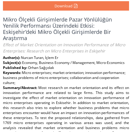
Download
Mikro Ölçekli Girişimlerde Pazar Yönlülüğün
Yenilik Performansı Üzerindeki Etkisi:
Eskişehir’deki Mikro Ölçekli Girişimlerde Bir
Araştırma
Effect of Market Orientation on Innovation Performance of Micro
Enterprises: Research on Micro Enterprises in Eskişehir
Author(s):
Nurcan Turan, İçlem Er
Subject(s):
Economy, Business Economy / Management, Micro-Economics
Published by:
Orhan Sağçolak
Keywords:
Micro enterprises; market orientation; innovation performance;
business problems of micro enterprises; collaboration and cooperation
culture;
Summary/Abstract:
Most research on market orientation and its effect on
innovation performance are related to large firms. This study aims to
investigate the effect of market orientation on innovation performance of
micro enterprises operating in Eskisehir. In addition to market orientation,
this research also tries to explore whether business problems that micro
enterprises encounter would have an impact on innovation performances of
these enterprises. To test the proposed relationships, data gathered from
1769 micro enterprises operating in various areas was used, and the
analysis revealed that market orientation and business problems micro