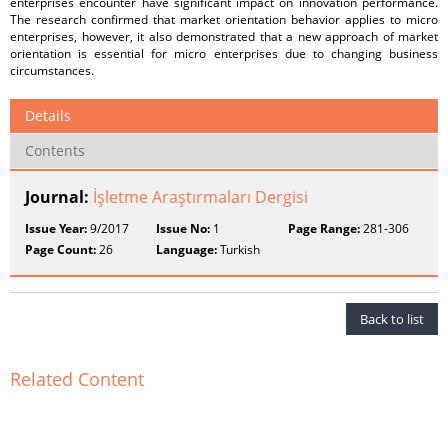
enterprises encounter have significant impact on innovation performance.
The research confirmed that market orientation behavior applies to micro
enterprises, however, it also demonstrated that a new approach of market
orientation is essential for micro enterprises due to changing business
circumstances.
Details
Contents
Journal:
İşletme Araştırmaları Dergisi
Issue Year:
9/2017
Issue No:
1
Page Range:
281-306
Page Count:
26
Language:
Turkish
Back to list
Related Content