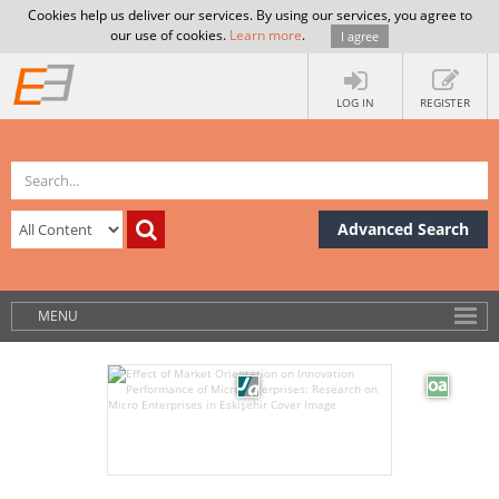
Cookies help us deliver our services. By using our services, you agree to
our use of cookies.
Learn more
.
I agree
LOG IN
REGISTER
Advanced Search
MENU