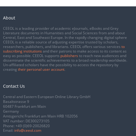
About
CEEOL is a leading provider of academic eJournals, eBooks and Grey
Literature documents in Humanities and Social Sciences from and about
Central, East and Southeast Europe. In the rapidly changing digital sphere
CEEOL is a reliable source of adjusting expertise trusted by scholars,
researchers, publishers, and librarians. CEEOL offers various services
to
subscribing institutions
and their patrons to make access to its content as
easy as possible. CEEOL supports
publishers
to reach new audiences and
disseminate the scientific achievements to a broad readership worldwide.
Un-affiliated scholars have the possibility to access the repository by
creating
their personal user account
.
Contact Us
Central and Eastern European Online Library GmbH
Basaltstrasse 9
60487 Frankfurt am Main
Germany
Amtsgericht Frankfurt am Main HRB 102056
VAT number: DE300273105
Phone:
+49 (0)69-20026820
Email:
info@ceeol.com