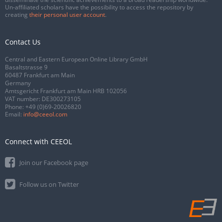
Un-affiliated scholars have the possibility to access the repository by
creating
their personal user account
.
Contact Us
Central and Eastern European Online Library GmbH
Basaltstrasse 9
60487 Frankfurt am Main
Germany
Amtsgericht Frankfurt am Main HRB 102056
VAT number: DE300273105
Phone:
+49 (0)69-20026820
Email:
info@ceeol.com
Connect with CEEOL
Join our Facebook page
Follow us on Twitter