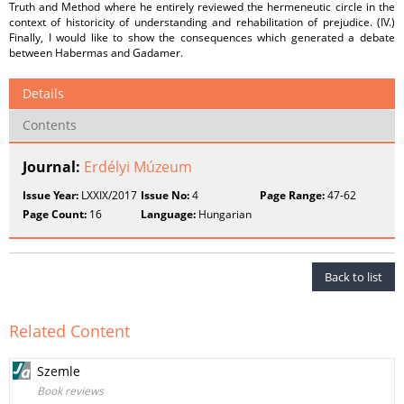
Truth and Method where he entirely reviewed the hermeneutic circle in the
context of historicity of understanding and rehabilitation of prejudice. (IV.)
Finally, I would like to show the consequences which generated a debate
between Habermas and Gadamer.
Details
Contents
Journal:
Erdélyi Múzeum
Issue Year:
LXXIX/2017
Issue No:
4
Page Range:
47-62
Page Count:
16
Language:
Hungarian
Back to list
Related Content
Szemle
Book reviews