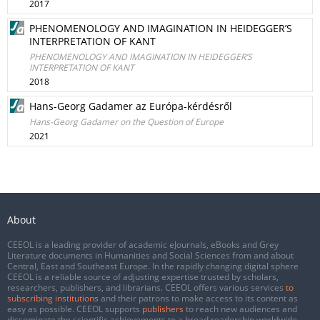
2017
PHENOMENOLOGY AND IMAGINATION IN HEIDEGGER’S
INTERPRETATION OF KANT
PHENOMENOLOGY AND IMAGINATION IN HEIDEGGER’S
INTERPRETATION OF KANT
2018
Hans-Georg Gadamer az Európa-kérdésről
Hans-Georg Gadamer on the Question of Europe
2021
About
CEEOL is a leading provider of academic eJournals, eBooks and Grey
Literature documents in Humanities and Social Sciences from and about
Central, East and Southeast Europe. In the rapidly changing digital sphere
CEEOL is a reliable source of adjusting expertise trusted by scholars,
researchers, publishers, and librarians. CEEOL offers various services
to
subscribing institutions
and their patrons to make access to its content as
easy as possible. CEEOL supports
publishers
to reach new audiences and
disseminate the scientific achievements to a broad readership worldwide.