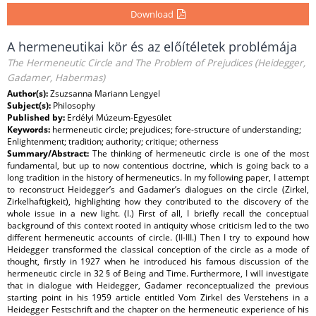
Download
A hermeneutikai kör és az előítéletek problémája
The Hermeneutic Circle and The Problem of Prejudices (Heidegger,
Gadamer, Habermas)
Author(s):
Zsuzsanna Mariann Lengyel
Subject(s):
Philosophy
Published by:
Erdélyi Múzeum-Egyesület
Keywords:
hermeneutic circle; prejudices; fore-structure of understanding;
Enlightenment; tradition; authority; critique; otherness
Summary/Abstract:
The thinking of hermeneutic circle is one of the most
fundamental, but up to now contentious doctrine, which is going back to a
long tradition in the history of hermeneutics. In my following paper, I attempt
to reconstruct Heidegger’s and Gadamer’s dialogues on the circle (Zirkel,
Zirkelhaftigkeit), highlighting how they contributed to the discovery of the
whole issue in a new light. (I.) First of all, I briefly recall the conceptual
background of this context rooted in antiquity whose criticism led to the two
different hermeneutic accounts of circle. (II-III.) Then I try to expound how
Heidegger transformed the classical conception of the circle as a mode of
thought, firstly in 1927 when he introduced his famous discussion of the
hermeneutic circle in 32 § of Being and Time. Furthermore, I will investigate
that in dialogue with Heidegger, Gadamer reconceptualized the previous
starting point in his 1959 article entitled Vom Zirkel des Verstehens in a
Heidegger Festschrift and the chapter on the hermeneutic experience of his