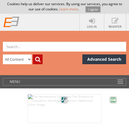
Cookies help us deliver our services. By using our services, you agree to
our use of cookies.
Learn more
.
I agree
LOG IN
REGISTER
Advanced Search
MENU