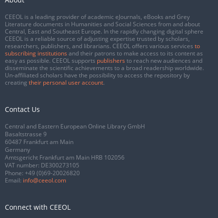
CEEOL is a leading provider of academic eJournals, eBooks and Grey
Literature documents in Humanities and Social Sciences from and about
Central, East and Southeast Europe. In the rapidly changing digital sphere
CEEOL is a reliable source of adjusting expertise trusted by scholars,
researchers, publishers, and librarians. CEEOL offers various services
to
subscribing institutions
and their patrons to make access to its content as
easy as possible. CEEOL supports
publishers
to reach new audiences and
disseminate the scientific achievements to a broad readership worldwide.
Un-affiliated scholars have the possibility to access the repository by
creating
their personal user account
.
Contact Us
Central and Eastern European Online Library GmbH
Basaltstrasse 9
60487 Frankfurt am Main
Germany
Amtsgericht Frankfurt am Main HRB 102056
VAT number: DE300273105
Phone:
+49 (0)69-20026820
Email:
info@ceeol.com
Connect with CEEOL