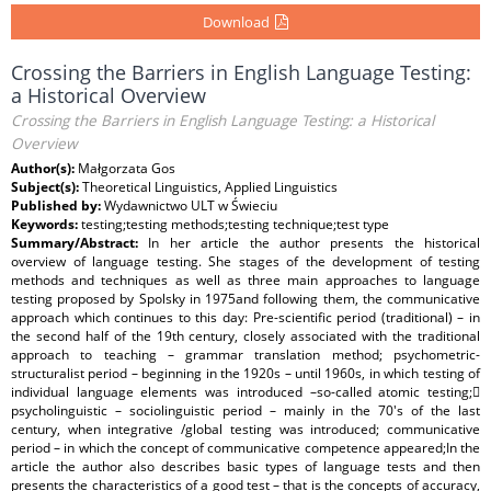
Download
Crossing the Barriers in English Language Testing:
a Historical Overview
Crossing the Barriers in English Language Testing: a Historical
Overview
Author(s):
Małgorzata Gos
Subject(s):
Theoretical Linguistics, Applied Linguistics
Published by:
Wydawnictwo ULT w Świeciu
Keywords:
testing;testing methods;testing technique;test type
Summary/Abstract:
In her article the author presents the historical
overview of language testing. She stages of the development of testing
methods and techniques as well as three main approaches to language
testing proposed by Spolsky in 1975and following them, the communicative
approach which continues to this day: Pre-scientific period (traditional) – in
the second half of the 19th century, closely associated with the traditional
approach to teaching – grammar translation method; psychometric-
structuralist period – beginning in the 1920s – until 1960s, in which testing of
individual language elements was introduced –so-called atomic testing;
psycholinguistic – sociolinguistic period – mainly in the 70's of the last
century, when integrative /global testing was introduced; communicative
period – in which the concept of communicative competence appeared;In the
article the author also describes basic types of language tests and then
presents the characteristics of a good test – that is the concepts of accuracy,