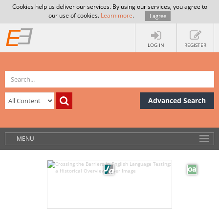
Cookies help us deliver our services. By using our services, you agree to
our use of cookies.
Learn more
.
I agree
LOG IN
REGISTER
Advanced Search
MENU