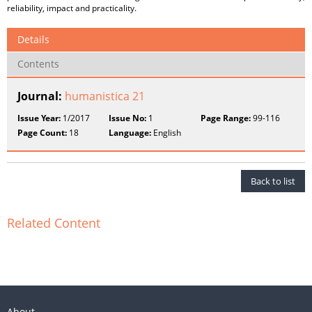
reliability, impact and practicality.
Details
Contents
Journal:
humanistica 21
Issue Year:
1/2017
Issue No:
1
Page Range:
99-116
Page Count:
18
Language:
English
Back to list
Related Content
About