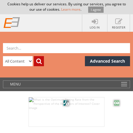
Cookies help us deliver our services. By using our services, you agree to
our use of cookies.
Learn more
.
I agree
LOG IN
REGISTER
Advanced Search
MENU