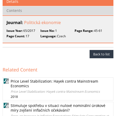
Details
Contents
Journal:
Politická ekonomie
Issue Year:
65/2017
Issue No:
1
Page Range:
45-61
Page Count:
17
Language:
Czech
Back to list
Related Content
Price Level Stabilization: Hayek contra Mainstream
Economics
Price Level Stabilization: Hayek contra Mainstream Economics
2018
Stimuluje spotřebu v situaci nulové nominální úrokové
míry zvýšení inflačních očekávání?
Does an Increase in Inflation Expectations Stimulate Consumption at