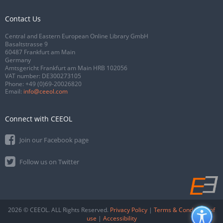
Contact Us
Central and Eastern European Online Library GmbH
Basaltstrasse 9
60487 Frankfurt am Main
Germany
Amtsgericht Frankfurt am Main HRB 102056
VAT number: DE300273105
Phone:
+49 (0)69-20026820
Email:
info@ceeol.com
Connect with CEEOL
Join our Facebook page
Follow us on Twitter
2026 © CEEOL. ALL Rights Reserved.
Privacy Policy
|
Terms & Conditions of
use
|
Accessibility