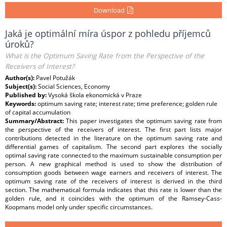
Download
Jaká je optimální míra úspor z pohledu příjemců
úroků?
What is the Optimum Saving Rate from the Perspective of the
Receivers of Interest?
Author(s):
Pavel Potužák
Subject(s):
Social Sciences, Economy
Published by:
Vysoká škola ekonomická v Praze
Keywords:
optimum saving rate; interest rate; time preference; golden rule
of capital accumulation
Summary/Abstract:
This paper investigates the optimum saving rate from
the perspective of the receivers of interest. The first part lists major
contributions detected in the literature on the optimum saving rate and
differential games of capitalism. The second part explores the socially
optimal saving rate connected to the maximum sustainable consumption per
person. A new graphical method is used to show the distribution of
consumption goods between wage earners and receivers of interest. The
optimum saving rate of the receivers of interest is derived in the third
section. The mathematical formula indicates that this rate is lower than the
golden rule, and it coincides with the optimum of the Ramsey-Cass-
Koopmans model only under specific circumstances.