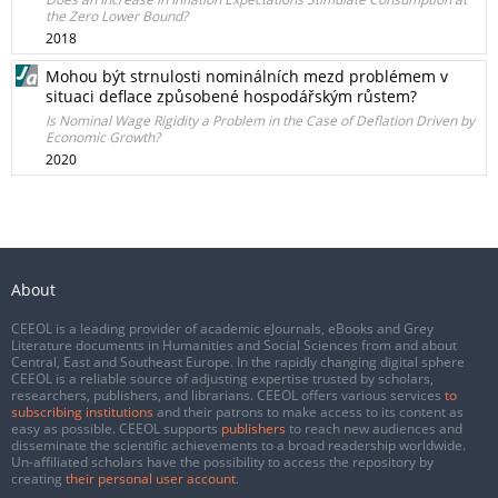
the Zero Lower Bound?
2018
Mohou být strnulosti nominálních mezd problémem v
situaci deflace způsobené hospodářským růstem?
Is Nominal Wage Rigidity a Problem in the Case of Deflation Driven by
Economic Growth?
2020
About
CEEOL is a leading provider of academic eJournals, eBooks and Grey
Literature documents in Humanities and Social Sciences from and about
Central, East and Southeast Europe. In the rapidly changing digital sphere
CEEOL is a reliable source of adjusting expertise trusted by scholars,
researchers, publishers, and librarians. CEEOL offers various services
to
subscribing institutions
and their patrons to make access to its content as
easy as possible. CEEOL supports
publishers
to reach new audiences and
disseminate the scientific achievements to a broad readership worldwide.
Un-affiliated scholars have the possibility to access the repository by
creating
their personal user account
.