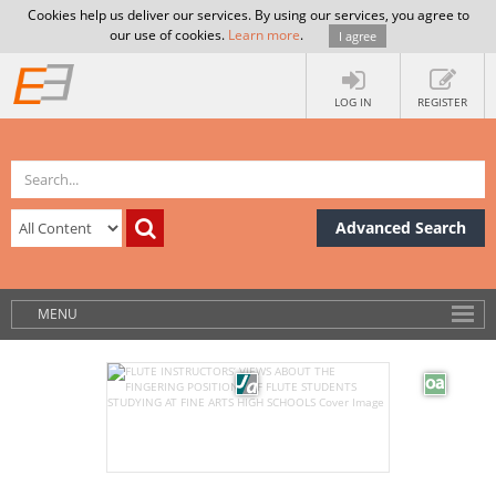
Cookies help us deliver our services. By using our services, you agree to
our use of cookies.
Learn more
.
I agree
LOG IN
REGISTER
Advanced Search
MENU