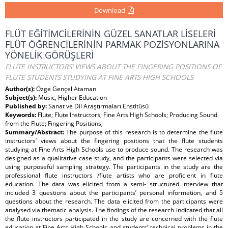
Download
FLÜT EĞİTİMCİLERİNİN GÜZEL SANATLAR LİSELERİ
FLÜT ÖĞRENCİLERİNİN PARMAK POZİSYONLARINA
YÖNELİK GÖRÜŞLERİ
FLUTE INSTRUCTORS’ VIEWS ABOUT THE FINGERING POSITIONS OF
FLUTE STUDENTS STUDYING AT FINE ARTS HIGH SCHOOLS
Author(s):
Özge Gençel Ataman
Subject(s):
Music, Higher Education
Published by:
Sanat ve Dil Araştırmaları Enstitüsü
Keywords:
Flute; Flute Instructors; Fine Arts High Schools; Producing Sound
from the Flute; Fingering Positions;
Summary/Abstract:
The purpose of this research is to determine the flute
instructors’ views about the fingering positions that the flute students
studying at Fine Arts High Schools use to produce sound. The research was
designed as a qualitative case study, and the participants were selected via
using purposeful sampling strategy. The participants in the study are the
professional flute instructors /flute artists who are proficient in flute
education. The data was elicited from a semi- structured interview that
included 3 questions about the participants’ personal information, and 5
questions about the research. The data elicited from the participants were
analysed via thematic analysis. The findings of the research indicated that all
the flute instructors participated in the study are concerned with the flute
education at Fine Arts High Schools and students’ technical problems in the