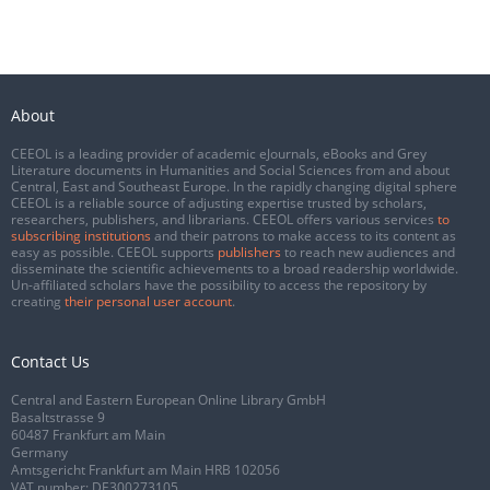
About
CEEOL is a leading provider of academic eJournals, eBooks and Grey
Literature documents in Humanities and Social Sciences from and about
Central, East and Southeast Europe. In the rapidly changing digital sphere
CEEOL is a reliable source of adjusting expertise trusted by scholars,
researchers, publishers, and librarians. CEEOL offers various services
to
subscribing institutions
and their patrons to make access to its content as
easy as possible. CEEOL supports
publishers
to reach new audiences and
disseminate the scientific achievements to a broad readership worldwide.
Un-affiliated scholars have the possibility to access the repository by
creating
their personal user account
.
Contact Us
Central and Eastern European Online Library GmbH
Basaltstrasse 9
60487 Frankfurt am Main
Germany
Amtsgericht Frankfurt am Main HRB 102056
VAT number: DE300273105