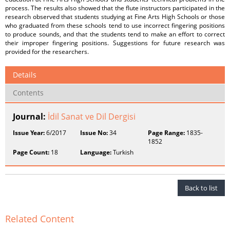
process. The results also showed that the flute instructors participated in the
research observed that students studying at Fine Arts High Schools or those
who graduated from these schools tend to use incorrect fingering positions
to produce sounds, and that the students tend to make an effort to correct
their improper fingering positions. Suggestions for future research was
provided for the researchers.
Details
Contents
Journal:
İdil Sanat ve Dil Dergisi
Issue Year:
6/2017
Issue No:
34
Page Range:
1835-
1852
Page Count:
18
Language:
Turkish
Back to list
Related Content