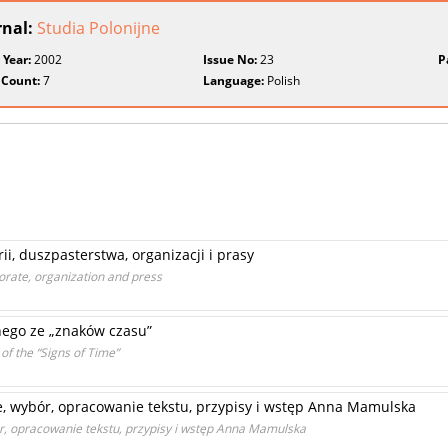
rnal:
Studia Polonijne
 Year:
2002
Issue No:
23
P
 Count:
7
Language:
Polish
ii, duszpasterstwa, organizacji i prasy
storate, organization and press
nego ze „znaków czasu”
f the “Signs of Time”
, wybór, opracowanie tekstu, przypisy i wstęp Anna Mamulska
r, opracowanie tekstu, przypisy i wstęp Anna Mamulska