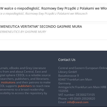
I: W walce o niepodległość. Rozmowy Ewy Prządki z Polakami we Wł
lce o niepodległość. Rozmowy Ewy Prządki z Polakami we Włoszech
ERMENEUTICA VERITATIVA” SECONDO GASPARE MURA
 HERMENEUTICS BY GASPARE MURY
Contact Us
urnals, eBooks and Grey Literature
Central and Eastern European Onlin
s from and about Central, East and
Library GmbH
gital sphere CEEOL is a reliable source
Basaltstrasse 9
esearchers, publishers, and librarians.
60487 Frankfurt am Main
 institutions
and their patrons to make
Germany
CEEOL supports
publishers
to reach new
Amtsgericht Frankfurt am Main HRB
chievements to a broad readership
102056
ssibility to access the repository by
VAT number: DE300273105
Phone:
+49 (0)69-20026820
Email:
info@ceeol.com