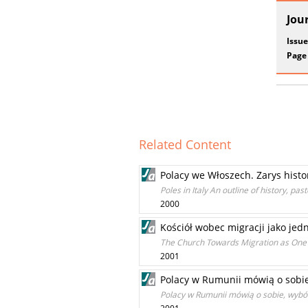
Jou
Issue
Page
Related Content
Polacy we Włoszech. Zarys histor
Poles in Italy An outline of history, pa
2000
Kościół wobec migracji jako jed
The Church Towards Migration as One o
2001
Polacy w Rumunii mówią o sobie
Polacy w Rumunii mówią o sobie, wybó