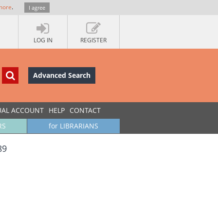
more
.
I agree
LOG IN
REGISTER
Advanced Search
UAL ACCOUNT
HELP
CONTACT
RS
for LIBRARIANS
89