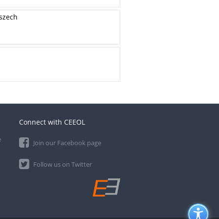
oszech
Connect with CEEOL
e
Join our Facebook page
Follow us on Twitter