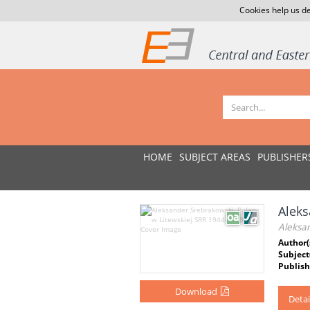
Cookies help us de
HOME
SUBJECT AREAS
PUBLISHER
Aleks
Aleksa
Author(
Subject
Publish
Download
Detai