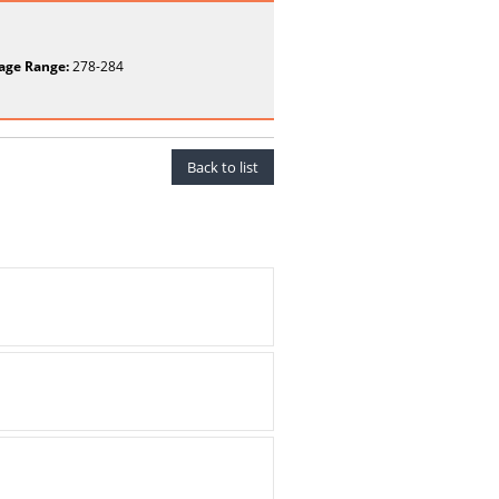
age Range:
278-284
Back to list