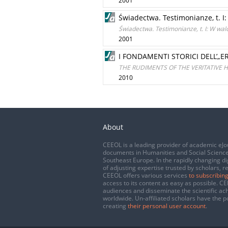
2001
Świadectwa. Testimonianze, t. 
Świadectwa. Testimonianze, t. I: W wa
2001
I FONDAMENTI STORICI DELL’„
THE RUDIMENTS OF THE VERITATIVE
2010
About
CEEOL is a leading provider of academic eJo
documents in Humanities and Social Science
Southeast Europe. In the rapidly changing di
of adjusting expertise trusted by scholars, r
CEEOL offers various services
to subscribing
access to its content as easy as possible. 
audiences and disseminate the scientific a
worldwide. Un-affiliated scholars have the po
creating
their personal user account
.