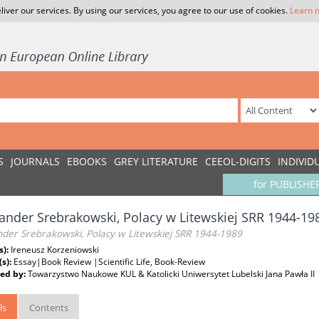
liver our services. By using our services, you agree to our use of cookies.
Learn 
S
JOURNALS
EBOOKS
GREY LITERATURE
CEEOL-DIGITS
INDIVID
for PUBLISHE
ander Srebrakowski, Polacy w Litewskiej SRR 1944-19
nder Srebrakowski, Polacy w Litewskiej SRR 1944-1989
s):
Ireneusz Korzeniowski
(s):
Essay|Book Review |Scientific Life, Book-Review
ed by:
Towarzystwo Naukowe KUL & Katolicki Uniwersytet Lubelski Jana Pawła II
ls
Contents