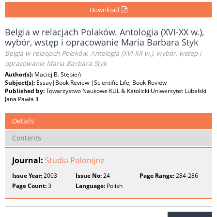
Download
Belgia w relacjach Polaków. Antologia (XVI-XX w.),
wybór, wstęp i opracowanie Maria Barbara Styk
Belgia w relacjach Polaków. Antologia (XVI-XX w.), wybór, wstęp i
opracowanie Maria Barbara Styk
Author(s):
Maciej B. Stępień
Subject(s):
Essay|Book Review |Scientific Life, Book-Review
Published by:
Towarzystwo Naukowe KUL & Katolicki Uniwersytet Lubelski
Jana Pawła II
Details
Contents
Journal:
Studia Polonijne
Issue Year:
2003
Issue No:
24
Page Range:
284-286
Page Count:
3
Language:
Polish