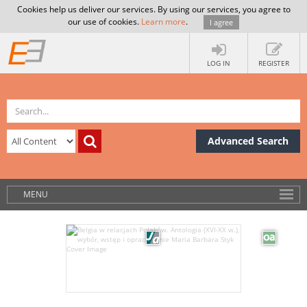
Cookies help us deliver our services. By using our services, you agree to
our use of cookies.
Learn more
.
I agree
LOG IN
REGISTER
Advanced Search
MENU