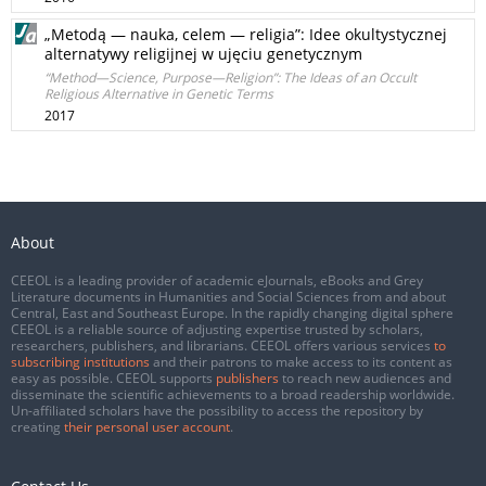
„Metodą — nauka, celem — religia”: Idee okultystycznej
alternatywy religijnej w ujęciu genetycznym
“Method—Science, Purpose—Religion”: The Ideas of an Occult
Religious Alternative in Genetic Terms
2017
About
CEEOL is a leading provider of academic eJournals, eBooks and Grey
Literature documents in Humanities and Social Sciences from and about
Central, East and Southeast Europe. In the rapidly changing digital sphere
CEEOL is a reliable source of adjusting expertise trusted by scholars,
researchers, publishers, and librarians. CEEOL offers various services
to
subscribing institutions
and their patrons to make access to its content as
easy as possible. CEEOL supports
publishers
to reach new audiences and
disseminate the scientific achievements to a broad readership worldwide.
Un-affiliated scholars have the possibility to access the repository by
creating
their personal user account
.