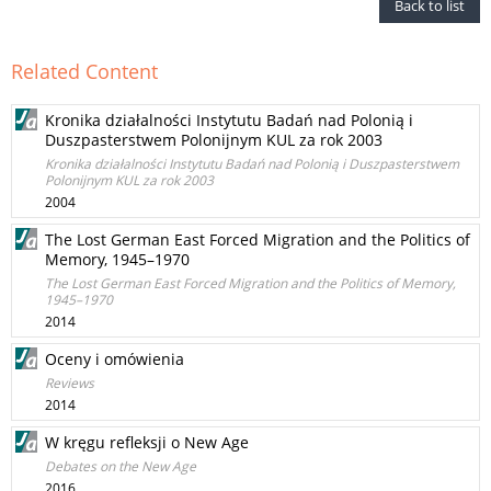
Back to list
Related Content
Kronika działalności Instytutu Badań nad Polonią i
Duszpasterstwem Polonijnym KUL za rok 2003
Kronika działalności Instytutu Badań nad Polonią i Duszpasterstwem
Polonijnym KUL za rok 2003
2004
The Lost German East Forced Migration and the Politics of
Memory, 1945–1970
The Lost German East Forced Migration and the Politics of Memory,
1945–1970
2014
Oceny i omówienia
Reviews
2014
W kręgu refleksji o New Age
Debates on the New Age
2016