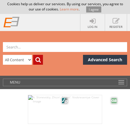
Cookies help us deliver our services. By using our services, you agree to
our use of cookies.
Learn more
.
I agree
LOG IN
REGISTER
Advanced Search
MENU