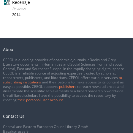
Recenzje
Reviews
2014
About
CEEOL is a leading provider of academic eJournals, eBooks and Grey
Literature documents in Humanities and Social Sciences from and about
Central, East and Southeast Europe. In the rapidly changing digital sphere
CEEOL is a reliable source of adjusting expertise trusted by scholars,
researchers, publishers, and librarians. CEEOL offers various services
to
subscribing institutions
and their patrons to make access to its content as
easy as possible. CEEOL supports
publishers
to reach new audiences and
disseminate the scientific achievements to a broad readership worldwide.
Un-affiliated scholars have the possibility to access the repository by
creating
their personal user account
.
Contact Us
Central and Eastern European Online Library GmbH
Basaltstrasse 9