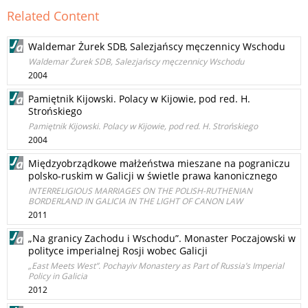
Related Content
Waldemar Żurek SDB, Salezjańscy męczennicy Wschodu
Waldemar Żurek SDB, Salezjańscy męczennicy Wschodu
2004
Pamiętnik Kijowski. Polacy w Kijowie, pod red. H.
Strońskiego
Pamiętnik Kijowski. Polacy w Kijowie, pod red. H. Strońskiego
2004
Międzyobrządkowe małżeństwa mieszane na pograniczu
polsko-ruskim w Galicji w świetle prawa kanonicznego
INTERRELIGIOUS MARRIAGES ON THE POLISH-RUTHENIAN
BORDERLAND IN GALICIA IN THE LIGHT OF CANON LAW
2011
„Na granicy Zachodu i Wschodu”. Monaster Poczajowski w
polityce imperialnej Rosji wobec Galicji
„East Meets West”. Pochayiv Monastery as Part of Russia’s Imperial
Policy in Galicia
2012