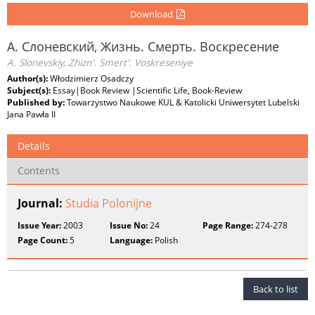
Download
А. Слоневский, Жизнь. Смерть. Воскресение
A. Slonevskiy, Zhizn'. Smert'. Voskreseniye
Author(s):
Włodzimierz Osadczy
Subject(s):
Essay|Book Review |Scientific Life, Book-Review
Published by:
Towarzystwo Naukowe KUL & Katolicki Uniwersytet Lubelski
Jana Pawła II
Details
Contents
Journal:
Studia Polonijne
Issue Year:
2003
Issue No:
24
Page Range:
274-278
Page Count:
5
Language:
Polish
Back to list