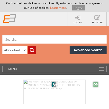
Cookies help us deliver our services. By using our services, you agree to
our use of cookies.
Learn more
.
I agree
LOG IN
REGISTER
Advanced Search
MENU