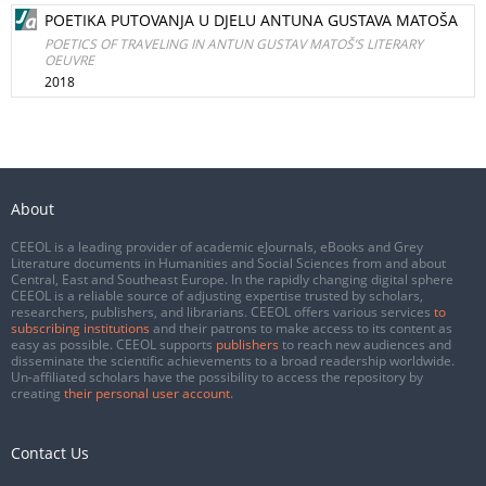
POETIKA PUTOVANJA U DJELU ANTUNA GUSTAVA MATOŠA
POETICS OF TRAVELING IN ANTUN GUSTAV MATOŠ’S LITERARY
OEUVRE
2018
About
CEEOL is a leading provider of academic eJournals, eBooks and Grey
Literature documents in Humanities and Social Sciences from and about
Central, East and Southeast Europe. In the rapidly changing digital sphere
CEEOL is a reliable source of adjusting expertise trusted by scholars,
researchers, publishers, and librarians. CEEOL offers various services
to
subscribing institutions
and their patrons to make access to its content as
easy as possible. CEEOL supports
publishers
to reach new audiences and
disseminate the scientific achievements to a broad readership worldwide.
Un-affiliated scholars have the possibility to access the repository by
creating
their personal user account
.
Contact Us