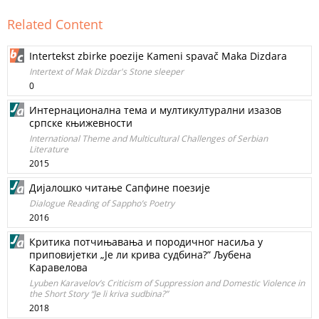
Related Content
Intertekst zbirke poezije Kameni spavač Maka Dizdara
Intertext of Mak Dizdar's Stone sleeper
0
Интернационална тема и мултикултурални изазов
српске књижевности
International Theme and Multicultural Challenges of Serbian
Literature
2015
Дијалошко читање Сапфине поезије
Dialogue Reading of Sappho’s Poetry
2016
Критика потчињавања и породичног насиља у
приповијетки „Је ли крива судбина?” Љубена
Каравелова
Lyuben Karavelov’s Criticism of Suppression and Domestic Violence in
the Short Story “Je li kriva sudbina?”
2018