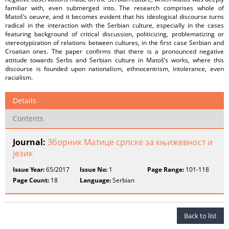
familiar with, even submerged into. The research comprises whole of
Matoš’s oeuvre, and it becomes evident that his ideological discourse turns
radical in the interaction with the Serbian culture, especially in the cases
featuring background of critical discussion, politicizing, problematizing or
stereotypization of relations between cultures, in the first case Serbian and
Croatian ones. The paper confirms that there is a pronounced negative
attitude towards Serbs and Serbian culture in Matoš’s works, where this
discourse is founded upon nationalism, ethnocentrism, intolerance, even
racialism.
Details
Contents
Journal:
Зборник Матице српске за књижевност и
језик
Issue Year:
65/2017
Issue No:
1
Page Range:
101-118
Page Count:
18
Language:
Serbian
Back to list