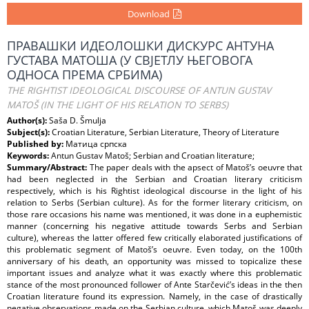
Download
ПРАВАШКИ ИДЕОЛОШКИ ДИСКУРС АНТУНА
ГУСТАВА МАТОША (У СВЈЕТЛУ ЊЕГОВОГА
ОДНОСА ПРЕМА СРБИМА)
THE RIGHTIST IDEOLOGICAL DISCOURSE OF ANTUN GUSTAV
MATOŠ (IN THE LIGHT OF HIS RELATION TO SERBS)
Author(s):
Saša D. Šmulja
Subject(s):
Croatian Literature, Serbian Literature, Theory of Literature
Published by:
Матица српска
Keywords:
Antun Gustav Matoš; Serbian and Croatian literature;
Summary/Abstract:
The paper deals with the apsect of Matoš’s oeuvre that
had been neglected in the Serbian and Croatian literary criticism
respectively, which is his Rightist ideological discourse in the light of his
relation to Serbs (Serbian culture). As for the former literary criticism, on
those rare occasions his name was mentioned, it was done in a euphemistic
manner (concerning his negative attitude towards Serbs and Serbian
culture), whereas the latter offered few critically elaborated justifications of
this problematic segment of Matoš’s oeuvre. Even today, on the 100th
anniversary of his death, an opportunity was missed to topicalize these
important issues and analyze what it was exactly where this problematic
stance of the most pronounced follower of Ante Starčević’s ideas in the then
Croatian literature found its expression. Namely, in the case of drastically
negative observations made on the Serbian culture, which Matoš was deeply