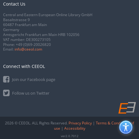
Contact Us
Central and Eastern European Online Library GmbH
Basaltstrasse 9
60487 Frankfurt am Main
Germany
Amtsgericht Frankfurt am Main HRB 102056
VAT number: DE300273105
Phone:
+49 (0)69-20026820
Email:
info@ceeol.com
Connect with CEEOL
Join our Facebook page
Follow us on Twitter
2026 © CEEOL. ALL Rights Reserved.
Privacy Policy
|
Terms & Conditions of
use
|
Accessibility
ver2.0.7012