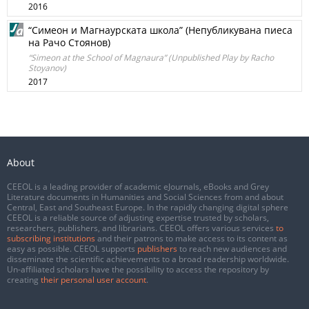
2016
“Симеон и Магнаурската школа” (Непубликувана пиеса
на Рачо Стоянов)
“Simeon at the School of Magnaura” (Unpublished Play by Racho
Stoyanov)
2017
About
CEEOL is a leading provider of academic eJournals, eBooks and Grey
Literature documents in Humanities and Social Sciences from and about
Central, East and Southeast Europe. In the rapidly changing digital sphere
CEEOL is a reliable source of adjusting expertise trusted by scholars,
researchers, publishers, and librarians. CEEOL offers various services
to
subscribing institutions
and their patrons to make access to its content as
easy as possible. CEEOL supports
publishers
to reach new audiences and
disseminate the scientific achievements to a broad readership worldwide.
Un-affiliated scholars have the possibility to access the repository by
creating
their personal user account
.