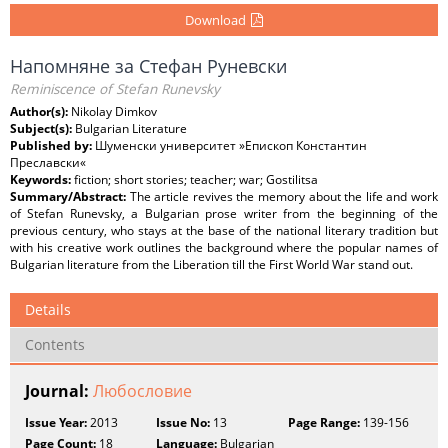
Download
Напомняне за Стефан Руневски
Reminiscence of Stefan Runevsky
Author(s):
Nikolay Dimkov
Subject(s):
Bulgarian Literature
Published by:
Шуменски университет »Епископ Константин
Преславски«
Keywords:
fiction; short stories; teacher; war; Gostilitsa
Summary/Abstract:
The article revives the memory about the life and work
of Stefan Runevsky, a Bulgarian prose writer from the beginning of the
previous century, who stays at the base of the national literary tradition but
with his creative work outlines the background where the popular names of
Bulgarian literature from the Liberation till the First World War stand out.
Details
Contents
Journal:
Любословие
Issue Year:
2013
Issue No:
13
Page Range:
139-156
Page Count:
18
Language:
Bulgarian