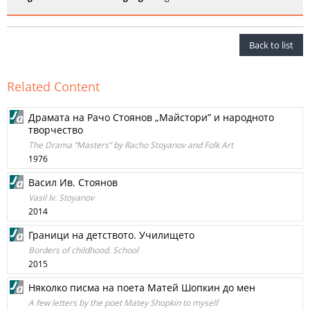
Back to list
Related Content
Драмата на Рачо Стоянов „Майстори” и народното
творчество
The Drama “Masters” by Racho Stoyanov and Folk Art
1976
Васил Ив. Стоянов
Vasil Iv. Stoyanov
2014
Граници на детството. Училището
Borders of childhood. School
2015
Няколко писма на поета Матей Шопкин до мен
A few letters by the poet Matey Shopkin to myself