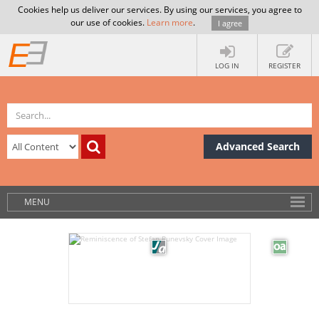
Cookies help us deliver our services. By using our services, you agree to
our use of cookies.
Learn more
.
I agree
LOG IN
REGISTER
Advanced Search
MENU