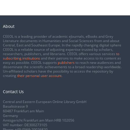
About
CEEOL is a leading provider of academic eJournals, eBooks and Grey
Literature documents in Humanities and Social Sciences from and about
Central, East and Southeast Europe. In the rapidly changing digital sphere
CEEOL is a reliable source of adjusting expertise trusted by scholars,
researchers, publishers, and librarians. CEEOL offers various services
to
subscribing institutions
and their patrons to make access to its content as
easy as possible. CEEOL supports
publishers
to reach new audiences and
disseminate the scientific achievements to a broad readership worldwide.
Un-affiliated scholars have the possibility to access the repository by
creating
their personal user account
.
Contact Us
Central and Eastern European Online Library GmbH
Basaltstrasse 9
60487 Frankfurt am Main
Germany
Amtsgericht Frankfurt am Main HRB 102056
VAT number: DE300273105
Phone:
+49 (0)69-20026820