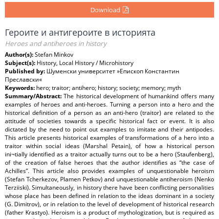
Download
Героите и антигероите в историята
Heroes and antiheroes in history
Author(s):
Stefan Minkov
Subject(s):
History, Local History / Microhistory
Published by:
Шуменски университет »Епископ Константин
Преславски«
Keywords:
hero; traitor; antihero; history; society; memory; myth
Summary/Abstract:
The historical development of humankind offers many
examples of heroes and anti-heroes. Turning a person into a hero and the
historical definition of a person as an anti-hero (traitor) are related to the
attitude of societies towards a specific historical fact or event. It is also
dictated by the need to point out examples to imitate and their antipodes.
This article presents historical examples of transformations of a hero into a
traitor within social ideas (Marshal Petain), of how a historical person
ini¬tially identified as a traitor actually turns out to be a hero (Staufenberg),
of the creation of false heroes that the author identifies as “the case of
Achilles”. This article also provides examples of unquestionable heroism
(Stefan Tcherkezov, Plamen Petkov) and unquestionable antiheroism (Nenko
Terziiski). Simultaneously, in history there have been conflicting personalities
whose place has been defined in relation to the ideas dominant in a society
(G. Dimitrov), or in relation to the level of development of historical research
(father Krastyo). Heroism is a product of mythologization, but is required as