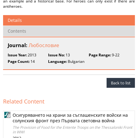
an example and a historical base. For heroes can only exist if there are
antiheroes.
Details
Contents
Journal:
Любословие
Issue Year:
2013
Issue No:
13
Page Range:
9-22
Page Count:
14
Language:
Bulgarian
Back to list
Related Content
Осигуряването на храни за съглашенските войски на
солунския фронт през Първата световна война
The Provision of Food for the Entente Troops on the Thessaloniki Front
in WWI