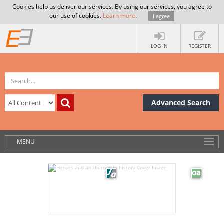
Cookies help us deliver our services. By using our services, you agree to
our use of cookies.
Learn more
.
I agree
LOG IN
REGISTER
Advanced Search
MENU