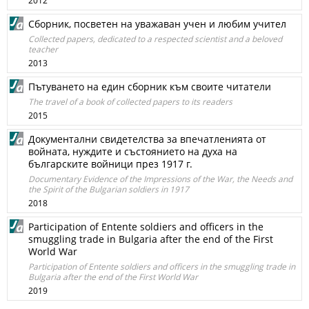
2012
Сборник, посветен на уважаван учен и любим учител
Collected papers, dedicated to a respected scientist and a beloved
teacher
2013
Пътуването на един сборник към своите читатели
The travel of a book of collected papers to its readers
2015
Документални свидетелства за впечатленията от
войната, нуждите и състоянието на духа на
българските войници през 1917 г.
Documentary Evidence of the Impressions of the War, the Needs and
the Spirit of the Bulgarian soldiers in 1917
2018
Participation of Entente soldiers and officers in the
smuggling trade in Bulgaria after the end of the First
World War
Participation of Entente soldiers and officers in the smuggling trade in
Bulgaria after the end of the First World War
2019