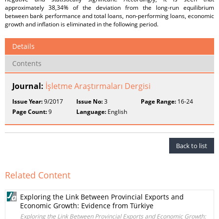
approximately 38,34% of the deviation from the long-run equilibrium
between bank performance and total loans, non-performing loans, economic
growth and inflation is eliminated in the following period.
Details
Contents
Journal:
İşletme Araştırmaları Dergisi
Issue Year:
9/2017
Issue No:
3
Page Range:
16-24
Page Count:
9
Language:
English
Back to list
Related Content
Exploring the Link Between Provincial Exports and
Economic Growth: Evidence from Türkiye
Exploring the Link Between Provincial Exports and Economic Growth: