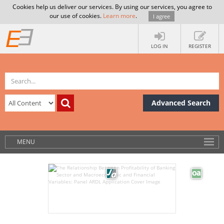
Cookies help us deliver our services. By using our services, you agree to
our use of cookies.
Learn more
.
I agree
LOG IN
REGISTER
Advanced Search
MENU