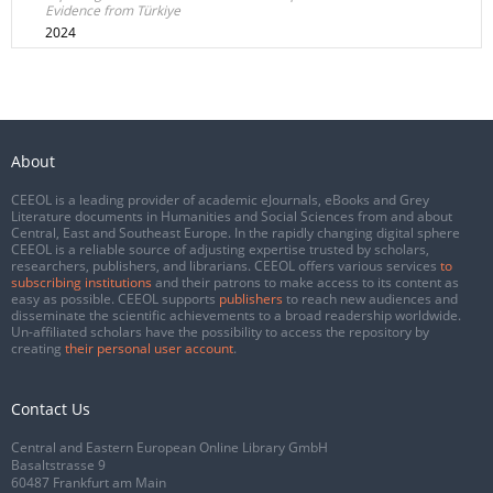
Evidence from Türkiye
2024
About
CEEOL is a leading provider of academic eJournals, eBooks and Grey
Literature documents in Humanities and Social Sciences from and about
Central, East and Southeast Europe. In the rapidly changing digital sphere
CEEOL is a reliable source of adjusting expertise trusted by scholars,
researchers, publishers, and librarians. CEEOL offers various services
to
subscribing institutions
and their patrons to make access to its content as
easy as possible. CEEOL supports
publishers
to reach new audiences and
disseminate the scientific achievements to a broad readership worldwide.
Un-affiliated scholars have the possibility to access the repository by
creating
their personal user account
.
Contact Us
Central and Eastern European Online Library GmbH
Basaltstrasse 9
60487 Frankfurt am Main