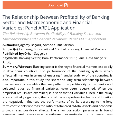
Download
The Relationship Between Profitability of Banking
Sector and Macroeconomic and Financial
Variables: Panel ARDL Application
The Relationship Between Profitability of Banking Sector and
Macroeconomic and Financial Variables: Panel ARDL Application
Author(s):
Çağatay Başarir, Ahmed Yusuf Sarihan
Subject(s):
Economy, Supranational / Global Economy, Financial Markets
Published by:
Orhan Sağçolak
Keywords:
Banking Sector; Bank Performance; NPL; Panel Data Analysis;
ARDL;
Summary/Abstract:
Banking sector is the key to financial markets especially
in developing countries. The performance of the banking system, which
affects all markets in terms of ensuring financial stability of the countries, is
also important. In this study, the short and long term relationship between
macroeconomic variables that may affect the profitability of the banks and
selected ratios as financial variables have been researched. When the
empirical results are examined, it is seen that all variables used in the study
are statistically significant, the ratio of the non-performing loans and inflation
are negatively influences the performance of banks according to the long
term coefficients whereas the ratio of total credits/total assets and economic
growth rates positively affects. The error correction parameter is found
negative and statistically significant. Accordingly, it is seen that