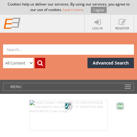
Cookies help us deliver our services. By using our services, you agree to
our use of cookies.
Learn more
.
I agree
LOG IN
REGISTER
Advanced Search
MENU