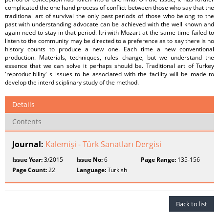
complicated the one hand process of conflict between those who say that the
traditional art of survival the only past periods of those who belong to the
past with understanding advocate can be achieved with the well known and
again need to stay in that period. Itri with Mozart at the same time failed to
listen to the community may be directed to a preference as to say there is no
history counts to produce a new one. Each time a new conventional
production. Materials, techniques, rules change, but we understand the
essence that we can solve it perhaps should be. Traditional art of Turkey
'reproducibility' s issues to be associated with the facility will be made to
develop the interdisciplinary study of the method.
Details
Contents
Journal:
Kalemişi - Türk Sanatları Dergisi
Issue Year:
3/2015
Issue No:
6
Page Range:
135-156
Page Count:
22
Language:
Turkish
Back to list