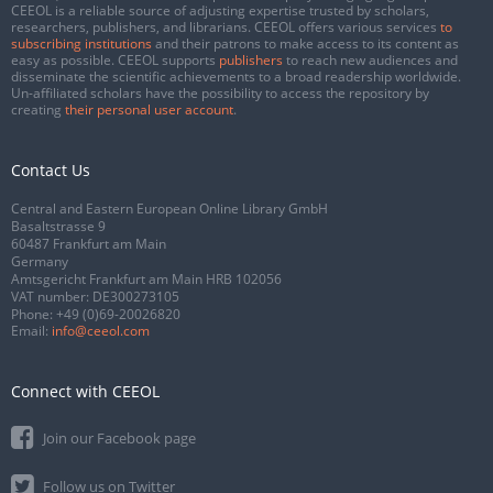
CEEOL is a reliable source of adjusting expertise trusted by scholars,
researchers, publishers, and librarians. CEEOL offers various services
to
subscribing institutions
and their patrons to make access to its content as
easy as possible. CEEOL supports
publishers
to reach new audiences and
disseminate the scientific achievements to a broad readership worldwide.
Un-affiliated scholars have the possibility to access the repository by
creating
their personal user account
.
Contact Us
Central and Eastern European Online Library GmbH
Basaltstrasse 9
60487 Frankfurt am Main
Germany
Amtsgericht Frankfurt am Main HRB 102056
VAT number: DE300273105
Phone:
+49 (0)69-20026820
Email:
info@ceeol.com
Connect with CEEOL
Join our Facebook page
Follow us on Twitter