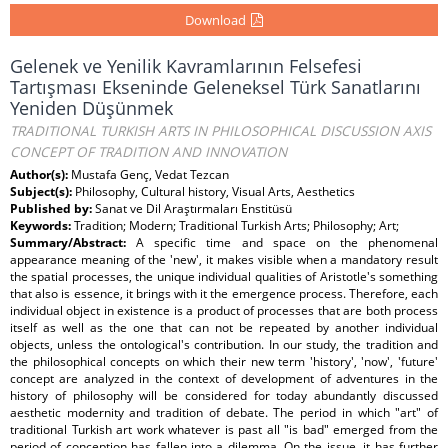
Download
Gelenek ve Yenilik Kavramlarının Felsefesi
Tartışması Ekseninde Geleneksel Türk Sanatlarını
Yeniden Düşünmek
TRADITIONAL TURKISH ARTS IN PHILOSOPHICAL DISCUSSION AXIS
CONCEPT OF TRADITION AND INNOVATION
Author(s):
Mustafa Genç, Vedat Tezcan
Subject(s):
Philosophy, Cultural history, Visual Arts, Aesthetics
Published by:
Sanat ve Dil Araştırmaları Enstitüsü
Keywords:
Tradition; Modern; Traditional Turkish Arts; Philosophy; Art;
Summary/Abstract:
A specific time and space on the phenomenal
appearance meaning of the 'new', it makes visible when a mandatory result
the spatial processes, the unique individual qualities of Aristotle's something
that also is essence, it brings with it the emergence process. Therefore, each
individual object in existence is a product of processes that are both process
itself as well as the one that can not be repeated by another individual
objects, unless the ontological's contribution. In our study, the tradition and
the philosophical concepts on which their new term 'history', 'now', 'future'
concept are analyzed in the context of development of adventures in the
history of philosophy will be considered for today abundantly discussed
aesthetic modernity and tradition of debate. The period in which "art" of
traditional Turkish art work whatever is past all "is bad" emerged from the
period of conception has fallen into a dilemma. On the issue, it has further