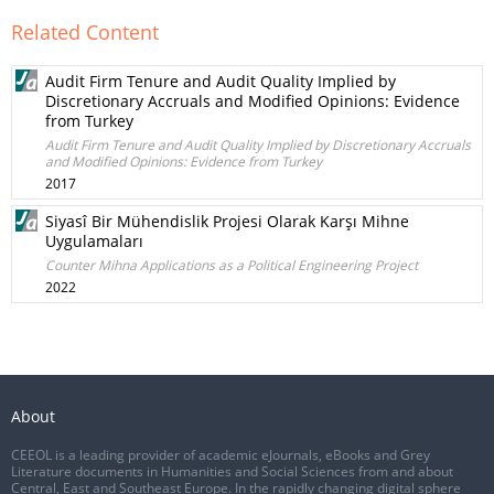
Related Content
Audit Firm Tenure and Audit Quality Implied by
Discretionary Accruals and Modified Opinions: Evidence
from Turkey
Audit Firm Tenure and Audit Quality Implied by Discretionary Accruals
and Modified Opinions: Evidence from Turkey
2017
Siyasî Bir Mühendislik Projesi Olarak Karşı Mihne
Uygulamaları
Counter Mihna Applications as a Political Engineering Project
2022
About
CEEOL is a leading provider of academic eJournals, eBooks and Grey
Literature documents in Humanities and Social Sciences from and about
Central, East and Southeast Europe. In the rapidly changing digital sphere