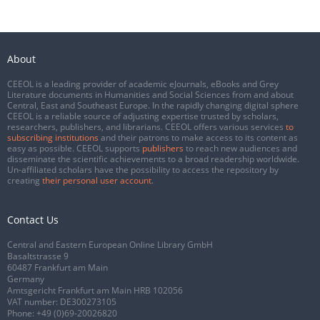
About
CEEOL is a leading provider of academic eJournals, eBooks and Grey
Literature documents in Humanities and Social Sciences from and about
Central, East and Southeast Europe. In the rapidly changing digital sphere
CEEOL is a reliable source of adjusting expertise trusted by scholars,
researchers, publishers, and librarians. CEEOL offers various services
to
subscribing institutions
and their patrons to make access to its content as
easy as possible. CEEOL supports
publishers
to reach new audiences and
disseminate the scientific achievements to a broad readership worldwide.
Un-affiliated scholars have the possibility to access the repository by
creating
their personal user account
.
Contact Us
Central and Eastern European Online Library GmbH
Basaltstrasse 9
60487 Frankfurt am Main
Germany
Amtsgericht Frankfurt am Main HRB 102056
VAT number: DE300273105
Phone:
+49 (0)69-20026820