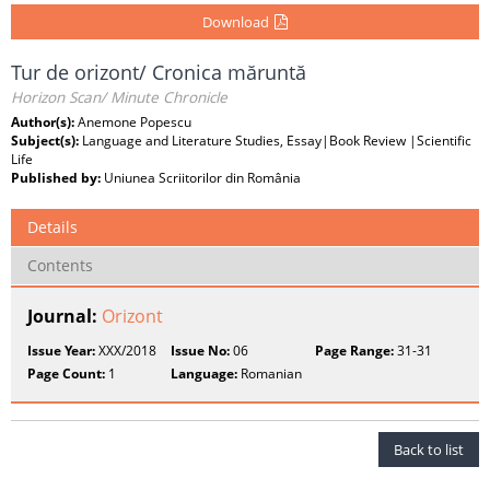
Download
Tur de orizont/ Cronica măruntă
Horizon Scan/ Minute Chronicle
Author(s):
Anemone Popescu
Subject(s):
Language and Literature Studies, Essay|Book Review |Scientific
Life
Published by:
Uniunea Scriitorilor din România
Details
Contents
Journal:
Orizont
Issue Year:
XXX/2018
Issue No:
06
Page Range:
31-31
Page Count:
1
Language:
Romanian
Back to list