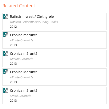
Related Content
Rafinări livresti/ Cărti grele
Bookish Refinements/ Heavy Books
2012
Cronica marunta
Minute Chronicle
2013
Cronica măruntă
Minute Chronicle
2013
Cronica Marunta
Minute Chronicle
2013
Cronica măruntă
Small Chronicle
2013