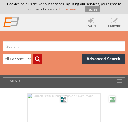
Cookies help us deliver our services. By using our services, you agree to
our use of cookies.
Learn more
.
I agree
LOG IN
REGISTER
Advanced Search
MENU