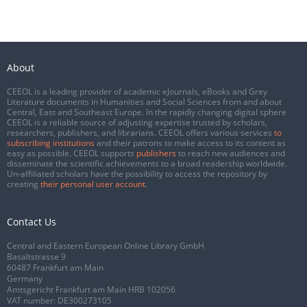
About
CEEOL is a leading provider of academic eJournals, eBooks and Grey
Literature documents in Humanities and Social Sciences from and about
Central, East and Southeast Europe. In the rapidly changing digital sphere
CEEOL is a reliable source of adjusting expertise trusted by scholars,
researchers, publishers, and librarians. CEEOL offers various services
to
subscribing institutions
and their patrons to make access to its content as
easy as possible. CEEOL supports
publishers
to reach new audiences and
disseminate the scientific achievements to a broad readership worldwide.
Un-affiliated scholars have the possibility to access the repository by
creating
their personal user account
.
Contact Us
Central and Eastern European Online Library GmbH
Basaltstrasse 9
60487 Frankfurt am Main
Germany
Amtsgericht Frankfurt am Main HRB 102056
VAT number: DE300273105