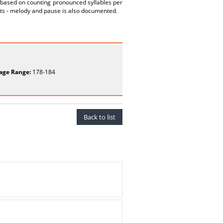
 based on counting pronounced syllables per
ts - melody and pause is also documented.
age Range:
178-184
Back to list