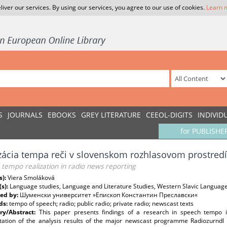
liver our services. By using our services, you agree to our use of cookies.
Learn 
S
JOURNALS
EBOOKS
GREY LITERATURE
CEEOL-DIGITS
INDIVID
for PUBLISHE
zácia tempa reči v slovenskom rozhlasovom prostredí
tempo realization in radio news reporting
s):
Viera Smoláková
(s):
Language studies, Language and Literature Studies, Western Slavic Languag
ed by:
Шуменски университет »Епископ Константин Преславски«
ds:
tempo of speech; radio; public radio; private radio; newscast texts
y/Abstract:
This paper presents findings of a research in speech tempo i
etation of the analysis results of the major newscast programme Radiozurnd