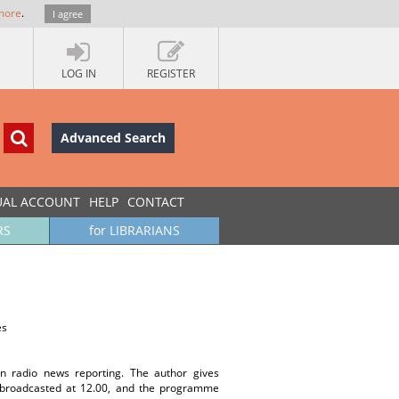
more
.
I agree
LOG IN
REGISTER
Advanced Search
UAL ACCOUNT
HELP
CONTACT
RS
for LIBRARIANS
es
n radio news reporting. The author gives
l broadcasted at 12.00, and the programme