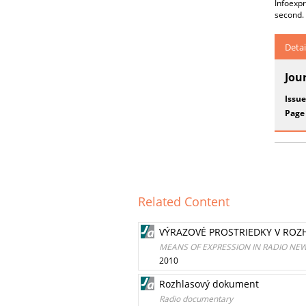
Infoexp
second.
Detai
Jou
Issue
Page
Related Content
VÝRAZOVÉ PROSTRIEDKY V RO
MEANS OF EXPRESSION IN RADIO NE
2010
Rozhlasový dokument
Radio documentary