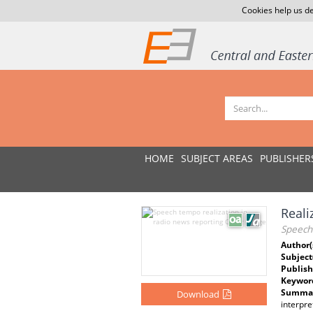
Cookies help us de
HOME
SUBJECT AREAS
PUBLISHER
Reali
Speech 
Author(
Subject
Publish
Keywor
Summar
Download
interpr