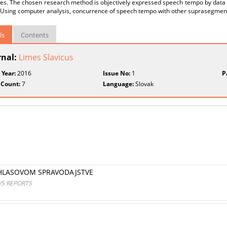
res. The chosen research method is objectively expressed speech tempo by data
 Using computer analysis, concurrence of speech tempo with other suprasegmen
ls
Contents
rnal:
Limes Slavicus
 Year:
2016
Issue No:
1
P
 Count:
7
Language:
Slovak
ZHLASOVOM SPRAVODAJSTVE
WS REPORTS