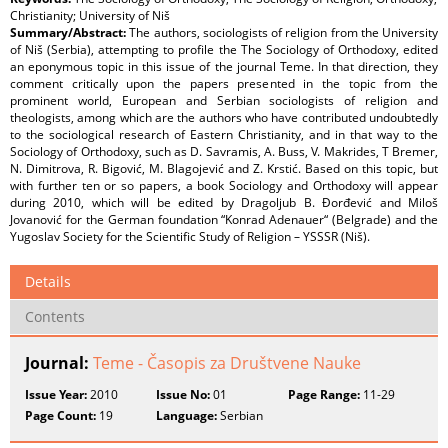
Christianity; University of Niš
Summary/Abstract:
The authors, sociologists of religion from the University
of Niš (Serbia), attempting to profile the The Sociology of Orthodoxy, edited
an eponymous topic in this issue of the journal Teme. In that direction, they
comment critically upon the papers presented in the topic from the
prominent world, European and Serbian sociologists of religion and
theologists, among which are the authors who have contributed undoubtedly
to the sociological research of Eastern Christianity, and in that way to the
Sociology of Orthodoxy, such as D. Savramis, A. Buss, V. Makrides, T Bremer,
N. Dimitrova, R. Bigović, M. Blagojević and Z. Krstić. Based on this topic, but
with further ten or so papers, a book Sociology and Orthodoxy will appear
during 2010, which will be edited by Dragoljub B. Đorđević and Miloš
Jovanović for the German foundation “Konrad Adenauer“ (Belgrade) and the
Yugoslav Society for the Scientific Study of Religion – YSSSR (Niš).
Details
Contents
Journal:
Teme - Časopis za Društvene Nauke
Issue Year:
2010
Issue No:
01
Page Range:
11-29
Page Count:
19
Language:
Serbian