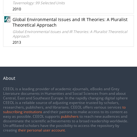
Tavernology: 99 Selected Units
2010
Global Environmental Issues and IR Theories: A Pluralist
Theoretical Approach
Global Environmental Issues and IR Theories: A Pluralist Theoretical
Approach
2013
About
CEEOL is a leading provider of academic eJournals, eBooks and Grey
Literature documents in Humanities and Social Sciences from and about
Central, East and Southeast Europe. In the rapidly changing digital sphere
CEEOL is a reliable source of adjusting expertise trusted by scholars,
researchers, publishers, and librarians. CEEOL offers various services
to
subscribing institutions
and their patrons to make access to its content as
easy as possible. CEEOL supports
publishers
to reach new audiences and
disseminate the scientific achievements to a broad readership worldwide.
Un-affiliated scholars have the possibility to access the repository by
creating
their personal user account
.