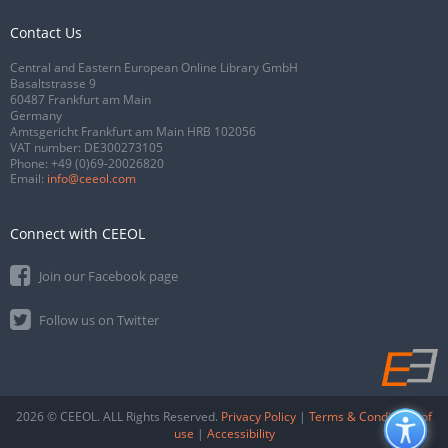
Contact Us
Central and Eastern European Online Library GmbH
Basaltstrasse 9
60487 Frankfurt am Main
Germany
Amtsgericht Frankfurt am Main HRB 102056
VAT number: DE300273105
Phone:
+49 (0)69-20026820
Email:
info@ceeol.com
Connect with CEEOL
Join our Facebook page
Follow us on Twitter
2026 © CEEOL. ALL Rights Reserved.
Privacy Policy
|
Terms & Conditions of
use
|
Accessibility