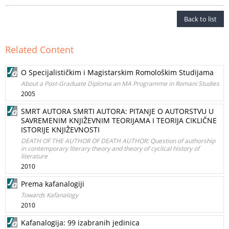
Back to list
Related Content
O Specijalističkim i Magistarskim Romološkim Studijama
About a Post-Graduate Diploma an MA Programme in Romani Studies
2005
SMRT AUTORA SMRTI AUTORA: PITANJE O AUTORSTVU U
SAVREMENIM KNJIŽEVNIM TEORIJAMA I TEORIJA CIKLIČNE
ISTORIJE KNJIŽEVNOSTI
DEATH OF THE AUTHOR OF DEATH AUTHOR: Question of authorship
in contemporary literary theory and theory of cyclical history of
literature
2010
Prema kafanalogiji
Towards Kafanalogy
2010
Kafanalogija: 99 izabranih jedinica