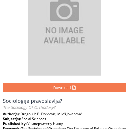
Download
Sociologija pravoslavlja?
The Sociology Of Orthodoxy?
Author(s):
Dragoljub B. Đorđević, Miloš Jovanović
Subject(s):
Social Sciences
Published by:
Универзитет у Нишу
Keywords:
The Sociology of Orthodoxy; The Sociology of Religion; Orthodoxy;