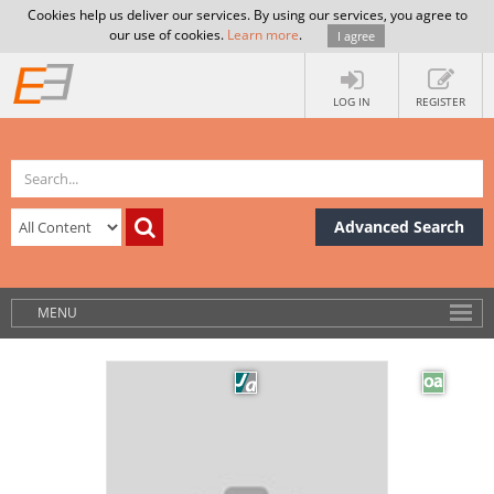
Cookies help us deliver our services. By using our services, you agree to
our use of cookies.
Learn more
.
I agree
LOG IN
REGISTER
Advanced Search
MENU