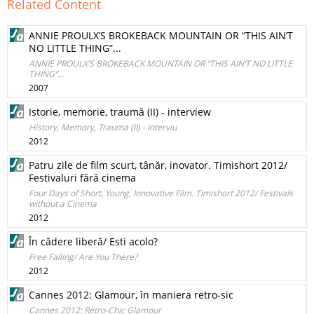
Related Content
ANNIE PROULX’S BROKEBACK MOUNTAIN OR “THIS AIN’T
NO LITTLE THING”...
ANNIE PROULX’S BROKEBACK MOUNTAIN OR “THIS AIN’T NO LITTLE
THING”...
2007
Istorie, memorie, traumă (II) - interview
History, Memory, Trauma (II) - interviu
2012
Patru zile de film scurt, tânăr, inovator. Timishort 2012/
Festivaluri fără cinema
Four Days of Short, Young, Innovative Film. Timishort 2012/ Festivals
without a Cinema
2012
În cădere liberă/ Esti acolo?
Free Falling/ Are You There?
2012
Cannes 2012: Glamour, în maniera retro-sic
Cannes 2012: Retro-Chic Glamour