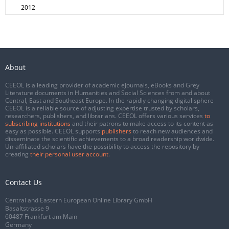
2012
About
CEEOL is a leading provider of academic eJournals, eBooks and Grey
Literature documents in Humanities and Social Sciences from and about
Central, East and Southeast Europe. In the rapidly changing digital sphere
CEEOL is a reliable source of adjusting expertise trusted by scholars,
researchers, publishers, and librarians. CEEOL offers various services
to
subscribing institutions
and their patrons to make access to its content as
easy as possible. CEEOL supports
publishers
to reach new audiences and
disseminate the scientific achievements to a broad readership worldwide.
Un-affiliated scholars have the possibility to access the repository by
creating
their personal user account
.
Contact Us
Central and Eastern European Online Library GmbH
Basaltstrasse 9
60487 Frankfurt am Main
Germany