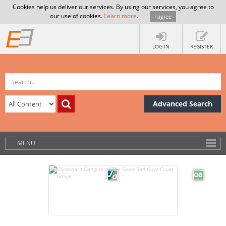
Cookies help us deliver our services. By using our services, you agree to
our use of cookies.
Learn more
.
I agree
LOG IN
REGISTER
Advanced Search
MENU