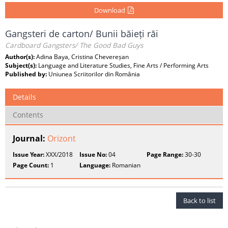
Download
Gangsteri de carton/ Bunii băieți răi
Cardboard Gangsters/ The Good Bad Guys
Author(s):
Adina Baya, Cristina Chevereșan
Subject(s):
Language and Literature Studies, Fine Arts / Performing Arts
Published by:
Uniunea Scriitorilor din România
Details
Contents
Journal:
Orizont
Issue Year:
XXX/2018
Issue No:
04
Page Range:
30-30
Page Count:
1
Language:
Romanian
Back to list