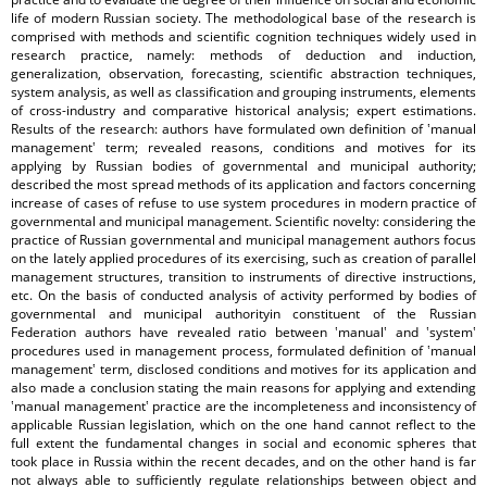
life of modern Russian society. The methodological base of the research is
comprised with methods and scientific cognition techniques widely used in
research practice, namely: methods of deduction and induction,
generalization, observation, forecasting, scientific abstraction techniques,
system analysis, as well as classification and grouping instruments, elements
of cross-industry and comparative historical analysis; expert estimations.
Results of the research: authors have formulated own definition of ʽmanual
managementʽ term; revealed reasons, conditions and motives for its
applying by Russian bodies of governmental and municipal authority;
described the most spread methods of its application and factors concerning
increase of cases of refuse to use system procedures in modern practice of
governmental and municipal management. Scientific novelty: considering the
practice of Russian governmental and municipal management authors focus
on the lately applied procedures of its exercising, such as creation of parallel
management structures, transition to instruments of directive instructions,
etc. On the basis of conducted analysis of activity performed by bodies of
governmental and municipal authorityin constituent of the Russian
Federation authors have revealed ratio between ʽmanualʽ and ʽsystemʽ
procedures used in management process, formulated definition of ʽmanual
managementʽ term, disclosed conditions and motives for its application and
also made a conclusion stating the main reasons for applying and extending
ʽmanual managementʽ practice are the incompleteness and inconsistency of
applicable Russian legislation, which on the one hand cannot reflect to the
full extent the fundamental changes in social and economic spheres that
took place in Russia within the recent decades, and on the other hand is far
not always able to sufficiently regulate relationships between object and