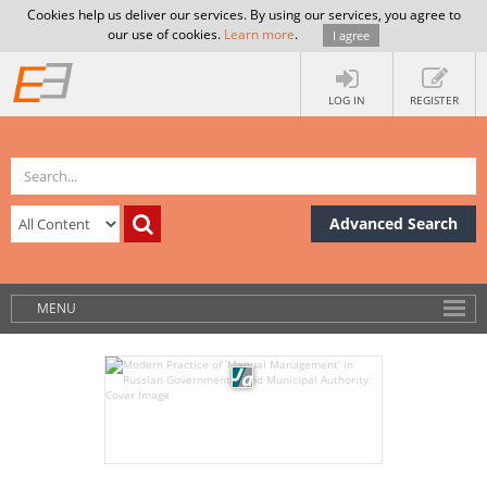
Cookies help us deliver our services. By using our services, you agree to
our use of cookies.
Learn more
.
I agree
LOG IN
REGISTER
Advanced Search
MENU