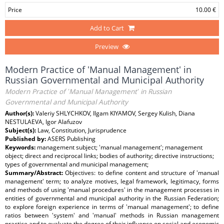
Price
10.00 €
Add to Cart
Preview
Modern Practice of ʽManual Managementʽ in
Russian Governmental and Municipal Authority
Modern Practice of ʽManual Managementʽ in Russian
Governmental and Municipal Authority
Author(s):
Valeriy SHLYCHKOV, Ilgam KIYAMOV, Sergey Kulish, Diana
NESTULAEVA, Igor Alafuzov
Subject(s):
Law, Constitution, Jurisprudence
Published by:
ASERS Publishing
Keywords:
management subject; ʽmanual managementʽ; management
object; direct and reciprocal links; bodies of authority; directive instructions;
types of governmental and municipal management;
Summary/Abstract:
Objectives: to define content and structure of ʽmanual
managementʽ term; to analyze motives, legal framework, legitimacy, forms
and methods of using ʽmanual proceduresʽ in the management processes in
entities of governmental and municipal authority in the Russian Federation;
to explore foreign experience in terms of ʽmanual managementʽ; to define
ratios between ʽsystemʽ and ʽmanualʽ methods in Russian management
practice and to evaluate the degree of their influence on social and economic