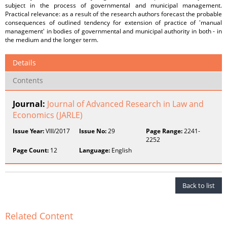
subject in the process of governmental and municipal management.
Practical relevance: as a result of the research authors forecast the probable
consequences of outlined tendency for extension of practice of ʽmanual
managementʽ in bodies of governmental and municipal authority in both - in
the medium and the longer term.
Details
Contents
Journal:
Journal of Advanced Research in Law and
Economics (JARLE)
Issue Year:
VIII/2017
Issue No:
29
Page Range:
2241-
2252
Page Count:
12
Language:
English
Back to list
Related Content