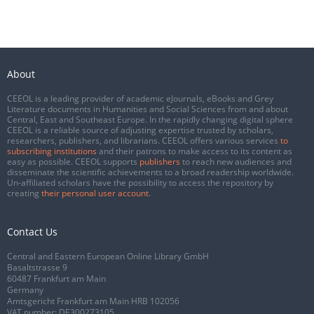
About
CEEOL is a leading provider of academic eJournals, eBooks and Grey
Literature documents in Humanities and Social Sciences from and about
Central, East and Southeast Europe. In the rapidly changing digital sphere
CEEOL is a reliable source of adjusting expertise trusted by scholars,
researchers, publishers, and librarians. CEEOL offers various services
to
subscribing institutions
and their patrons to make access to its content as
easy as possible. CEEOL supports
publishers
to reach new audiences and
disseminate the scientific achievements to a broad readership worldwide.
Un-affiliated scholars have the possibility to access the repository by
creating
their personal user account
.
Contact Us
Central and Eastern European Online Library GmbH
Basaltstrasse 9
60487 Frankfurt am Main
Germany
Amtsgericht Frankfurt am Main HRB 102056
VAT number: DE300273105