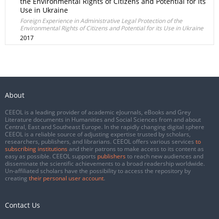
the Environmental Rights of Citizens and Potential for its
Use in Ukraine
Foreign Experience in Administrative Legal Protection of the
Environmental Rights of Citizens and Potential for its Use in Ukraine
2017
About
CEEOL is a leading provider of academic eJournals, eBooks and Grey
Literature documents in Humanities and Social Sciences from and about
Central, East and Southeast Europe. In the rapidly changing digital sphere
CEEOL is a reliable source of adjusting expertise trusted by scholars,
researchers, publishers, and librarians. CEEOL offers various services
to
subscribing institutions
and their patrons to make access to its content as
easy as possible. CEEOL supports
publishers
to reach new audiences and
disseminate the scientific achievements to a broad readership worldwide.
Un-affiliated scholars have the possibility to access the repository by
creating
their personal user account
.
Contact Us