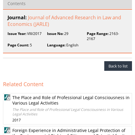
Contents
Journal:
Journal of Advanced Research in Law and
Economics (JARLE)
Issue Year:
VIII/2017
Issue No:
29
Page Range:
2163-
2167
Page Count:
5
Language:
English
Back to list
Related Content
The Place and Role of Professional Legal Consciousness in
Various Legal Activities
The Place and Role of Professional Legal Consciousness in Various
Legal Activities
2017
Foreign Experience in Administrative Legal Protection of