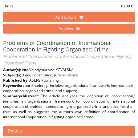
Price
10.00 €
Add to Cart
Preview
Problems of Coordination of International
Cooperation in Fighting Organized Crime
Problems of Coordination of International Cooperation in Fighting
Organized Crime
Author(s):
Vita Volodymyrivna KOVALSKA
Subject(s):
Law, Constitution, Jurisprudence
Published by:
ASERS Publishing
Keywords:
coordination; principles; organizational framework; international
cooperation; organized crime; and support;
Summary/Abstract:
The article analyzes the definition of ʽcoordination,ʽ
identifies an organizational framework for coordination of international
cooperation of entities intended to fight organized crime and specifies their
role, as well as suggests the author’s own definition of coordination of
international cooperation in fighting organized crime.
Details