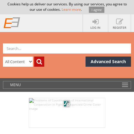
Cookies help us deliver our services. By using our services, you agree to
our use of cookies.
Learn more
.
I agree
LOG IN
REGISTER
Advanced Search
MENU