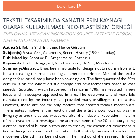
Download
TEKSTİL TASARIMINDA SANATIN ESİN KAYNAĞI
OLARAK KULLANILMASI: NEO-PLASTİSİZM ÖRNEĞİ
EMPLOYING ART AS AN INSPIRATION SOURCE IN TEXTILE DESIGN:
NEO-PLASTISIZM AS AN EXAMPLE
Author(s):
Rabiha Yildirim, Banu Hatice Gürcüm
Subject(s):
Visual Arts, Aesthetics, Recent History (1900 till today)
Published by:
Sanat ve Dil Araştırmaları Enstitüsü
Keywords:
Textile design; art; Neo-Plastisizm; De Stijl; Mondrian;
Summary/Abstract:
It has been inevitable for design not to nourish from art,
for art creating this much exciting aesthetic experience. Most of the textile
designs fabricated lately have been sourcing art. The first quarter of the 20th
century is an era where artistic change and new formations reach to vast
speeds. Revolution, which happened in France in 1789, has resulted in new
ideas and innovatşve approaches in arts. The equipments and materials
manufactured by the industry has provided many privillieges to the artist.
However, these are not the only motives that created today’s modern art.
The greatest motive is the reaction that the artist shows towards bizarre
living styles and the values prospered after the Industrial Revolution. The aim
of this research is to investigate the art movements of the 20th century being
a critical period of human history and to employ the chosen art movement in
textile design as a source of inspiration. In this study, modernist abstraction
movement De Stijl has been chosen. The method of the research is Case