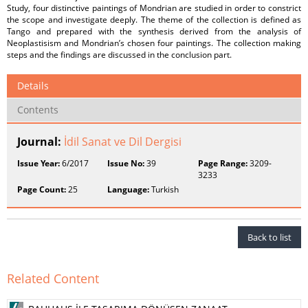
Study, four distinctive paintings of Mondrian are studied in order to constrict
the scope and investigate deeply. The theme of the collection is defined as
Tango and prepared with the synthesis derived from the analysis of
Neoplastisism and Mondrian’s chosen four paintings. The collection making
steps and the findings are discussed in the conclusion part.
Details
Contents
Journal:
İdil Sanat ve Dil Dergisi
Issue Year:
6/2017
Issue No:
39
Page Range:
3209-
3233
Page Count:
25
Language:
Turkish
Back to list
Related Content