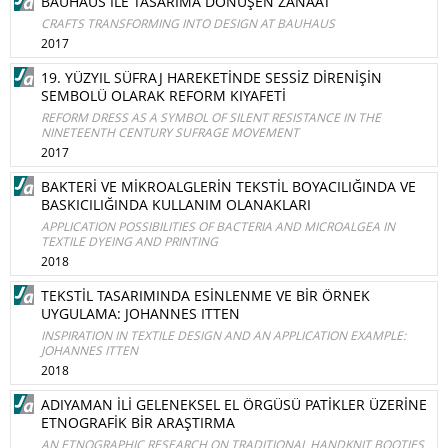
BAUHAUS İLE TASARIMA DÖNÜŞEN ZANAAT
CRAFTS TRANSFORMING INTO DESIGN AT BAUHAUS
2017
19. YÜZYIL SÜFRAJ HAREKETİNDE SESSİZ DİRENİŞİN
SEMBOLÜ OLARAK REFORM KIYAFETİ
REFORM DRESS AS A SYMBOL OF SILENT RESISTANCE IN THE
NINETEENTH CENTURY SUFRAGE MOVEMENT
2017
BAKTERİ VE MİKROALGLERİN TEKSTİL BOYACILIĞINDA VE
BASKICILIĞINDA KULLANIM OLANAKLARI
APPLICATION POSSIBILITIES OF BACTERIA AND MICROALGEA IN
TEXTILE DYEING AND PRINTING
2018
TEKSTİL TASARIMINDA ESİNLENME VE BİR ÖRNEK
UYGULAMA: JOHANNES ITTEN
INSPIRATION IN TEXTILE DESIGN AND AN APPLICATION EXAMPLE:
JOHANNES ITTEN
2018
ADIYAMAN İLİ GELENEKSEL EL ÖRGÜSÜ PATİKLER ÜZERİNE
ETNOGRAFİK BİR ARAŞTIRMA
AN ETNOGRAPHIC RESEARCH ON TRADITIONAL HANDKNIT BOOTIES