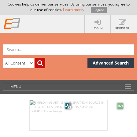
Cookies help us deliver our services. By using our services, you agree to
our use of cookies.
Learn more
.
I agree
LOG IN
REGISTER
Advanced Search
MENU