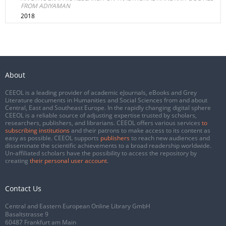
FROM ADIYAMAN
2018
About
CEEOL is a leading provider of academic eJournals, eBooks and Grey
Literature documents in Humanities and Social Sciences from and about
Central, East and Southeast Europe. In the rapidly changing digital sphere
CEEOL is a reliable source of adjusting expertise trusted by scholars,
researchers, publishers, and librarians. CEEOL offers various services
to
subscribing institutions
and their patrons to make access to its content as
easy as possible. CEEOL supports
publishers
to reach new audiences and
disseminate the scientific achievements to a broad readership worldwide.
Un-affiliated scholars have the possibility to access the repository by
creating
their personal user account
.
Contact Us
Central and Eastern European Online Library GmbH
Basaltstrasse 9
60487 Frankfurt am Main