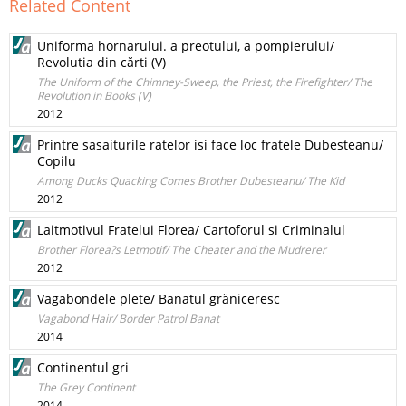
Related Content
Uniforma hornarului. a preotului, a pompierului/
Revolutia din cărti (V)
The Uniform of the Chimney-Sweep, the Priest, the Firefighter/ The
Revolution in Books (V)
2012
Printre sasaiturile ratelor isi face loc fratele Dubesteanu/
Copilu
Among Ducks Quacking Comes Brother Dubesteanu/ The Kid
2012
Laitmotivul Fratelui Florea/ Cartoforul si Criminalul
Brother Florea?s Letmotif/ The Cheater and the Mudrerer
2012
Vagabondele plete/ Banatul grăniceresc
Vagabond Hair/ Border Patrol Banat
2014
Continentul gri
The Grey Continent
2014