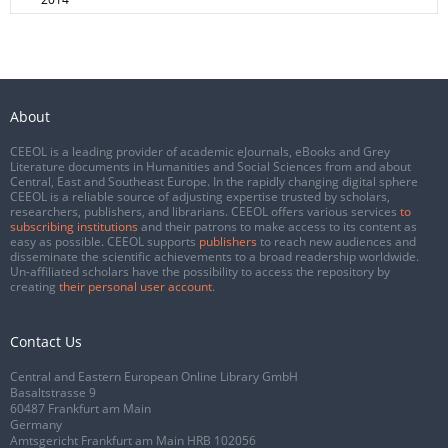
About
CEEOL is a leading provider of academic eJournals, eBooks and Grey
Literature documents in Humanities and Social Sciences from and about
Central, East and Southeast Europe. In the rapidly changing digital sphere
CEEOL is a reliable source of adjusting expertise trusted by scholars,
researchers, publishers, and librarians. CEEOL offers various services
to
subscribing institutions
and their patrons to make access to its content as
easy as possible. CEEOL supports
publishers
to reach new audiences and
disseminate the scientific achievements to a broad readership worldwide.
Un-affiliated scholars have the possibility to access the repository by
creating
their personal user account
.
Contact Us
Central and Eastern European Online Library GmbH
Basaltstrasse 9
60487 Frankfurt am Main
Germany
Amtsgericht Frankfurt am Main HRB 102056