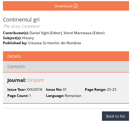
Download
Continentul gri
The Grey Continent
Contributor(s):
Daniel Vighi (Editor), Viorel Marineasa (Editor)
Subject(s):
History
Published by:
Uniunea Scriitorilor din România
Details
Contents
Journal:
Orizont
Issue Year:
XXX/2018
Issue No:
01
Page Range:
25-25
Page Count:
1
Language:
Romanian
Back to list