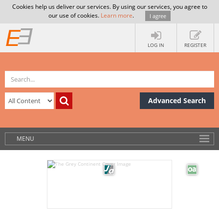
Cookies help us deliver our services. By using our services, you agree to
our use of cookies.
Learn more
.
I agree
LOG IN
REGISTER
Advanced Search
MENU