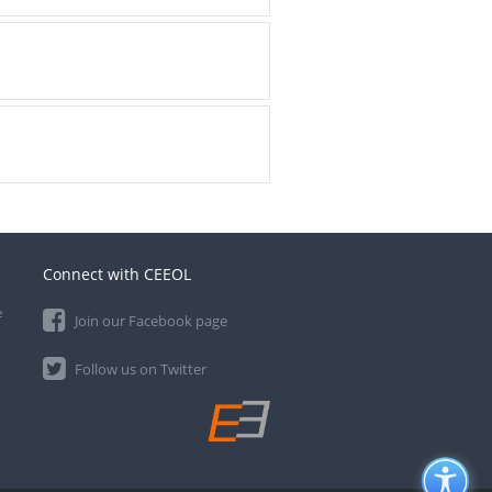
Connect with CEEOL
e
Join our Facebook page
Follow us on Twitter