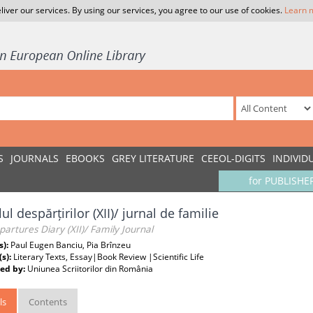
liver our services. By using our services, you agree to our use of cookies.
Learn 
S
JOURNALS
EBOOKS
GREY LITERATURE
CEEOL-DIGITS
INDIVID
for PUBLISHE
ul despărțirilor (XII)/ jurnal de familie
artures Diary (XII)/ Family Journal
s):
Paul Eugen Banciu, Pia Brînzeu
(s):
Literary Texts, Essay|Book Review |Scientific Life
ed by:
Uniunea Scriitorilor din România
ls
Contents