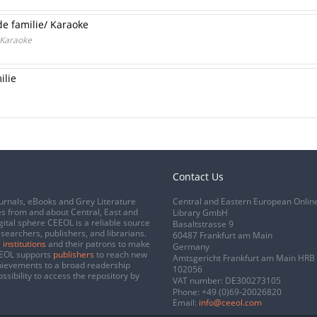
 de familie/ Karaoke
/ Karaoke
ilie
Contact Us
urnals, eBooks and Grey Literature
Central and Eastern European Onlin
s from and about Central, East and
Library GmbH
gital sphere CEEOL is a reliable source
Basaltstrasse 9
esearchers, publishers, and librarians.
60487 Frankfurt am Main
 institutions
and their patrons to make
Germany
CEEOL supports
publishers
to reach new
Amtsgericht Frankfurt am Main HRB
chievements to a broad readership
102056
ssibility to access the repository by
VAT number: DE300273105
Phone:
+49 (0)69-20026820
Email:
info@ceeol.com