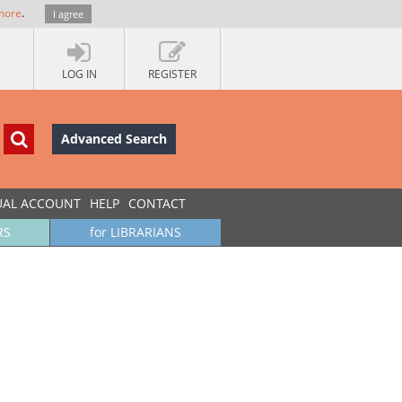
more
.
I agree
LOG IN
REGISTER
Advanced Search
UAL ACCOUNT
HELP
CONTACT
RS
for LIBRARIANS