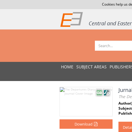
Cookies help us de
HOME
SUBJECT AREAS
PUBLISHER
Jurnal
The Dep
Author(
Subject
Publish
Download
Detai