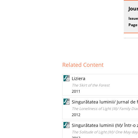
Jou
Issue
Page
Related Content
Liziera
The Skirt of the Forest
2011
Singurătatea luminii/ Jurnal de 
The Loneliness of Light (III)/ Family Di
2012
Singurătatea luminii (IV)/ Într-o
The Solitude of Light (IV)/ One May da