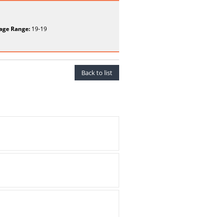
age Range:
19-19
Back to list