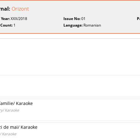
rnal:
Orizont
 Year:
XXX/2018
Issue No:
01
P
 Count:
1
Language:
Romanian
familie/ Karaoke
ary/ Karaoke
 zi de mai/ Karaoke
y/ Karaoke