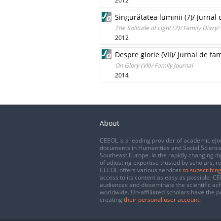
2012
Singurătatea luminii (7)/ Jurnal
The Solitude of LIght (7)/ Family Diary
2012
Despre glorie (VII)/ Jurnal de fam
On Glory (VII)/ Family Journal
2014
About
CEEOL is a leading provider of academic eJo
documents in Humanities and Social Science
Southeast Europe. In the rapidly changing di
of adjusting expertise trusted by scholars, r
CEEOL offers various services
to subscribing
access to its content as easy as possible. 
audiences and disseminate the scientific a
worldwide. Un-affiliated scholars have the po
creating
their personal user account
.