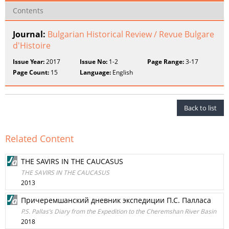
Contents
Journal:
Bulgarian Historical Review / Revue Bulgare
d'Histoire
Issue Year:
2017
Issue No:
1-2
Page Range:
3-17
Page Count:
15
Language:
English
Back to list
Related Content
THE SAVIRS IN THE CAUCASUS
THE SAVIRS IN THE CAUCASUS
2013
Причеремшанский дневник экспедиции П.С. Палласа
P.S. Pallas’s Diary from the Expedition to the Cheremshan River Basin
2018