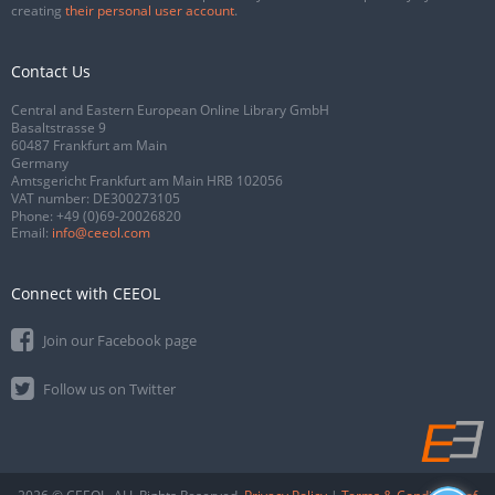
creating
their personal user account
.
Contact Us
Central and Eastern European Online Library GmbH
Basaltstrasse 9
60487 Frankfurt am Main
Germany
Amtsgericht Frankfurt am Main HRB 102056
VAT number: DE300273105
Phone:
+49 (0)69-20026820
Email:
info@ceeol.com
Connect with CEEOL
Join our Facebook page
Follow us on Twitter