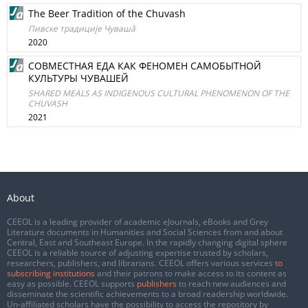
The Beer Tradition of the Chuvash
Пивске традициjе Чувашâ
2020
СОВМЕСТНАЯ ЕДА КАК ФЕНОМЕН САМОБЫТНОЙ
КУЛЬТУРЫ ЧУВАШЕЙ
SHARED MEALS AS INDIGENOUS CULTURAL PHENOMENON OF THE
CHUVASH
2021
About
CEEOL is a leading provider of academic eJournals, eBooks and Grey
Literature documents in Humanities and Social Sciences from and about
Central, East and Southeast Europe. In the rapidly changing digital sphere
CEEOL is a reliable source of adjusting expertise trusted by scholars,
researchers, publishers, and librarians. CEEOL offers various services
to
subscribing institutions
and their patrons to make access to its content as
easy as possible. CEEOL supports
publishers
to reach new audiences and
disseminate the scientific achievements to a broad readership worldwide.
Un-affiliated scholars have the possibility to access the repository by