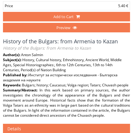
Price
5.40 €
Add to Cart
Preview
History of the Bulgars: from Armenia to Kazan
History of the Bulgars: from Armenia to Kazan
Author(s):
Anton Salmin
Subject(s):
History, Cultural history, Ethnohistory, Ancient World, Middle
Ages, Special Historiographies:, 6th to 12th Centuries, 13th to 14th
Centuries, Period(s) of Nation Building
Published by:
Институт за исторически изследвания - Българска
академия на науките
Keywords:
Bulgars; history; Caucasus; Volga region; Tatars; Chuvash people
Summary/Abstract:
In this work based on primary sources, the author
investigates the chronology of the appearance of the Bulgars and their
movement around Europe. Historical facts show that the formation of the
Volga Tatars as an ethnicity was in large part based on the cultural traditions
of the Bulgars. In light of the information contained in the article, the Bulgars
cannot be considered direct ancestors of the Chuvash people.
Details