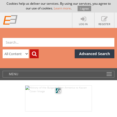
Cookies help us deliver our services. By using our services, you agree to
our use of cookies.
Learn more
.
I agree
LOG IN
REGISTER
Advanced Search
MENU