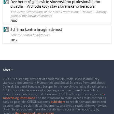
Dve herecké generácie slovenského profesionálneho
divadla – Východiskový stav slovenského herectva
Two Actor Generations of the Slovak Professional Theatre – Starting
point of the Slovak Histrionics
2007
Schéma kontra imaginatívnosť
Scheme contra Imagitanion
2012
About
CEEOL is a leading provider of academic eJournals, eBooks and Grey
Literature documents in Humanities and Social Sciences from and about
Central, East and Southeast Europe. In the rapidly changing digital sphere
CEEOL is a reliable source of adjusting expertise trusted by scholars,
researchers, publishers, and librarians. CEEOL offers various services
to
subscribing institutions
and their patrons to make access to its content as
easy as possible. CEEOL supports
publishers
to reach new audiences and
disseminate the scientific achievements to a broad readership worldwide.
Un-affiliated scholars have the possibility to access the repository by
creating
their personal user account
.