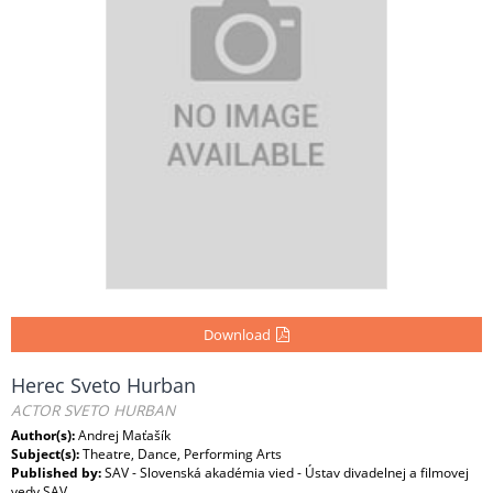
Download
Herec Sveto Hurban
ACTOR SVETO HURBAN
Author(s):
Andrej Maťašík
Subject(s):
Theatre, Dance, Performing Arts
Published by:
SAV - Slovenská akadémia vied - Ústav divadelnej a filmovej
vedy SAV