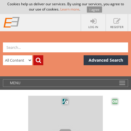
Cookies help us deliver our services. By using our services, you agree to
our use of cookies.
Learn more
.
I agree
LOG IN
REGISTER
Advanced Search
MENU