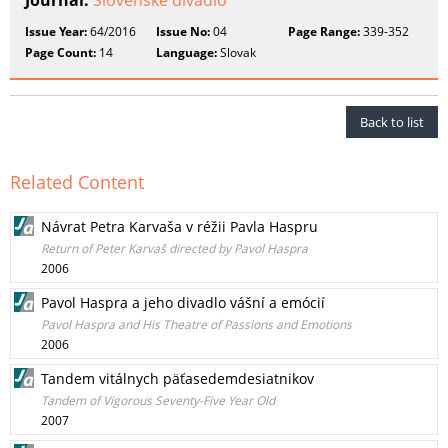
Journal:
Slovenské divadlo
Issue Year:
64/2016
Issue No:
04
Page Range:
339-352
Page Count:
14
Language:
Slovak
Back to list
Related Content
Návrat Petra Karvaša v réžii Pavla Haspru
Return of Peter Karvaš directed by Pavol Haspra
2006
Pavol Haspra a jeho divadlo vášní a emócií
Pavol Haspra and His Theatre of Passions and Emotions
2006
Tandem vitálnych päťasedemdesiatnikov
Tandem of Vigorous Seventy-Five Year Old
2007