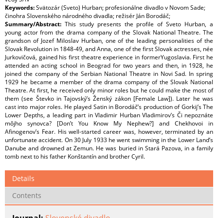
Keywords:
Svätozár (Sveto) Hurban; profesionálne divadlo v Novom Sade;
činohra Slovenského národného divadla; režisér Ján Borodáč;
Summary/Abstract:
This study presents the profile of Sveto Hurban, a
young actor from the drama company of the Slovak National Theatre. The
grandson of Jozef Miloslav Hurban, one of the leading personalities of the
Slovak Revolution in 1848-49, and Anna, one of the first Slovak actresses, née
Jurkovičová, gained his first theatre experience in formerYugoslavia. First he
attended an acting school in Beograd for two years and then, in 1928, he
joined the company of the Serbian National Theatre in Novi Sad. In spring
1929 he became a member of the drama company of the Slovak National
Theatre. At first, he received only minor roles but he could make the most of
them (see Števko in Tajovský’s Ženský zákon [Female Law]). Later he was
cast into major roles. He played Satin in Borodáč’s production of Gorkij’s The
Lower Depths, a leading part in Vladimir Hurban Vladimirov’s Či nepoznáte
môjho synovca? [Don’t You Know My Nephew?] and Chekhovoi in
Afinogenov’s Fear. His well-started career was, however, terminated by an
unfortunate accident. On 30 July 1933 he went swimming in the Lower Land’s
Danube and drowned at Zemun. He was buried in Stará Pazova, in a family
tomb next to his father Konštantín and brother Cyril.
Details
Contents