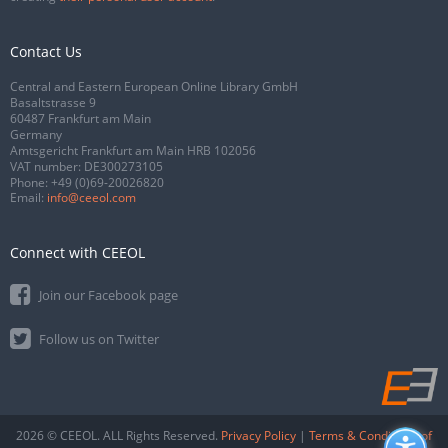
Contact Us
Central and Eastern European Online Library GmbH
Basaltstrasse 9
60487 Frankfurt am Main
Germany
Amtsgericht Frankfurt am Main HRB 102056
VAT number: DE300273105
Phone:
+49 (0)69-20026820
Email:
info@ceeol.com
Connect with CEEOL
Join our Facebook page
Follow us on Twitter
2026 © CEEOL. ALL Rights Reserved.
Privacy Policy
|
Terms & Conditions of