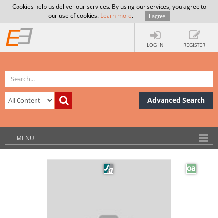
Cookies help us deliver our services. By using our services, you agree to
our use of cookies.
Learn more
.
I agree
LOG IN
REGISTER
Advanced Search
MENU