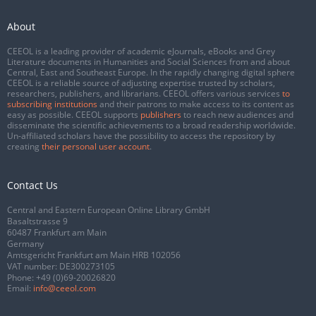
About
CEEOL is a leading provider of academic eJournals, eBooks and Grey
Literature documents in Humanities and Social Sciences from and about
Central, East and Southeast Europe. In the rapidly changing digital sphere
CEEOL is a reliable source of adjusting expertise trusted by scholars,
researchers, publishers, and librarians. CEEOL offers various services
to
subscribing institutions
and their patrons to make access to its content as
easy as possible. CEEOL supports
publishers
to reach new audiences and
disseminate the scientific achievements to a broad readership worldwide.
Un-affiliated scholars have the possibility to access the repository by
creating
their personal user account
.
Contact Us
Central and Eastern European Online Library GmbH
Basaltstrasse 9
60487 Frankfurt am Main
Germany
Amtsgericht Frankfurt am Main HRB 102056
VAT number: DE300273105
Phone:
+49 (0)69-20026820
Email:
info@ceeol.com