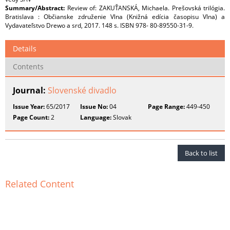
Summary/Abstract:
Review of: ZAKUŤANSKÁ, Michaela. Prešovská trilógia.
Bratislava : Občianske združenie Vlna (Knižná edícia časopisu Vlna) a
Vydavateľstvo Drewo a srd, 2017. 148 s. ISBN 978- 80-89550-31-9.
Details
Contents
Journal:
Slovenské divadlo
Issue Year:
65/2017
Issue No:
04
Page Range:
449-450
Page Count:
2
Language:
Slovak
Back to list
Related Content