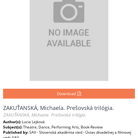
Download
ZAKUŤANSKÁ, Michaela. Prešovská trilógia.
ZAKUŤANSKÁ, Michaela. Prešovská trilógia.
Author(s):
Lucia Lejková
Subject(s):
Theatre, Dance, Performing Arts, Book-Review
Published by:
SAV - Slovenská akadémia vied - Ústav divadelnej a filmovej
vedy SAV