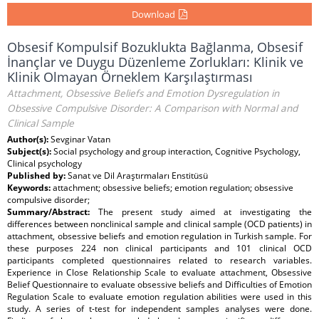
Download
Obsesif Kompulsif Bozuklukta Bağlanma, Obsesif
İnançlar ve Duygu Düzenleme Zorlukları: Klinik ve
Klinik Olmayan Örneklem Karşılaştırması
Attachment, Obsessive Beliefs and Emotion Dysregulation in
Obsessive Compulsive Disorder: A Comparison with Normal and
Clinical Sample
Author(s):
Sevginar Vatan
Subject(s):
Social psychology and group interaction, Cognitive Psychology,
Clinical psychology
Published by:
Sanat ve Dil Araştırmaları Enstitüsü
Keywords:
attachment; obsessive beliefs; emotion regulation; obsessive
compulsive disorder;
Summary/Abstract:
The present study aimed at investigating the
differences between nonclinical sample and clinical sample (OCD patients) in
attachment, obsessive beliefs and emotion regulation in Turkish sample. For
these purposes 224 non clinical participants and 101 clinical OCD
participants completed questionnaires related to research variables.
Experience in Close Relationship Scale to evaluate attachment, Obsessive
Belief Questionnaire to evaluate obsessive beliefs and Difficulties of Emotion
Regulation Scale to evaluate emotion regulation abilities were used in this
study. A series of t-test for independent samples analyses were done.