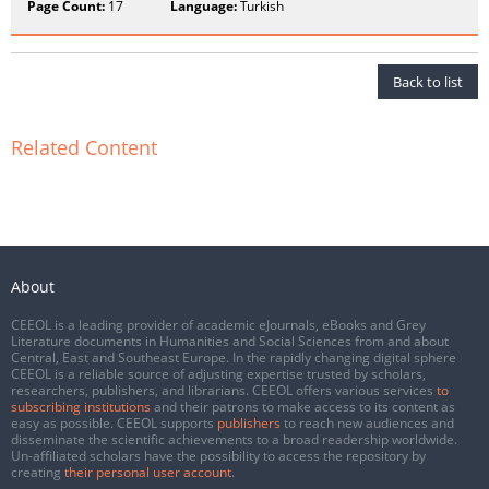
Page Count:
17
Language:
Turkish
Back to list
Related Content
About
CEEOL is a leading provider of academic eJournals, eBooks and Grey
Literature documents in Humanities and Social Sciences from and about
Central, East and Southeast Europe. In the rapidly changing digital sphere
CEEOL is a reliable source of adjusting expertise trusted by scholars,
researchers, publishers, and librarians. CEEOL offers various services
to
subscribing institutions
and their patrons to make access to its content as
easy as possible. CEEOL supports
publishers
to reach new audiences and
disseminate the scientific achievements to a broad readership worldwide.
Un-affiliated scholars have the possibility to access the repository by
creating
their personal user account
.