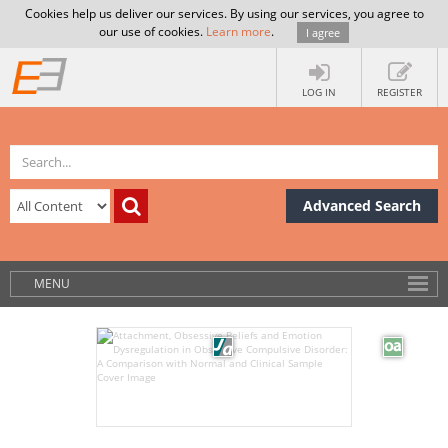
Cookies help us deliver our services. By using our services, you agree to
our use of cookies.
Learn more
.
I agree
LOG IN
REGISTER
Advanced Search
MENU