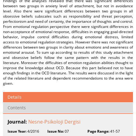
Findings of the analyses revealed that there was significant differences
between two groups in anxiety level of attachment, but not in avoidance
level. Also there were significant differences between two groups in all
obsessive beliefs subscales such as responsibility and threat perception,
perfectionism and need of certainty, the importance of thoughts and control.
From emotional regulation perspective there were significant differences in
non-acceptance of emotional response, difficulties in engaging goal-directed
behavior, impulse control difficulties during emotional distress, limited
access to emotional regulation strategies. However there was not significant
differences between two groups in clarity about emotions and awareness of
emotional arousal. To sum up according to results of this study attachment
and obsessive beliefs follow the same pattern with the results in the
literature. Moreover the difficulties of emotion regulation abilities thought to
improve the knowledge about OCD. Because this part believed not to have
enough findings in the OCD literature. The results were discussed in the light
of the related literature and dependent recommendations to the area were
given.
Details
Contents
Journal:
Nesne-Psikoloji Dergisi
Issue Year:
4/2016
Issue No:
07
Page Range:
41-57