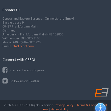
Contact Us
Central and Eastern European Online Library GmbH
Basaltstrasse 9
60487 Frankfurt am Main
Germany
Amtsgericht Frankfurt am Main HRB 102056
VAT number: DE300273105
Phone:
+49 (0)69-20026820
Email:
info@ceeol.com
Connect with CEEOL
Join our Facebook page
Follow us on Twitter
2026 © CEEOL. ALL Rights Reserved.
Privacy Policy
|
Terms & Conditions of
use
|
Accessibility