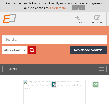
Cookies help us deliver our services. By using our services, you agree to
our use of cookies.
Learn more
.
I agree
LOG IN
REGISTER
Advanced Search
MENU