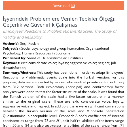
Download
İşyerindeki Problemlere Verilen Tepkiler Ölçeği:
Geçerlik ve Güvenirlik Çalışması
Employees’ Reactions to Problematic Events Scale: The Study of
Validity and Reliability
Author(s):
Seçil Keskin
Subject(s):
Social psychology and group interaction, Organizational
Psychology, Human Resources in Economy
Published by:
Sanat ve Dil Araştırmaları Enstitüsü
Keywords:
exit; considerate voice; loyalty; aggressive voice; neglect; job
dissatisfaction;
Summary/Abstract:
This study has been done in order to adapt Employees’
Reactions To Problematic Events Scale into the Turkish version. For this
purpose, data were collected by worker who work at private sector in Turkey
from 312 persons. Both exploratory (principal) and confirmatory factor
analyses were done to test the factor structure of the scale. It was found that
the Turkish version of the scale had a five-factor structure in a manner
similar to the original scale. These are exit, considerate voice, loyalty,
aggressive voice and neglect. In addition, there were significant correlations
between the Turkish version of the scale and Minnesota Satisfaction
Questionnaire in acceptable level. Cronbach Alpha’s coefficients of internal
consistencies range from .78 and .91, split half reliabilities of the items range
from .50 and .84 and also test-retest reliabilities of the scale range from .71