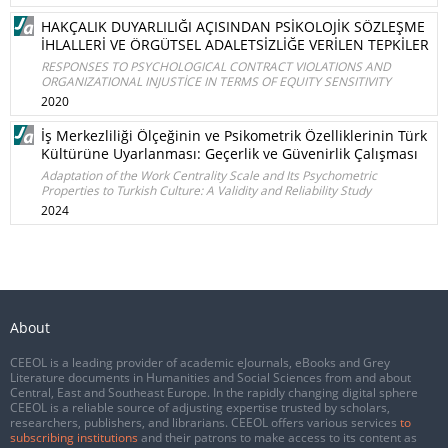
HAKÇALIK DUYARLILIĞI AÇISINDAN PSİKOLOJİK SÖZLEŞME
İHLALLERİ VE ÖRGÜTSEL ADALETSİZLİĞE VERİLEN TEPKİLER
RESPONSES TO PSYCHOLOGICAL CONTRACT VIOLATIONS AND
ORGANIZATIONAL INJUSTİCE IN TERMS OF EQUITY SENSITIVITY
2020
İş Merkezliliği Ölçeğinin ve Psikometrik Özelliklerinin Türk
Kültürüne Uyarlanması: Geçerlik ve Güvenirlik Çalışması
Adaptation of the Work Centrality Scale and Its Psychometric
Properties to Turkish Culture: A Validity and Reliability Study
2024
About
CEEOL is a leading provider of academic eJournals, eBooks and Grey
Literature documents in Humanities and Social Sciences from and about
Central, East and Southeast Europe. In the rapidly changing digital sphere
CEEOL is a reliable source of adjusting expertise trusted by scholars,
researchers, publishers, and librarians. CEEOL offers various services
to
subscribing institutions
and their patrons to make access to its content as