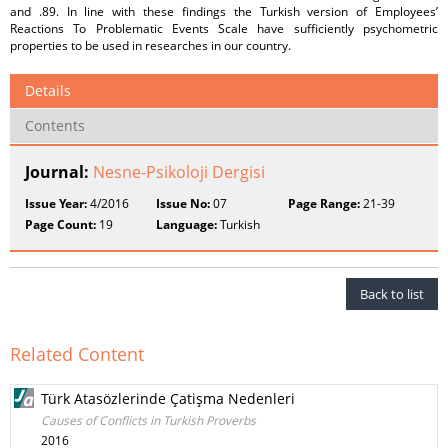
and .89. In line with these findings the Turkish version of Employees’
Reactions To Problematic Events Scale have sufficiently psychometric
properties to be used in researches in our country.
Details
Contents
Journal:
Nesne-Psikoloji Dergisi
Issue Year:
4/2016
Issue No:
07
Page Range:
21-39
Page Count:
19
Language:
Turkish
Back to list
Related Content
Türk Atasözlerinde Çatişma Nedenleri
Causes of Conflicts in Turkish Proverbs
2016