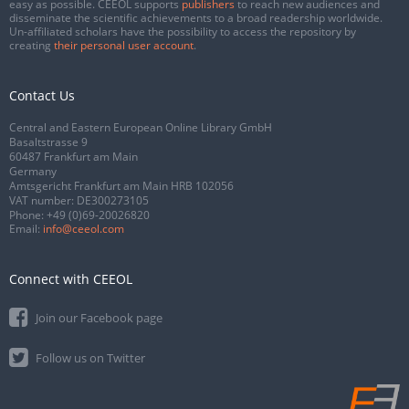
easy as possible. CEEOL supports
publishers
to reach new audiences and
disseminate the scientific achievements to a broad readership worldwide.
Un-affiliated scholars have the possibility to access the repository by
creating
their personal user account
.
Contact Us
Central and Eastern European Online Library GmbH
Basaltstrasse 9
60487 Frankfurt am Main
Germany
Amtsgericht Frankfurt am Main HRB 102056
VAT number: DE300273105
Phone:
+49 (0)69-20026820
Email:
info@ceeol.com
Connect with CEEOL
Join our Facebook page
Follow us on Twitter