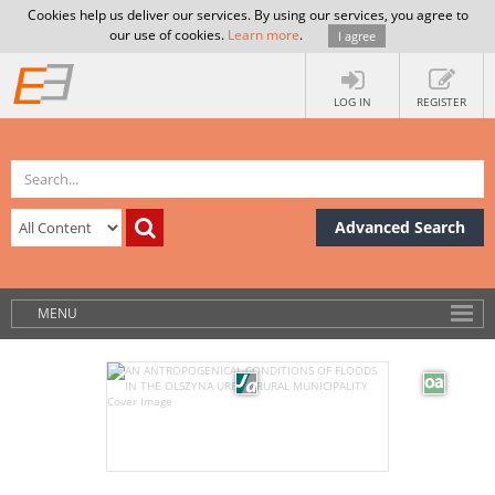
Cookies help us deliver our services. By using our services, you agree to
our use of cookies.
Learn more
.
I agree
LOG IN
REGISTER
Advanced Search
MENU