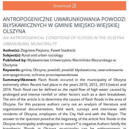
Download
ANTROPOGENICZNE UWARUNKOWANIA POWODZI
BŁYSKAWICZNYCH W GMINIE MIEJSKO-WIEJSKIEJ
OLSZYNA
AN ANTROPOGENICAL CONDITIONS OF FLOODS IN THE OLSZYNA
URBAN-RURAL MUNICIPALITY
Author(s):
Zbigniew Piepiora, Paweł Stadnicki
Subject(s):
Rural and urban sociology
Published by:
Wydawnictwo Uniwersytetu Warmińsko-Mazurskiego w
Olsztynie
Keywords:
gmina; Olszyna; powódź; powódź błyskawiczna; uwarunkowania
antropogeniczne; ochrona przeciwpowodziowa
Summary/Abstract:
Flash floods occured in the municipality of Olszyna
extremely often. Recent had place in the years 2010, 2012, 2013 (twice) and
2016. Flash flood can be defined as the rapid flow of high water caused by
prolonged and intense rainfall or other factors such as a dam breakdown.
The aim of the article is to determine the causes of flash floods in the area of
Olszyna. For this purpose authors carry out an analysis of literature and
organizational documentation, field work, surveys and interviews with
residents of Olszyna, employees of the City Hall and with the Mayor. The
answer to the question posed at the beginning of the article ‘Are floods in the
Olszyna municipality anthropogenic in nature?” is negative.Authors falsify the
hypothesis: ‘Floods in Olszyna municipality can be anthropogenic in