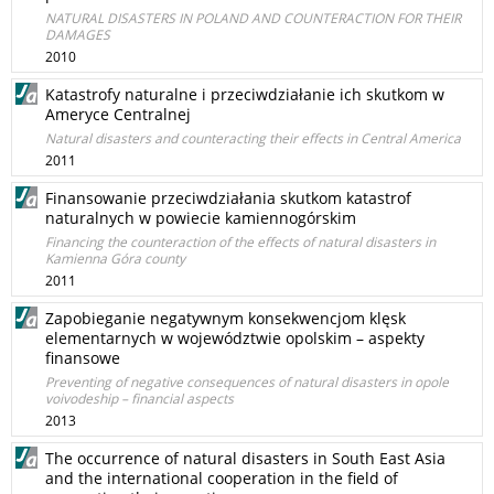
NATURAL DISASTERS IN POLAND AND COUNTERACTION FOR THEIR
DAMAGES
2010
Katastrofy naturalne i przeciwdziałanie ich skutkom w
Ameryce Centralnej
Natural disasters and counteracting their effects in Central America
2011
Finansowanie przeciwdziałania skutkom katastrof
naturalnych w powiecie kamiennogórskim
Financing the counteraction of the effects of natural disasters in
Kamienna Góra county
2011
Zapobieganie negatywnym konsekwencjom klęsk
elementarnych w województwie opolskim – aspekty
finansowe
Preventing of negative consequences of natural disasters in opole
voivodeship – financial aspects
2013
The occurrence of natural disasters in South East Asia
and the international cooperation in the field of