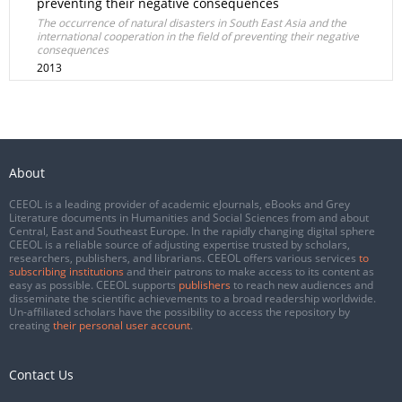
preventing their negative consequences
The occurrence of natural disasters in South East Asia and the
international cooperation in the field of preventing their negative
consequences
2013
About
CEEOL is a leading provider of academic eJournals, eBooks and Grey
Literature documents in Humanities and Social Sciences from and about
Central, East and Southeast Europe. In the rapidly changing digital sphere
CEEOL is a reliable source of adjusting expertise trusted by scholars,
researchers, publishers, and librarians. CEEOL offers various services
to
subscribing institutions
and their patrons to make access to its content as
easy as possible. CEEOL supports
publishers
to reach new audiences and
disseminate the scientific achievements to a broad readership worldwide.
Un-affiliated scholars have the possibility to access the repository by
creating
their personal user account
.
Contact Us