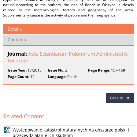
nature’.According to the authors, the rise of floods in Olszyna is closely
related to the meteorological factors and geography of the area.
Supplementary cause is the activity of people and their negligence.
Details
Contents
Journal:
Acta Scientiarum Polonorum Administratio
Locorum
Issue Year:
17/2018
Issue No:
2
Page Range:
157-168
Page Count:
12
Language:
Polish
Back to list
Related Content
Wystepowanie katastrof naturalnych na obszarze polski i
przeciwdzialanie ich skutkom