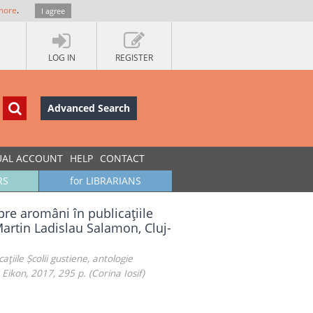
more
.
I agree
LOG IN
REGISTER
Advanced Search
UAL ACCOUNT
HELP
CONTACT
RS
for LIBRARIANS
pre aromâni în publicaţiile
Martin Ladislau Salamon, Cluj-
ţiile Școlii gustiene, antologie
ikon, 2017, 295 p. (Corina Iosif)