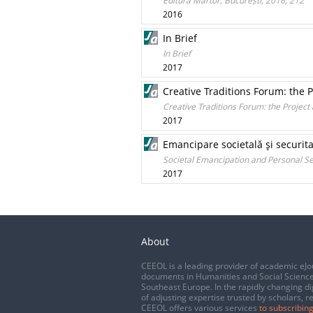
Editura Martor, București, 2016, 212
2016
In Brief
In Brief
2017
Creative Traditions Forum: the 
Creative Traditions Forum: the Projec
2017
Emancipare societală şi securit
Societal Emancipation and Personal 
2017
About
CEEOL is a leading provider of academic eJo
documents in Humanities and Social Science
Southeast Europe. In the rapidly changing di
of adjusting expertise trusted by scholars, r
CEEOL offers various services
to subscribing