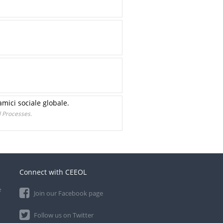
mici sociale globale.
 Processes.
Connect with CEEOL
e
Join our Facebook page
Follow us on Twitter