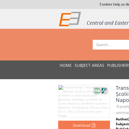
Cookies help us de
HOME
SUBJECT AREAS
PUBLISHER
Trans
Școli
Napoc
Transhu
semnată
Author(
Subject
Download
Publish