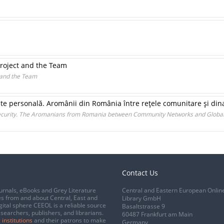
Project and the Team
t and the Team
ate personală. Aromânii din România între reţele comunitare şi dina
Security. The Aromanians from Romania between Community Networks and Global
Contact Us
urnals, eBooks and Grey Literature
Central and Eastern European Onlin
s from and about Central, East and
Library GmbH
gital sphere CEEOL is a reliable source
Basaltstrasse 9
esearchers, publishers, and librarians.
60487 Frankfurt am Main
 institutions
and their patrons to make
Germany