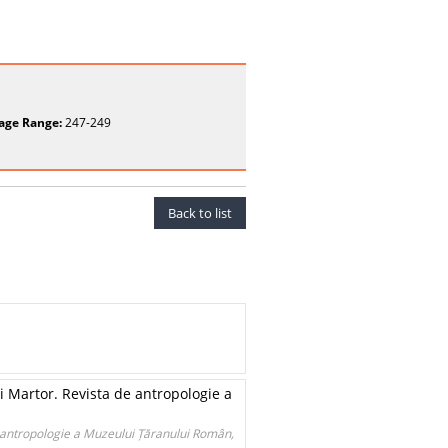
age Range:
247-249
Back to list
 Martor. Revista de antropologie a
 antropologie a Muzeului Țăranului Român,