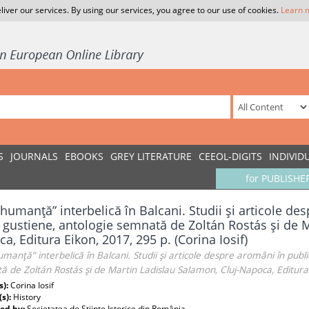
liver our services. By using our services, you agree to our use of cookies.
Learn 
S
JOURNALS
EBOOKS
GREY LITERATURE
CEEOL-DIGITS
INDIVID
for PUBLISHE
humanţă” interbelică în Balcani. Studii şi articole des
i gustiene, antologie semnată de Zoltán Rostás şi de 
a, Editura Eikon, 2017, 295 p. (Corina Iosif)
manţă” interbelică în Balcani. Studii şi articole despre aromâni în publica
 de Zoltán Rostás şi de Martin Ladislau Salamon, Cluj-Napoca, Editura E
s):
Corina Iosif
(s):
History
ed by:
Societatea de Ştiinţe Istorice din România