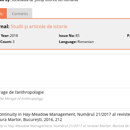
ls
Contents
rnal:
Studii şi articole de istorie
 Year:
2018
Issue No:
85
P
 Count:
3
Language:
Romanian
rage de l’anthropologie
the Mirage of Anthropology
d Continuity in Hay-Meadow Management, Numărul 21/2017 al revistei
ra Martor, București, 2016, 212
inuity in Hay-Meadow Management, Numărul 21/2017 al revistei Martor. Revista de