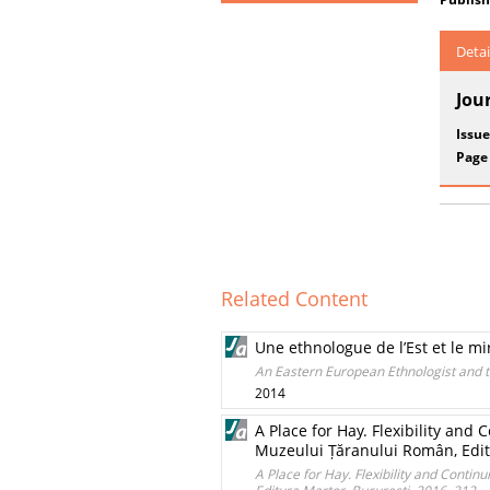
Detai
Jou
Issue
Page
Related Content
Une ethnologue de l’Est et le mi
An Eastern European Ethnologist and 
2014
A Place for Hay. Flexibility an
Muzeului Țăranului Român, Editu
A Place for Hay. Flexibility and Cont