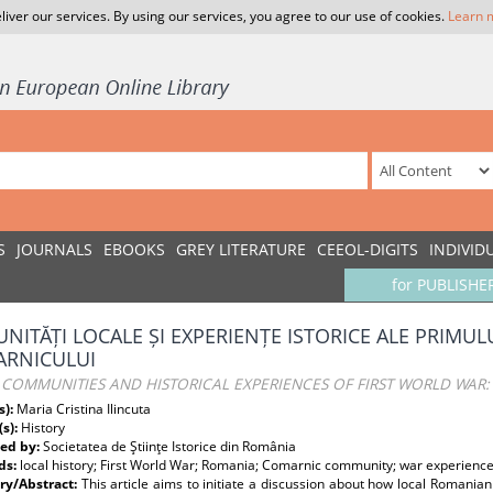
liver our services. By using our services, you agree to our use of cookies.
Learn 
S
JOURNALS
EBOOKS
GREY LITERATURE
CEEOL-DIGITS
INDIVID
for PUBLISHE
NITĂȚI LOCALE ȘI EXPERIENȚE ISTORICE ALE PRIMUL
RNICULUI
 COMMUNITIES AND HISTORICAL EXPERIENCES OF FIRST WORLD WAR:
s):
Maria Cristina Ilincuta
(s):
History
ed by:
Societatea de Ştiinţe Istorice din România
ds:
local history; First World War; Romania; Comarnic community; war experienc
y/Abstract:
This article aims to initiate a discussion about how local Romania