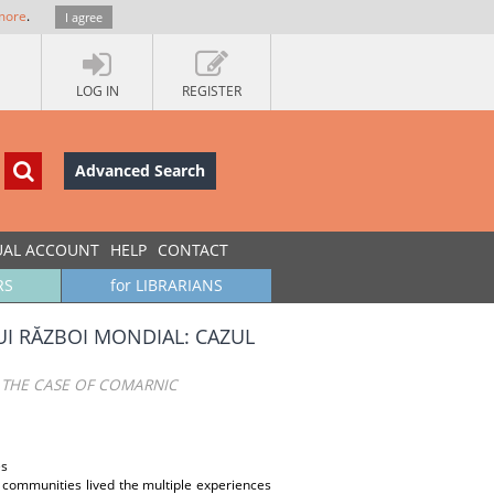
more
.
I agree
LOG IN
REGISTER
Advanced Search
UAL ACCOUNT
HELP
CONTACT
RS
for LIBRARIANS
UI RĂZBOI MONDIAL: CAZUL
 THE CASE OF COMARNIC
es
n communities lived the multiple experiences