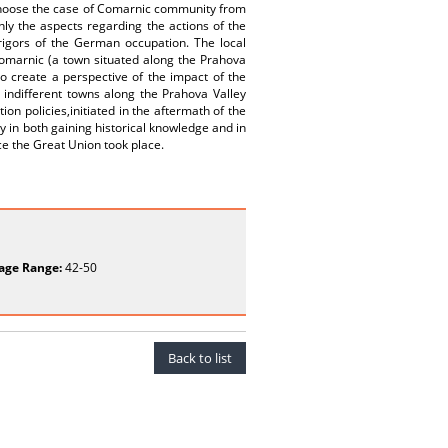
We choose the case of Comarnic community from
ly the aspects regarding the actions of the
rigors of the German occupation. The local
Comarnic (a town situated along the Prahova
 to create a perspective of the impact of the
 indifferent towns along the Prahova Valley
n policies,initiated in the aftermath of the
ry in both gaining historical knowledge and in
e the Great Union took place.
age Range:
42-50
Back to list