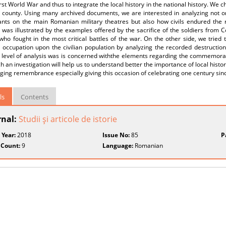
irst World War and thus to integrate the local history in the national history. 
 county. Using many archived documents, we are interested in analyzing not on
nts on the main Romanian military theatres but also how civils endured the 
was illustrated by the examples offered by the sacrifice of the soldiers from 
 who fought in the most critical battles of the war. On the other side, we tried
occupation upon the civilian population by analyzing the recorded destruction
level of analysis was is concerned withthe elements regarding the commemoratio
h an investigation will help us to understand better the importance of local histo
ing remembrance especially giving this occasion of celebrating one century sinc
ls
Contents
rnal:
Studii şi articole de istorie
 Year:
2018
Issue No:
85
P
 Count:
9
Language:
Romanian