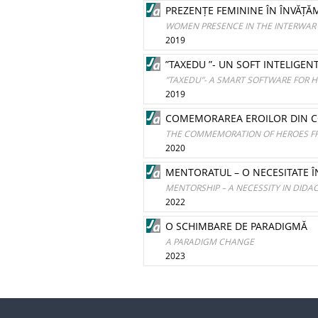
PREZENȚE FEMININE ÎN ÎNVĂȚĂ
WOMEN PRESENCE IN THE INTERWAR 
2019
”TAXEDU ”- UN SOFT INTELIGEN
”TAXEDU”- A SMART SOFTWARE FOR H
2019
COMEMORAREA EROILOR DIN COMA
THE COMMEMORATION OF HEROES FRO
2020
MENTORATUL – O NECESITATE Î
MENTORSHIP – A NECESSITY IN DIDAC
2022
O SCHIMBARE DE PARADIGMĂ
A PARADIGM CHANGE
2023