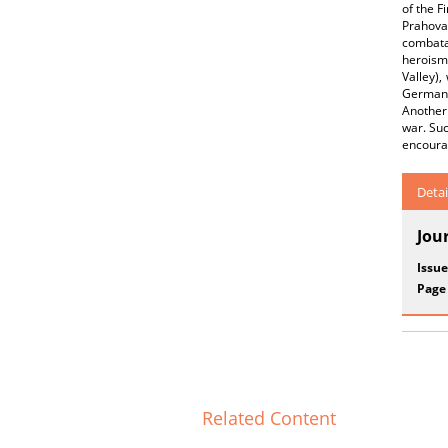
of the F
Prahova
combata
heroism 
Valley),
German 
Another 
war. Suc
encourag
Detai
Jou
Issue
Page
Related Content