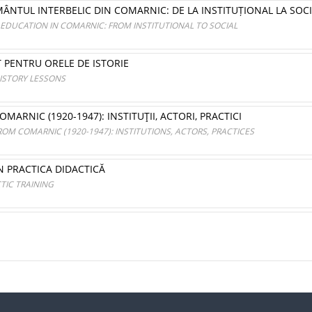
MÂNTUL INTERBELIC DIN COMARNIC: DE LA INSTITUȚIONAL LA SOC
EDUCATION IN COMARNIC: FROM INSTITUTIONAL TO SOCIAL
T PENTRU ORELE DE ISTORIE
ISTORY LESSONS
RNIC (1920-1947): INSTITUŢII, ACTORI, PRACTICI
M COMARNIC (1920-1947): INSTITUTIONS, ACTORS, PRACTICES
N PRACTICA DIDACTICĂ
TIC TRAINING