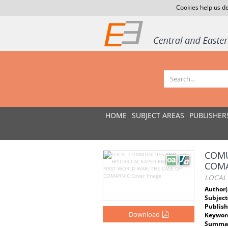
Cookies help us de
HOME
SUBJECT AREAS
PUBLISHER
COMU
COMA
LOCAL
Author(
Subject
Publish
Download
Keywor
Summar