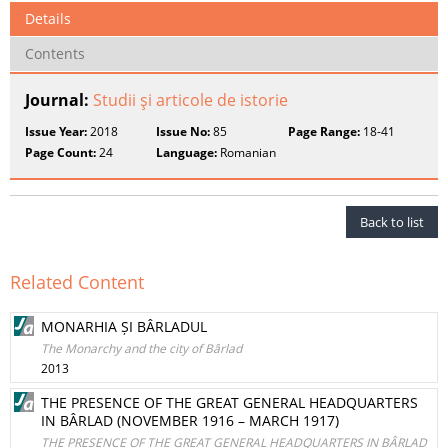
Details
Contents
Journal:
Studii şi articole de istorie
Issue Year:
2018
Issue No:
85
Page Range:
18-41
Page Count:
24
Language:
Romanian
Back to list
Related Content
MONARHIA ȘI BÂRLADUL
The Monarchy and the city of Bârlad
2013
THE PRESENCE OF THE GREAT GENERAL HEADQUARTERS
IN BÂRLAD (NOVEMBER 1916 – MARCH 1917)
THE PRESENCE OF THE GREAT GENERAL HEADQUARTERS IN BÂRLAD