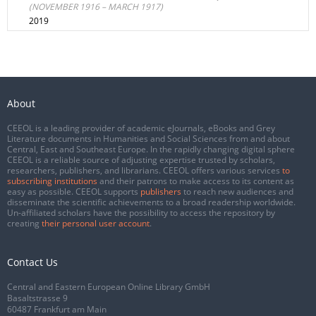
(NOVEMBER 1916 – MARCH 1917)
2019
About
CEEOL is a leading provider of academic eJournals, eBooks and Grey
Literature documents in Humanities and Social Sciences from and about
Central, East and Southeast Europe. In the rapidly changing digital sphere
CEEOL is a reliable source of adjusting expertise trusted by scholars,
researchers, publishers, and librarians. CEEOL offers various services
to
subscribing institutions
and their patrons to make access to its content as
easy as possible. CEEOL supports
publishers
to reach new audiences and
disseminate the scientific achievements to a broad readership worldwide.
Un-affiliated scholars have the possibility to access the repository by
creating
their personal user account
.
Contact Us
Central and Eastern European Online Library GmbH
Basaltstrasse 9
60487 Frankfurt am Main