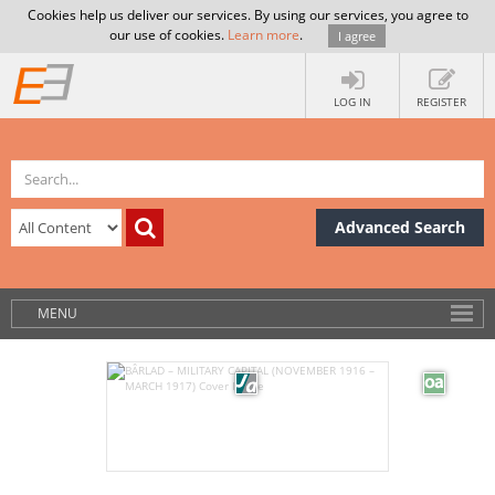
Cookies help us deliver our services. By using our services, you agree to
our use of cookies.
Learn more
.
I agree
LOG IN
REGISTER
Advanced Search
MENU