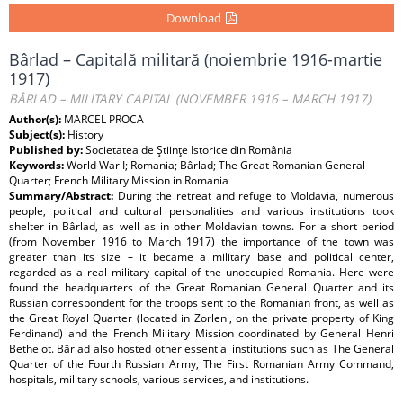
Download
Bârlad – Capitală militară (noiembrie 1916-martie
1917)
BÂRLAD – MILITARY CAPITAL (NOVEMBER 1916 – MARCH 1917)
Author(s):
MARCEL PROCA
Subject(s):
History
Published by:
Societatea de Ştiinţe Istorice din România
Keywords:
World War I; Romania; Bârlad; The Great Romanian General
Quarter; French Military Mission in Romania
Summary/Abstract:
During the retreat and refuge to Moldavia, numerous
people, political and cultural personalities and various institutions took
shelter in Bârlad, as well as in other Moldavian towns. For a short period
(from November 1916 to March 1917) the importance of the town was
greater than its size – it became a military base and political center,
regarded as a real military capital of the unoccupied Romania. Here were
found the headquarters of the Great Romanian General Quarter and its
Russian correspondent for the troops sent to the Romanian front, as well as
the Great Royal Quarter (located in Zorleni, on the private property of King
Ferdinand) and the French Military Mission coordinated by General Henri
Bethelot. Bârlad also hosted other essential institutions such as The General
Quarter of the Fourth Russian Army, The First Romanian Army Command,
hospitals, military schools, various services, and institutions.