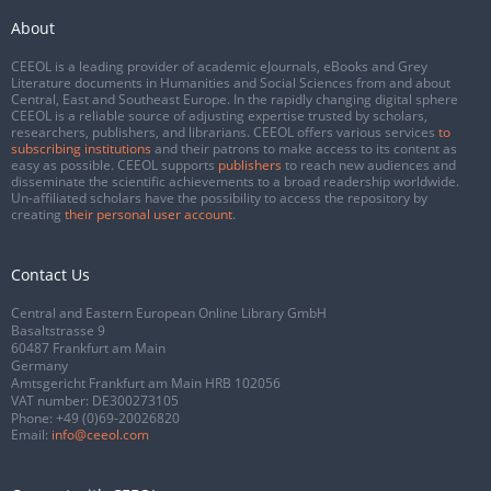
About
CEEOL is a leading provider of academic eJournals, eBooks and Grey
Literature documents in Humanities and Social Sciences from and about
Central, East and Southeast Europe. In the rapidly changing digital sphere
CEEOL is a reliable source of adjusting expertise trusted by scholars,
researchers, publishers, and librarians. CEEOL offers various services
to
subscribing institutions
and their patrons to make access to its content as
easy as possible. CEEOL supports
publishers
to reach new audiences and
disseminate the scientific achievements to a broad readership worldwide.
Un-affiliated scholars have the possibility to access the repository by
creating
their personal user account
.
Contact Us
Central and Eastern European Online Library GmbH
Basaltstrasse 9
60487 Frankfurt am Main
Germany
Amtsgericht Frankfurt am Main HRB 102056
VAT number: DE300273105
Phone:
+49 (0)69-20026820
Email:
info@ceeol.com