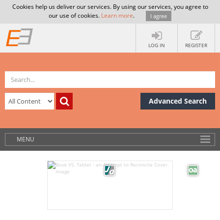
Cookies help us deliver our services. By using our services, you agree to
our use of cookies.
Learn more
.
I agree
LOG IN
REGISTER
Advanced Search
MENU