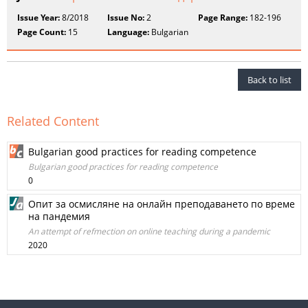
Issue Year:
8/2018
Issue No:
2
Page Range:
182-196
Page Count:
15
Language:
Bulgarian
Back to list
Related Content
Bulgarian good practices for reading competence
Bulgarian good practices for reading competence
0
Опит за осмисляне на онлайн преподаването по време
на пандемия
An attempt of refmection on online teaching during a pandemic
2020