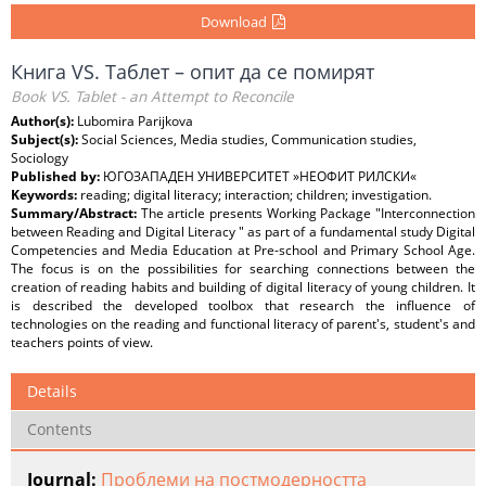
Download
Книга VS. Таблет – опит да се помирят
Book VS. Tablet - an Attempt to Reconcile
Author(s):
Lubomira Parijkova
Subject(s):
Social Sciences, Media studies, Communication studies,
Sociology
Published by:
ЮГОЗАПАДЕН УНИВЕРСИТЕТ »НЕОФИТ РИЛСКИ«
Keywords:
reading; digital literacy; interaction; children; investigation.
Summary/Abstract:
The article presents Working Package "Interconnection
between Reading and Digital Literacy " as part of a fundamental study Digital
Competencies and Media Education at Pre-school and Primary School Age.
The focus is on the possibilities for searching connections between the
creation of reading habits and building of digital literacy of young children. It
is described the developed toolbox that research the influence of
technologies on the reading and functional literacy of parent's, student's and
teachers points of view.
Details
Contents
Journal:
Проблеми на постмодерността