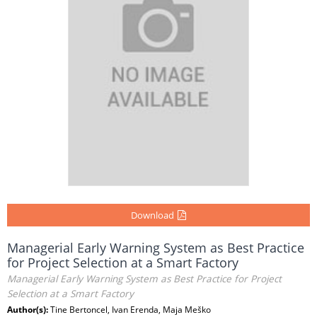
Download
Managerial Early Warning System as Best Practice
for Project Selection at a Smart Factory
Managerial Early Warning System as Best Practice for Project
Selection at a Smart Factory
Author(s):
Tine Bertoncel, Ivan Erenda, Maja Meško