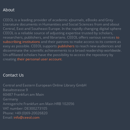
About
CEEOL is a leading provider of academic eJournals, eBooks and Grey
Literature documents in Humanities and Social Sciences from and about
Central, East and Southeast Europe. In the rapidly changing digital sphere
CEEOL is a reliable source of adjusting expertise trusted by scholars,
researchers, publishers, and librarians. CEEOL offers various services
to
subscribing institutions
and their patrons to make access to its content as
easy as possible. CEEOL supports
publishers
to reach new audiences and
disseminate the scientific achievements to a broad readership worldwide.
Un-affiliated scholars have the possibility to access the repository by
creating
their personal user account
.
Contact Us
Central and Eastern European Online Library GmbH
Basaltstrasse 9
60487 Frankfurt am Main
Germany
Amtsgericht Frankfurt am Main HRB 102056
VAT number: DE300273105
Phone:
+49 (0)69-20026820
Email:
info@ceeol.com