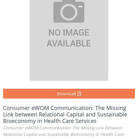
Download
Consumer eWOM Communication: The Missing
Link between Relational Capital and Sustainable
Bioeconomy in Health Care Services
Consumer eWOM Communication: The Missing Link between
Relational Capital and Sustainable Bioeconomy in Health Care