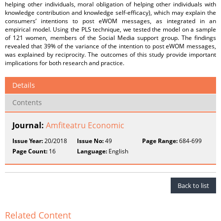
helping other individuals, moral obligation of helping other individuals with
knowledge contribution and knowledge self-efficacy), which may explain the
consumers’ intentions to post eWOM messages, as integrated in an
empirical model. Using the PLS technique, we tested the model on a sample
of 121 women, members of the Social Media support group. The findings
revealed that 39% of the variance of the intention to post eWOM messages,
was explained by reciprocity. The outcomes of this study provide important
implications for both research and practice.
Details
Contents
Journal:
Amfiteatru Economic
Issue Year:
20/2018
Issue No:
49
Page Range:
684-699
Page Count:
16
Language:
English
Back to list
Related Content