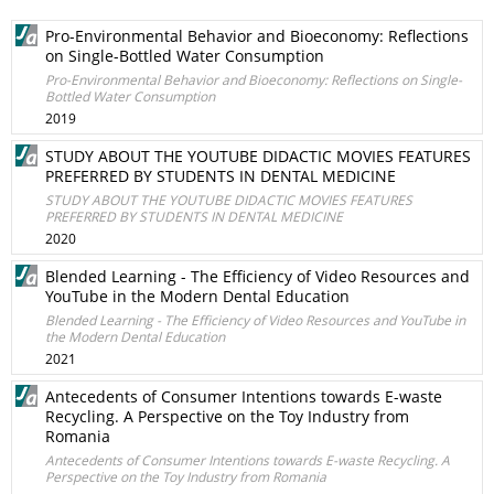
Pro-Environmental Behavior and Bioeconomy: Reflections
on Single-Bottled Water Consumption
Pro-Environmental Behavior and Bioeconomy: Reflections on Single-
Bottled Water Consumption
2019
STUDY ABOUT THE YOUTUBE DIDACTIC MOVIES FEATURES
PREFERRED BY STUDENTS IN DENTAL MEDICINE
STUDY ABOUT THE YOUTUBE DIDACTIC MOVIES FEATURES
PREFERRED BY STUDENTS IN DENTAL MEDICINE
2020
Blended Learning - The Efficiency of Video Resources and
YouTube in the Modern Dental Education
Blended Learning - The Efficiency of Video Resources and YouTube in
the Modern Dental Education
2021
Antecedents of Consumer Intentions towards E-waste
Recycling. A Perspective on the Toy Industry from
Romania
Antecedents of Consumer Intentions towards E-waste Recycling. A
Perspective on the Toy Industry from Romania