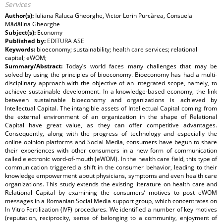
Services
Author(s):
Iuliana Raluca Gheorghe, Victor Lorin Purcărea, Consuela
Mădălina Gheorghe
Subject(s):
Economy
Published by:
EDITURA ASE
Keywords:
bioeconomy; sustainability; health care services; relational
capital; eWOM;
Summary/Abstract:
Today’s world faces many challenges that may be
solved by using the principles of bioeconomy. Bioeconomy has had a multi-
disciplinary approach with the objective of an integrated scope, namely, to
achieve sustainable development. In a knowledge-based economy, the link
between sustainable bioeconomy and organizations is achieved by
Intellectual Capital. The intangible assets of Intellectual Capital coming from
the external environment of an organization in the shape of Relational
Capital have great value, as they can offer competitive advantages.
Consequently, along with the progress of technology and especially the
online opinion platforms and Social Media, consumers have begun to share
their experiences with other consumers in a new form of communication
called electronic word-of-mouth (eWOM). In the health care field, this type of
communication triggered a shift in the consumer behavior, leading to their
knowledge empowerment about physicians, symptoms and even health care
organizations. This study extends the existing literature on health care and
Relational Capital by examining the consumers’ motives to post eWOM
messages in a Romanian Social Media support group, which concentrates on
In Vitro Fertilization (IVF) procedures. We identified a number of key motives
(reputation, reciprocity, sense of belonging to a community, enjoyment of