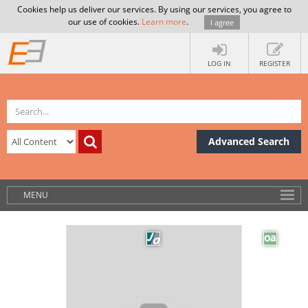
Cookies help us deliver our services. By using our services, you agree to
our use of cookies.
Learn more
.
I agree
LOG IN
REGISTER
Advanced Search
MENU