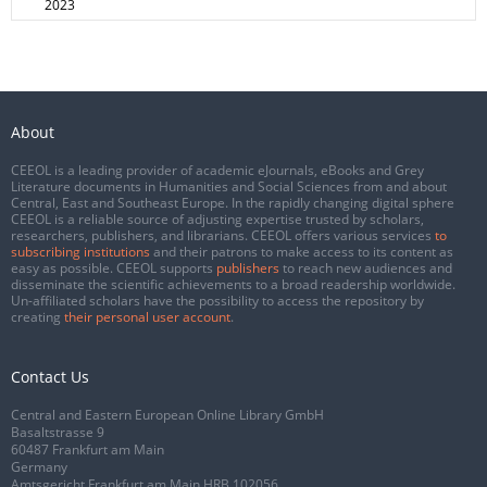
2023
About
CEEOL is a leading provider of academic eJournals, eBooks and Grey
Literature documents in Humanities and Social Sciences from and about
Central, East and Southeast Europe. In the rapidly changing digital sphere
CEEOL is a reliable source of adjusting expertise trusted by scholars,
researchers, publishers, and librarians. CEEOL offers various services
to
subscribing institutions
and their patrons to make access to its content as
easy as possible. CEEOL supports
publishers
to reach new audiences and
disseminate the scientific achievements to a broad readership worldwide.
Un-affiliated scholars have the possibility to access the repository by
creating
their personal user account
.
Contact Us
Central and Eastern European Online Library GmbH
Basaltstrasse 9
60487 Frankfurt am Main
Germany
Amtsgericht Frankfurt am Main HRB 102056