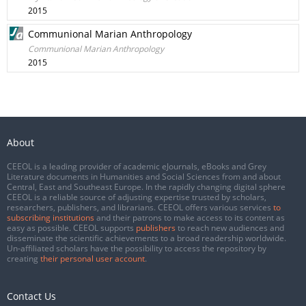
2015
Communional Marian Anthropology
Communional Marian Anthropology
2015
About
CEEOL is a leading provider of academic eJournals, eBooks and Grey
Literature documents in Humanities and Social Sciences from and about
Central, East and Southeast Europe. In the rapidly changing digital sphere
CEEOL is a reliable source of adjusting expertise trusted by scholars,
researchers, publishers, and librarians. CEEOL offers various services
to
subscribing institutions
and their patrons to make access to its content as
easy as possible. CEEOL supports
publishers
to reach new audiences and
disseminate the scientific achievements to a broad readership worldwide.
Un-affiliated scholars have the possibility to access the repository by
creating
their personal user account
.
Contact Us