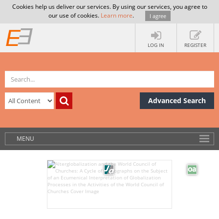
Cookies help us deliver our services. By using our services, you agree to
our use of cookies.
Learn more
.
I agree
LOG IN
REGISTER
Advanced Search
MENU