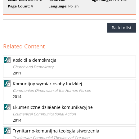
Page Count:
4
Language:
Polish
Back to list
Related Content
Kościół a demokracja
Church and Demokracy
2011
Komunijny wymiar osoby ludzkiej
Communion Dimension of the Human Person
2014
Ekumeniczne działanie komunikacyjne
Ecumenical Communicational Action
2014
Trynitarno-komunijna teologia stworzenia
Trynitarian-Communial Theology of Creation