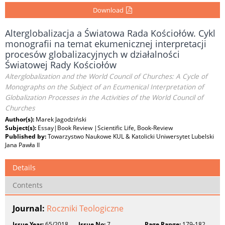
Download
Alterglobalizacja a Światowa Rada Kościołów. Cykl
monografii na temat ekumenicznej interpretacji
procesów globalizacyjnych w działalności
Światowej Rady Kościołów
Alterglobalization and the World Council of Churches: A Cycle of
Monographs on the Subject of an Ecumenical Interpretation of
Globalization Processes in the Activities of the World Council of
Churches
Author(s):
Marek Jagodziński
Subject(s):
Essay|Book Review |Scientific Life, Book-Review
Published by:
Towarzystwo Naukowe KUL & Katolicki Uniwersytet Lubelski
Jana Pawła II
Details
Contents
Journal:
Roczniki Teologiczne
Issue Year:
65/2018
Issue No:
7
Page Range:
179-182