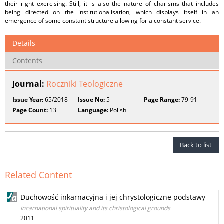
their right exercising. Still, it is also the nature of charisms that includes
being directed on the institutionalisation, which displays itself in an
emergence of some constant structure allowing for a constant service.
Details
Contents
Journal:
Roczniki Teologiczne
Issue Year:
65/2018
Issue No:
5
Page Range:
79-91
Page Count:
13
Language:
Polish
Back to list
Related Content
Duchowość inkarnacyjna i jej chrystologiczne podstawy
Incarnational spirituality and its christological grounds
2011