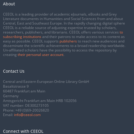
About
CEEOL is a leading provider of academic eJournals, eBooks and Grey
Literature documents in Humanities and Social Sciences from and about
Central, East and Southeast Europe. In the rapidly changing digital sphere
CEEOL is a reliable source of adjusting expertise trusted by scholars,
researchers, publishers, and librarians. CEEOL offers various services
to
subscribing institutions
and their patrons to make access to its content as
easy as possible. CEEOL supports
publishers
to reach new audiences and
disseminate the scientific achievements to a broad readership worldwide.
Un-affiliated scholars have the possibility to access the repository by
creating
their personal user account
.
Contact Us
Central and Eastern European Online Library GmbH
Basaltstrasse 9
60487 Frankfurt am Main
Germany
Amtsgericht Frankfurt am Main HRB 102056
VAT number: DE300273105
Phone:
+49 (0)69-20026820
Email:
info@ceeol.com
Connect with CEEOL