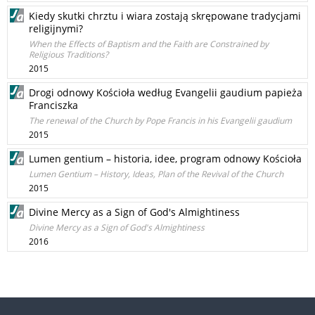
Kiedy skutki chrztu i wiara zostają skrępowane tradycjami
religijnymi?
When the Effects of Baptism and the Faith are Constrained by
Religious Traditions?
2015
Drogi odnowy Kościoła według Evangelii gaudium papieża
Franciszka
The renewal of the Church by Pope Francis in his Evangelii gaudium
2015
Lumen gentium – historia, idee, program odnowy Kościoła
Lumen Gentium – History, Ideas, Plan of the Revival of the Church
2015
Divine Mercy as a Sign of God's Almightiness
Divine Mercy as a Sign of God's Almightiness
2016