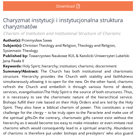
Download
Charyzmat instytucji i instytucjonalna struktura
charyzmatów
Charism of Institution and Institutional Structure of Charisms
Author(s):
Przemysław Sawa
Subject(s):
Christian Theology and Religion, Theology and Religion,
Systematic Theology
Published by:
Towarzystwo Naukowe KUL & Katolicki Uniwersytet Lubelski
Jana Pawła II
Keywords:
Holy Spirit; hierarchy; institution; charisms; discernment
Summary/Abstract:
The Church has both institutional and charismatic
structure. Hierarchy provides the Church with stability and faithfulness
simultaneously allowing it to open for the new. On the other hand, charisms
refresh the Church and embellish it through various forms of deeds,
services, evangelisation.The Holy Spirit is the source of both structures. Thus,
it is necessary to see the charismatic nature of the hierarchical service.
Bishops fulfill their role based on their Holy Orders and are led by the Holy
Spirit. They also have a biblical charism of power. This constitutes a real
challenge for the clergy − to be truly open to the Paraclete and make use of
the spiritual gifts.On the contrary, charismatic gifts cannot exist without the
hierarchy as it would become too easy to make mistakes or even imitate real
charisms which would consequently lead to a spiritual anarchy. Abundance
of charisms is therefore put under bishops and presbyters' who also guard