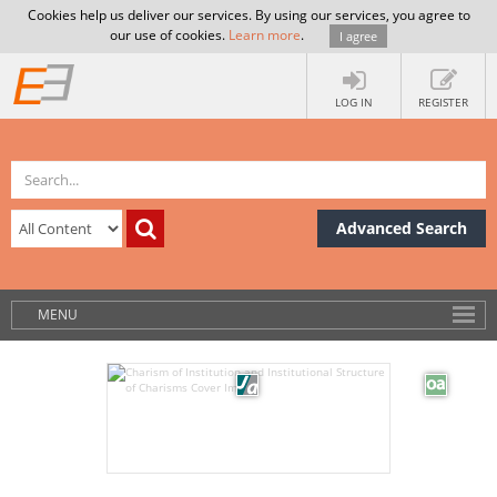
Cookies help us deliver our services. By using our services, you agree to
our use of cookies.
Learn more
.
I agree
LOG IN
REGISTER
Advanced Search
MENU