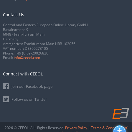
Contact Us
Central and Eastern European Online Library GmbH
Basaltstrasse 9
60487 Frankfurt am Main
Germany
Amtsgericht Frankfurt am Main HRB 102056
VAT number: DE300273105
Phone:
+49 (0)69-20026820
Email:
info@ceeol.com
Connect with CEEOL
Join our Facebook page
Follow us on Twitter
2026 © CEEOL. ALL Rights Reserved.
Privacy Policy
|
Terms & Conditions of