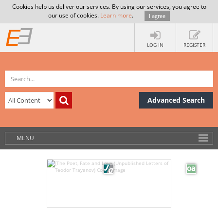
Cookies help us deliver our services. By using our services, you agree to
our use of cookies.
Learn more
.
I agree
LOG IN
REGISTER
Advanced Search
MENU