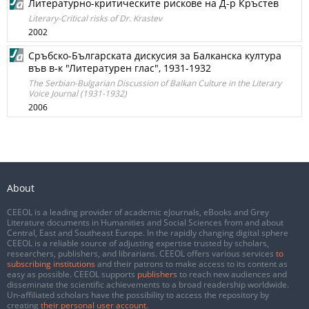
Литературно-критическите рискове на Д-р Кръстев
Literary-Critical risks of Dr. Krastev
2002
Сръбско-Българската дискусия за Балканска култура
във в-к "Литературен глас", 1931-1932
The Serbian-Bulgarian Discussion of Balkan Culture in the Literary
Voice Journal (1931-1932)
2006
About
CEEOL is a leading provider of academic eJournals, eBooks and Grey
Literature documents in Humanities and Social Sciences from and about
Central, East and Southeast Europe. In the rapidly changing digital sphere
CEEOL is a reliable source of adjusting expertise trusted by scholars,
researchers, publishers, and librarians. CEEOL offers various services
to
subscribing institutions
and their patrons to make access to its content as
easy as possible. CEEOL supports
publishers
to reach new audiences and
disseminate the scientific achievements to a broad readership worldwide.
Un-affiliated scholars have the possibility to access the repository by
creating
their personal user account
.