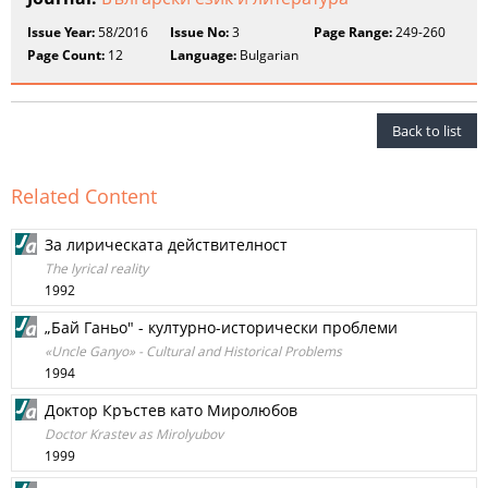
Issue Year:
58/2016
Issue No:
3
Page Range:
249-260
Page Count:
12
Language:
Bulgarian
Back to list
Related Content
За лирическата действителност
The lyrical reality
1992
„Бай Ганьо" - културно-исторически проблеми
«Uncle Ganyo» - Cultural and Historical Problems
1994
Доктор Кръстев като Миролюбов
Doctor Krastev as Mirolyubov
1999