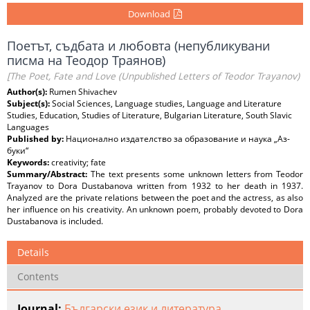
Download
Поетът, съдбата и любовта (непубликувани
писма на Теодор Траянов)
[The Poet, Fate and Love (Unpublished Letters of Teodor Trayanov)
Author(s):
Rumen Shivachev
Subject(s):
Social Sciences, Language studies, Language and Literature
Studies, Education, Studies of Literature, Bulgarian Literature, South Slavic
Languages
Published by:
Национално издателство за образование и наука „Аз-
буки“
Keywords:
creativity; fate
Summary/Abstract:
The text presents some unknown letters from Teodor
Trayanov to Dora Dustabanova written from 1932 to her death in 1937.
Analyzed are the private relations between the poet and the actress, as also
her influence on his creativity. An unknown poem, probably devoted to Dora
Dustabanova is included.
Details
Contents
Journal:
Български език и литература