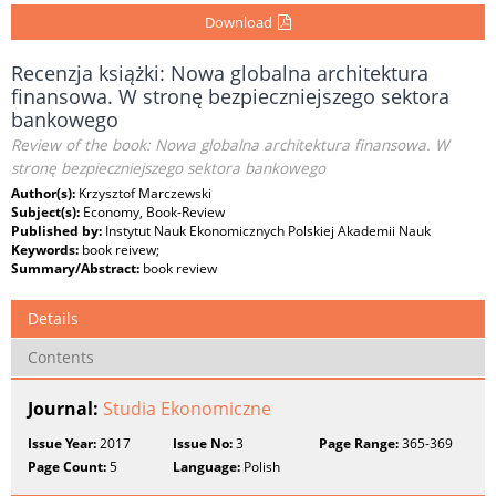
Download
Recenzja książki: Nowa globalna architektura
finansowa. W stronę bezpieczniejszego sektora
bankowego
Review of the book: Nowa globalna architektura finansowa. W
stronę bezpieczniejszego sektora bankowego
Author(s):
Krzysztof Marczewski
Subject(s):
Economy, Book-Review
Published by:
Instytut Nauk Ekonomicznych Polskiej Akademii Nauk
Keywords:
book reivew;
Summary/Abstract:
book review
Details
Contents
Journal:
Studia Ekonomiczne
Issue Year:
2017
Issue No:
3
Page Range:
365-369
Page Count:
5
Language:
Polish