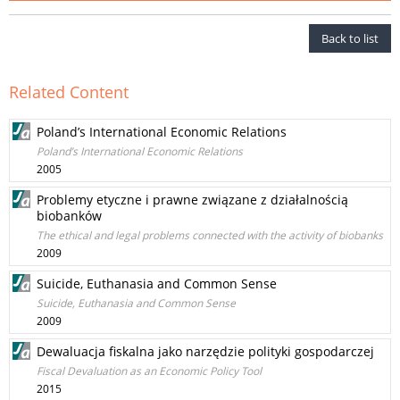
Back to list
Related Content
Poland’s International Economic Relations
Poland’s International Economic Relations
2005
Problemy etyczne i prawne związane z działalnością
biobanków
The ethical and legal problems connected with the activity of biobanks
2009
Suicide, Euthanasia and Common Sense
Suicide, Euthanasia and Common Sense
2009
Dewaluacja fiskalna jako narzędzie polityki gospodarczej
Fiscal Devaluation as an Economic Policy Tool
2015