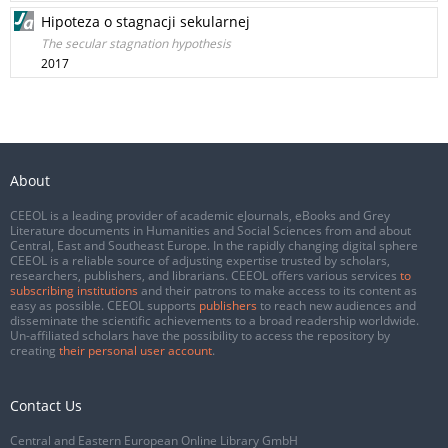
Hipoteza o stagnacji sekularnej
The secular stagnation hypothesis
2017
About
CEEOL is a leading provider of academic eJournals, eBooks and Grey
Literature documents in Humanities and Social Sciences from and about
Central, East and Southeast Europe. In the rapidly changing digital sphere
CEEOL is a reliable source of adjusting expertise trusted by scholars,
researchers, publishers, and librarians. CEEOL offers various services
to
subscribing institutions
and their patrons to make access to its content as
easy as possible. CEEOL supports
publishers
to reach new audiences and
disseminate the scientific achievements to a broad readership worldwide.
Un-affiliated scholars have the possibility to access the repository by
creating
their personal user account
.
Contact Us
Central and Eastern European Online Library GmbH