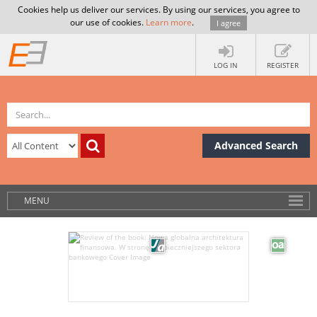
Cookies help us deliver our services. By using our services, you agree to
our use of cookies.
Learn more
.
I agree
LOG IN
REGISTER
Advanced Search
MENU