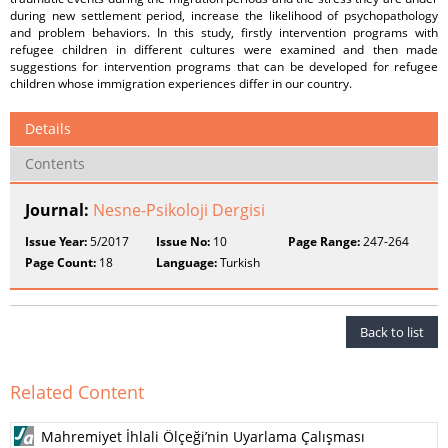
during new settlement period, increase the likelihood of psychopathology
and problem behaviors. In this study, firstly intervention programs with
refugee children in different cultures were examined and then made
suggestions for intervention programs that can be developed for refugee
children whose immigration experiences differ in our country.
Details
Contents
Journal:
Nesne-Psikoloji Dergisi
Issue Year:
5/2017
Issue No:
10
Page Range:
247-264
Page Count:
18
Language:
Turkish
Back to list
Related Content
Mahremiyet İhlali Ölçeği’nin Uyarlama Çalışması