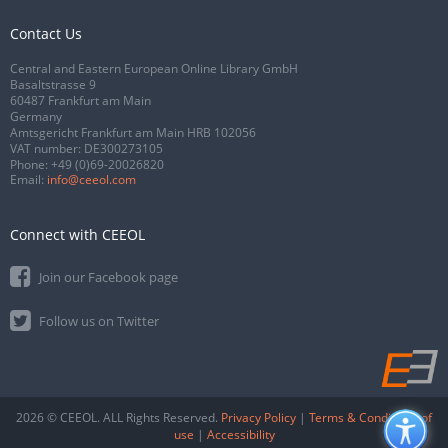
Contact Us
Central and Eastern European Online Library GmbH
Basaltstrasse 9
60487 Frankfurt am Main
Germany
Amtsgericht Frankfurt am Main HRB 102056
VAT number: DE300273105
Phone:
+49 (0)69-20026820
Email:
info@ceeol.com
Connect with CEEOL
Join our Facebook page
Follow us on Twitter
2026 © CEEOL. ALL Rights Reserved.
Privacy Policy
|
Terms & Conditions of
use
|
Accessibility