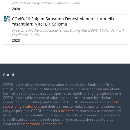
Adaptation Study of Privacy Invasion Scale
2020
COVID-19 Salgını Sırasında Deneyimlenen İlk Annelik
Yaşantıları: Nitel Bir Çalışma
First-time Motherhood Experiences During the COVID-19 Pandemic: A
Qualitative Study
2023
About
CEEOL is a leading provider of academic eJournals, eBooks and Grey
Literature documents in Humanities and Social Sciences from and about
Central, East and Southeast Europe. In the rapidly changing digital sphere
CEEOL is a reliable source of adjusting expertise trusted by scholars,
researchers, publishers, and librarians. CEEOL offers various services
to
subscribing institutions
and their patrons to make access to its content as
easy as possible. CEEOL supports
publishers
to reach new audiences and
disseminate the scientific achievements to a broad readership worldwide.
Un-affiliated scholars have the possibility to access the repository by
creating
their personal user account
.