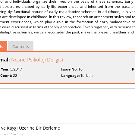
od, and individuals organize their lives on the basis of these schemas. Ear
ve structures shaped by early life experiences and inherited from the past, p
ring dysfunctional nature of early maladaptive schemas in adulthood, it is ve
are developed in childhood. In this review, research on attachment styles and 
tment experiences, which play a role in the formation of early maladaptive 
 were discussed in terms of theory and practice. Taken together, with schema t
ladaptive schemas, we can reconsider the past, make the present healthier and p
ls
Contents
rnal:
Nesne-Psikoloji Dergisi
 Year:
5/2017
Issue No:
10
P
 Count:
22
Language:
Turkish
e Kaygı Üzerine Bir Derleme
s and Anxiety