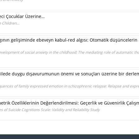
eci Çocuklar Üzerine…
Children...
ının gelişiminde ebeveyn kabul-red algısı: Otomatik düşüncelerin 
evelopment of social anxiety in the childhood: The mediating role of automatic t
ailede duygu dışavurumunun önemi ve sonuçları üzerine bir derle
uences of family expressed emotion in schizophrenic relapse: Relapse and expr
metrik Özelliklerinin Değerlendirilmesi: Geçerlik ve Güvenirlik Çalış
 of Suicide Cognitions Scale: Validity and Reliability Study