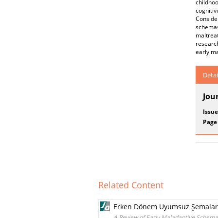
childho
cogniti
Conside
schemas 
maltrea
research
early ma
Detai
Jou
Issue
Page
Related Content
Erken Dönem Uyumsuz Şemalar v
A Review of Early Maladaptive Schema