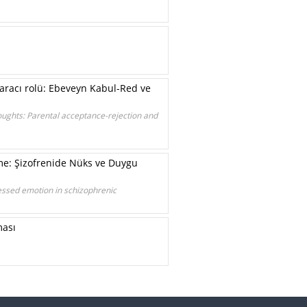
aracı rolü: Ebeveyn Kabul-Red ve
houghts: Parental acceptance-rejection and
me: Şizofrenide Nüks ve Duygu
essed emotion in schizophrenic
ması