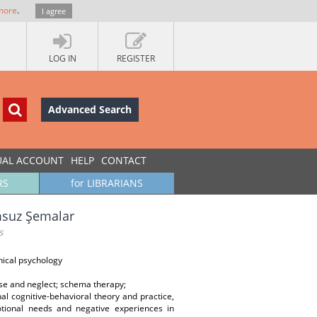
more
.
I agree
LOG IN
REGISTER
Advanced Search
UAL ACCOUNT
HELP
CONTACT
RS
for LIBRARIANS
msuz Şemalar
s
nical psychology
se and neglect; schema therapy;
al cognitive-behavioral theory and practice,
tional needs and negative experiences in