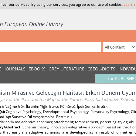
liver our services. By using our services, you agree to our use of cookies.
Learn 
S
JOURNALS
EBOOKS
GREY LITERATURE
CEEOL-DIGITS
INDIVID
for PUBLISHE
şin Mirası ve Geleceğin Haritası: Erken Dönem Uyu
gacy of the Past and the Map of the Future: Early Maladaptive Schema
s):
Nağme Gör, İbrahim Yiğit, Burcu Kömürcü, İpek Şenkal Ertürk
(s):
Cognitive Psychology, Developmental Psychology, Personality Psychology, Cli
ed by:
Sanat ve Dil Araştırmaları Enstitüsü
ds:
early maladaptive schemas; attachment; temperament; parenting styles; abu
y/Abstract:
Schema theory, innovative-integrative approach based on tradition
s that early maladaptive schemas are developed as a result of unmet emo