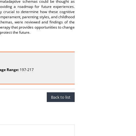
ly maladaptive schemas could be thought as
roviding a roadmap for future experiences.
ry crucial to determine how these cognitive
temperament, parenting styles, and childhood
schemas, were reviewed and findings of the
herapy that provides opportunities to change
rotect the future.
age Range:
197-217
Back to list