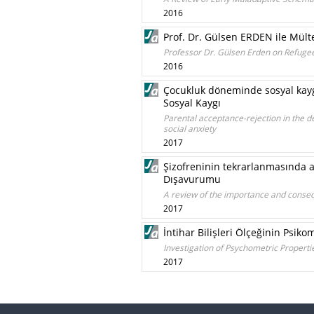
2016
Prof. Dr. Gülsen ERDEN ile Mült
Professor Dr. Gülsen Erden on Refugee 
2016
Çocukluk döneminde sosyal kayg
Sosyal Kaygı
Parental acceptance-rejection in the d
social anxiety
2017
Şizofreninin tekrarlanmasında 
Dışavurumu
A review of the importance and conseq
2017
İntihar Bilişleri Ölçeğinin Psiko
Investigation of Psychometric Properties
2017