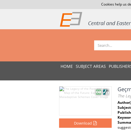
Cookies help us de
HOME
SUBJECT AREAS
PUBLISHER
Geçmi
The Le
Author(
Subject
Publish
Keywor
Summar
Download
suggest