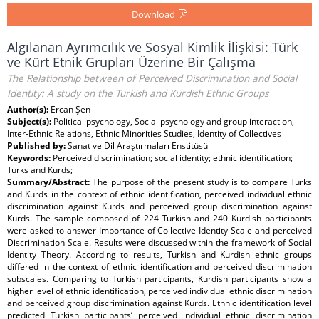
Download
Algılanan Ayrımcılık ve Sosyal Kimlik İlişkisi: Türk
ve Kürt Etnik Grupları Üzerine Bir Çalışma
The Relationship between of Perceived Discrimination and Social
Identity: A study on the Turkish and Kurdish Ethnic Groups
Author(s):
Ercan Şen
Subject(s):
Political psychology, Social psychology and group interaction,
Inter-Ethnic Relations, Ethnic Minorities Studies, Identity of Collectives
Published by:
Sanat ve Dil Araştırmaları Enstitüsü
Keywords:
Perceived discrimination; social identity; ethnic identification;
Turks and Kurds;
Summary/Abstract:
The purpose of the present study is to compare Turks
and Kurds in the context of ethnic identification, perceived individual ethnic
discrimination against Kurds and perceived group discrimination against
Kurds. The sample composed of 224 Turkish and 240 Kurdish participants
were asked to answer Importance of Collective Identity Scale and perceived
Discrimination Scale. Results were discussed within the framework of Social
Identity Theory. According to results, Turkish and Kurdish ethnic groups
differed in the context of ethnic identification and perceived discrimination
subscales. Comparing to Turkish participants, Kurdish participants show a
higher level of ethnic identification, perceived individual ethnic discrimination
and perceived group discrimination against Kurds. Ethnic identification level
predicted Turkish participants’ perceived individual ethnic discrimination