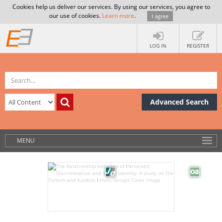
Cookies help us deliver our services. By using our services, you agree to
our use of cookies.
Learn more
.
I agree
LOG IN
REGISTER
Advanced Search
MENU