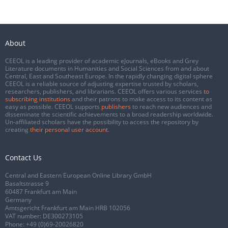
About
CEEOL is a leading provider of academic eJournals, eBooks and Grey
Literature documents in Humanities and Social Sciences from and about
Central, East and Southeast Europe. In the rapidly changing digital sphere
CEEOL is a reliable source of adjusting expertise trusted by scholars,
researchers, publishers, and librarians. CEEOL offers various services
to
subscribing institutions
and their patrons to make access to its content as
easy as possible. CEEOL supports
publishers
to reach new audiences and
disseminate the scientific achievements to a broad readership worldwide.
Un-affiliated scholars have the possibility to access the repository by
creating
their personal user account
.
Contact Us
Central and Eastern European Online Library GmbH
Basaltstrasse 9
60487 Frankfurt am Main
Germany
Amtsgericht Frankfurt am Main HRB 102056
VAT number: DE300273105
Phone:
+49 (0)69-20026820