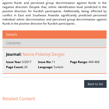
against Kurds and perceived group discrimination against Kurds in the
negative direction. Despite that, ethnic identification level predicted in the
positive direction for Kurdish participants. Additionally, being affected by
conflict in East and Southeast Anatolia significantly predicted perceived
individual ethnic discrimination and perceived group discrimination against
Kurds in the positive direction for Kurdish participants.
Details
Contents
Journal:
Nesne-Psikoloji Dergisi
Issue Year:
5/2017
Issue No:
11
Page Range:
449-468
Page Count:
20
Language:
Turkish
Back to list
Related Content