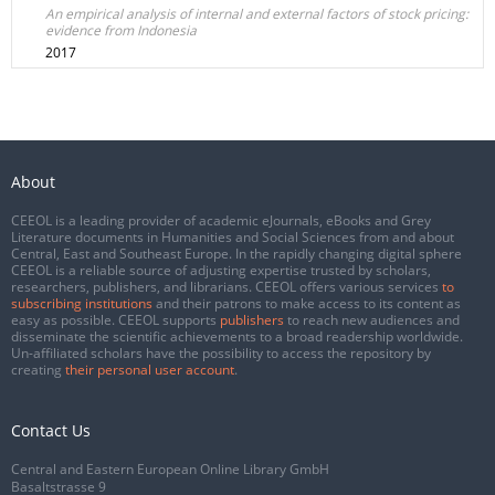
An empirical analysis of internal and external factors of stock pricing:
evidence from Indonesia
2017
About
CEEOL is a leading provider of academic eJournals, eBooks and Grey
Literature documents in Humanities and Social Sciences from and about
Central, East and Southeast Europe. In the rapidly changing digital sphere
CEEOL is a reliable source of adjusting expertise trusted by scholars,
researchers, publishers, and librarians. CEEOL offers various services
to
subscribing institutions
and their patrons to make access to its content as
easy as possible. CEEOL supports
publishers
to reach new audiences and
disseminate the scientific achievements to a broad readership worldwide.
Un-affiliated scholars have the possibility to access the repository by
creating
their personal user account
.
Contact Us
Central and Eastern European Online Library GmbH
Basaltstrasse 9