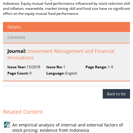
Indonesia. Equity mutual fund performance influenced by stock selection skill
and inflation, meanwhile, market timing skill and fund size have no significant
effect on the equity mutual fund performance.
Details
Contents
Journal:
Investment Management and Financial
Innovations
Issue Year:
15/2018
Issue No:
1
Page Range:
1-9
Page Count:
9
Language:
English
Back to list
Related Content
An empirical analysis of internal and external factors of
stock pricing: evidence from Indonesia