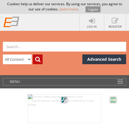
Cookies help us deliver our services. By using our services, you agree to
our use of cookies.
Learn more
.
I agree
LOG IN
REGISTER
Advanced Search
MENU