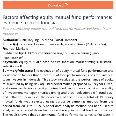
Download
Factors affecting equity mutual fund performance:
evidence from Indonesia
Factors affecting equity mutual fund performance: evidence from
Indonesia
Author(s):
Gusni Tanjung, , Silviana, Faisal Hamdani
Subject(s):
Economy, Evaluation research, Present Times (2010 - today),
Financial Markets
Published by:
ТОВ “Консалтингово-видавнича компанія “Ділові
перспективи”
Keywords:
equity mutual fund; fund size; inflation; market timing skill; stock
selection skill;
Summary/Abstract:
The evaluation of equity mutual fund performance and
identification factors that affect mutual fund performance is of great interest
to an investor in Indonesia. This study investigates the performance of equity
mutual fund by using risk-adjusted performance proposed by Treynor (1965)
and examines factors affecting mutual fund performance by using the ability
of investment manager (market timing and stock selection skill), fund size,
and inflation. To achieve the objectives of this study, a total of 19 equity
mutual funds was selected using purposive sampling method from the
period from 2011 to 2015. A panel data analysis method has been used to
analyze the effect of those factors on the equity mutual fund performance.
The result showed that equity mutual fund performance tends to fluctuate in