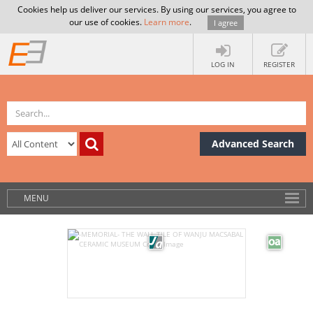
Cookies help us deliver our services. By using our services, you agree to
our use of cookies.
Learn more
.
I agree
LOG IN
REGISTER
Advanced Search
MENU