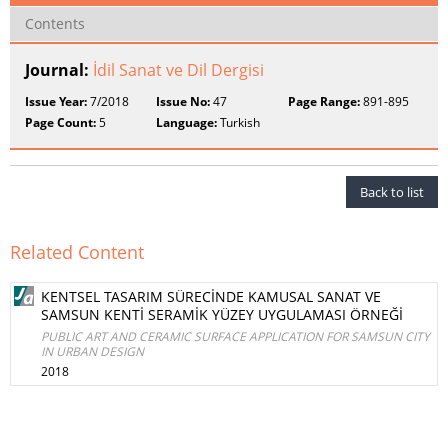
Contents
Journal:
İdil Sanat ve Dil Dergisi
Issue Year:
7/2018
Issue No:
47
Page Range:
891-895
Page Count:
5
Language:
Turkish
Back to list
Related Content
KENTSEL TASARIM SÜRECİNDE KAMUSAL SANAT VE
SAMSUN KENTİ SERAMİK YÜZEY UYGULAMASI ÖRNEĞİ
PUBLIC ART AND CERAMIC SURFACE APPLICATION FOR SAMSUN CITY
IN URBAN DESIGN
2018