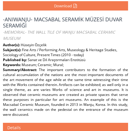
Download
-ANIWANJU- MACSABAL SERAMİK MÜZESİ DUVAR
SERAMİĞİ
-MEMORIAL- THE WALL TILE OF WANJU MACSABAL CERAMIC
MUSEUM
Author(s):
Hüseyin Özçelik
Subject(s):
Fine Arts / Performing Arts, Museology & Heritage Studies,
Sociology of Culture, Present Times (2010 - today)
Published by:
Sanat ve Dil Araştırmaları Enstitüsü
Keywords:
Museum; Ceramic; Mural;
Summary/Abstract:
The important contributors to the formation of the
cultural accumulation of the nations are the most important documents of
the art movement of the age while at the same time witnessing their time
with the Works contained therein. Artifacts can be exhibited; as well only in a
single theme, as are varies Works of science and art in museums. It is
observed that ceramic museums are created as private spaces that serve
these purposes in particular for art museums. An example of this is the
Macsabal Ceramic Museum, founded in 2013 in Wanju, Korea. In this study,
the wall ceramics made on the pedestal on the entrance of the museum
were discussed.
Details