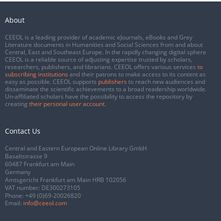
About
CEEOL is a leading provider of academic eJournals, eBooks and Grey
Literature documents in Humanities and Social Sciences from and about
Central, East and Southeast Europe. In the rapidly changing digital sphere
CEEOL is a reliable source of adjusting expertise trusted by scholars,
researchers, publishers, and librarians. CEEOL offers various services
to
subscribing institutions
and their patrons to make access to its content as
easy as possible. CEEOL supports
publishers
to reach new audiences and
disseminate the scientific achievements to a broad readership worldwide.
Un-affiliated scholars have the possibility to access the repository by
creating
their personal user account
.
Contact Us
Central and Eastern European Online Library GmbH
Basaltstrasse 9
60487 Frankfurt am Main
Germany
Amtsgericht Frankfurt am Main HRB 102056
VAT number: DE300273105
Phone:
+49 (0)69-20026820
Email:
info@ceeol.com