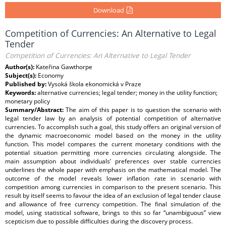
Download
Competition of Currencies: An Alternative to Legal
Tender
Competition of Currencies: An Alternative to Legal Tender
Author(s):
Kateřina Gawthorpe
Subject(s):
Economy
Published by:
Vysoká škola ekonomická v Praze
Keywords:
alternative currencies; legal tender; money in the utility function;
monetary policy
Summary/Abstract:
The aim of this paper is to question the scenario with
legal tender law by an analysis of potential competition of alternative
currencies. To accomplish such a goal, this study offers an original version of
the dynamic macroeconomic model based on the money in the utility
function. This model compares the current monetary conditions with the
potential situation permitting more currencies circulating alongside. The
main assumption about individuals’ preferences over stable currencies
underlines the whole paper with emphasis on the mathematical model. The
outcome of the model reveals lower inflation rate in scenario with
competition among currencies in comparison to the present scenario. This
result by itself seems to favour the idea of an exclusion of legal tender clause
and allowance of free currency competition. The final simulation of the
model, using statistical software, brings to this so far “unambiguous” view
scepticism due to possible difficulties during the discovery process.