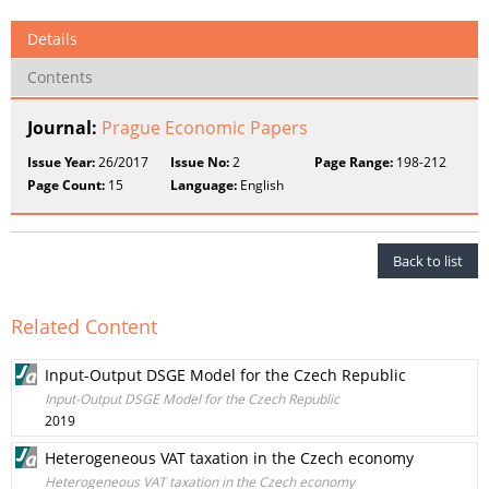
Details
Contents
Journal:
Prague Economic Papers
Issue Year:
26/2017
Issue No:
2
Page Range:
198-212
Page Count:
15
Language:
English
Back to list
Related Content
Input-Output DSGE Model for the Czech Republic
Input-Output DSGE Model for the Czech Republic
2019
Heterogeneous VAT taxation in the Czech economy
Heterogeneous VAT taxation in the Czech economy