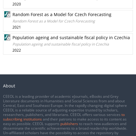
2020
Random Forest as a Model for Czech Forecasting
Random Forest as a Model for Czech Forecasting
2021
Population ageing and sustainable fiscal policy in Czechia
Population ageing and sustainable fiscal policy in Czechia
2022
About
CEEOL is a leading provider of academic eJournals, eBooks and Grey
Literature documents in Humanities and Social Sciences from and about
Central, East and Southeast Europe. In the rapidly changing digital sphere
CEEOL is a reliable source of adjusting expertise trusted by scholars,
researchers, publishers, and librarians. CEEOL offers various services
to
subscribing institutions
and their patrons to make access to its content as
easy as possible. CEEOL supports
publishers
to reach new audiences and
disseminate the scientific achievements to a broad readership worldwide.
Un-affiliated scholars have the possibility to access the repository by