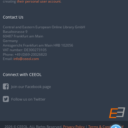
creating
their personal user account
.
Contact Us
Central and Eastern European Online Library GmbH
Basaltstrasse 9
60487 Frankfurt am Main
Germany
Amtsgericht Frankfurt am Main HRB 102056
VAT number: DE300273105
Phone:
+49 (0)69-20026820
Email:
info@ceeol.com
Connect with CEEOL
Join our Facebook page
Follow us on Twitter
2026 © CEEOL. ALL Rights Reserved.
Privacy Policy
|
Terms & Conditions of