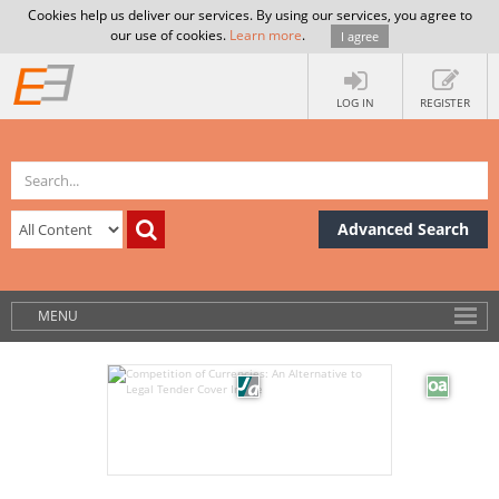
Cookies help us deliver our services. By using our services, you agree to
our use of cookies.
Learn more
.
I agree
LOG IN
REGISTER
Advanced Search
MENU