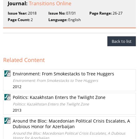
Journal:
Transitions Online
Issue Year:
2018
Issue No:
07/31
Page Range:
26-27
Page Count:
2
Language:
English
Back to list
Related Content
Environment: From Smokestacks to Tree Huggers
Environment: From Smokestacks to Tree Huggers
2012
Politics: Kazakhstan Enters the Twilight Zone
Politics: Kazakhstan Enters the Twilight Zone
2013
Around the Bloc: Macedonian Political Crisis Escalates, A
Dubious Honor for Azerbaijan
Around the Bloc: Macedonian Political Crisis Escalates, A Dubious
Honor for Azerbaijan