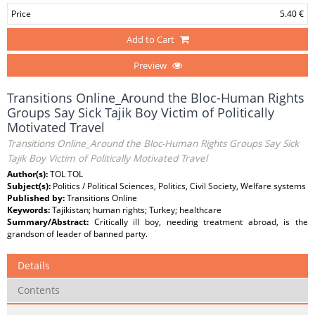
Price
5.40 €
Add to Cart
Preview
Transitions Online_Around the Bloc-Human Rights
Groups Say Sick Tajik Boy Victim of Politically
Motivated Travel
Transitions Online_Around the Bloc-Human Rights Groups Say Sick
Tajik Boy Victim of Politically Motivated Travel
Author(s):
TOL TOL
Subject(s):
Politics / Political Sciences, Politics, Civil Society, Welfare systems
Published by:
Transitions Online
Keywords:
Tajikistan; human rights; Turkey; healthcare
Summary/Abstract:
Critically ill boy, needing treatment abroad, is the
grandson of leader of banned party.
Details
Contents