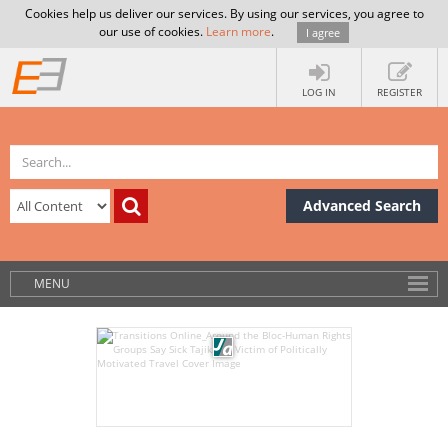
Cookies help us deliver our services. By using our services, you agree to
our use of cookies.
Learn more
.
I agree
LOG IN
REGISTER
Advanced Search
MENU