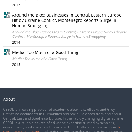
2013
Around the Bloc: Businesses in Central, Eastern Europe
Hit by Ukraine Conflict, Montenegro Reports Surge in
Human Smuggling
Around the Bloc: Businesses in Central, Eastern Europe Hit by Ukraine
Conflict, Montenegro Reports Surge in Human Smuggling
2014
Media: Too Much of a Good Thing
Media: Too Much of a Good Thing
2015
About
CEEOL is a leading provider of academic eJournals, eBooks and Grey
Literature documents in Humanities and Social Sciences from and about
Central, East and Southeast Europe. In the rapidly changing digital sphere
CEEOL is a reliable source of adjusting expertise trusted by scholars,
researchers, publishers, and librarians. CEEOL offers various services
to
subscribing institutions
and their patrons to make access to its content as