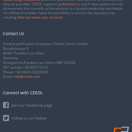
easy as possible. CEEOL supports
publishers
to reach new audiences and
disseminate the scientific achievements to a broad readership worldwide.
Un-affiliated scholars have the possibility to access the repository by
creating
their personal user account
.
Contact Us
Central and Eastern European Online Library GmbH
Basaltstrasse 9
60487 Frankfurt am Main
Germany
Amtsgericht Frankfurt am Main HRB 102056
VAT number: DE300273105
Phone:
+49 (0)69-20026820
Email:
info@ceeol.com
Connect with CEEOL
Join our Facebook page
Follow us on Twitter