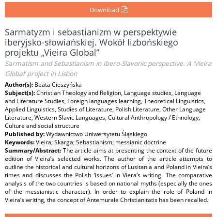
Download
Sarmatyzm i sebastianizm w perspektywie
iberyjsko-słowiańskiej. Wokół lizbońskiego
projektu „Vieira Global”
Sarmatism and Sebastianism in Ibero-Slavonic perspective. A ‘Vieira
Global’ project in Lisbon
Author(s):
Beata Cieszyńska
Subject(s):
Christian Theology and Religion, Language studies, Language
and Literature Studies, Foreign languages learning, Theoretical Linguistics,
Applied Linguistics, Studies of Literature, Polish Literature, Other Language
Literature, Western Slavic Languages, Cultural Anthropology / Ethnology,
Culture and social structure
Published by:
Wydawnictwo Uniwersytetu Śląskiego
Keywords:
Vieira; Skarga; Sebastianism; messianic doctrine
Summary/Abstract:
The article aims at presenting the context of the future
edition of Vieira’s selected works. The author of the article attempts to
outline the historical and cultural horizons of Lusitania and Poland in Vieira’s
times and discusses the Polish ‘issues’ in Viera’s writing. The comparative
analysis of the two countries is based on national myths (especially the ones
of the messianistic character). In order to explain the role of Poland in
Vieira’s writing, the concept of Antemurale Christianitatis has been recalled.