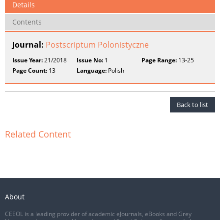
Details
Contents
Journal:
Postscriptum Polonistyczne
Issue Year:
21/2018
Issue No:
1
Page Range:
13-25
Page Count:
13
Language:
Polish
Back to list
Related Content
About
CEEOL is a leading provider of academic eJournals, eBooks and Grey