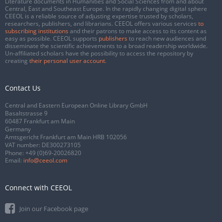
Literature documents in Humanities and Social Sciences from and about
Central, East and Southeast Europe. In the rapidly changing digital sphere
CEEOL is a reliable source of adjusting expertise trusted by scholars,
researchers, publishers, and librarians. CEEOL offers various services
to
subscribing institutions
and their patrons to make access to its content as
easy as possible. CEEOL supports
publishers
to reach new audiences and
disseminate the scientific achievements to a broad readership worldwide.
Un-affiliated scholars have the possibility to access the repository by
creating
their personal user account
.
Contact Us
Central and Eastern European Online Library GmbH
Basaltstrasse 9
60487 Frankfurt am Main
Germany
Amtsgericht Frankfurt am Main HRB 102056
VAT number: DE300273105
Phone:
+49 (0)69-20026820
Email:
info@ceeol.com
Connect with CEEOL
Join our Facebook page