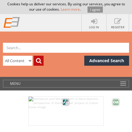
Cookies help us deliver our services. By using our services, you agree to
our use of cookies.
Learn more
.
I agree
LOG IN
REGISTER
Advanced Search
MENU