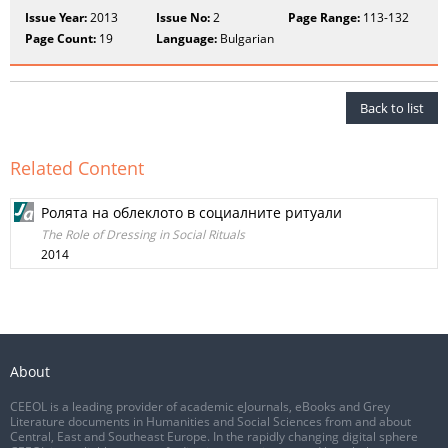
Issue Year:
2013
Issue No:
2
Page Range:
113-132
Page Count:
19
Language:
Bulgarian
Back to list
Related Content
Ролята на облеклото в социалните ритуали
The Role of Dressing in Social Rituals
2014
About
CEEOL is a leading provider of academic eJournals, eBooks and Grey
Literature documents in Humanities and Social Sciences from and about
Central, East and Southeast Europe. In the rapidly changing digital sphere