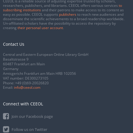
CEEOL is a reliable source of adjusting expertise trusted by scholars,
researchers, publishers, and librarians. CEEOL offers various services
to
subscribing institutions
and their patrons to make access to its content as
easy as possible. CEEOL supports
publishers
to reach new audiences and
disseminate the scientific achievements to a broad readership worldwide.
Un-affiliated scholars have the possibility to access the repository by
creating
their personal user account
.
Contact Us
Central and Eastern European Online Library GmbH
Basaltstrasse 9
60487 Frankfurt am Main
Germany
Amtsgericht Frankfurt am Main HRB 102056
VAT number: DE300273105
Phone:
+49 (0)69-20026820
Email:
info@ceeol.com
Connect with CEEOL
Join our Facebook page
Follow us on Twitter