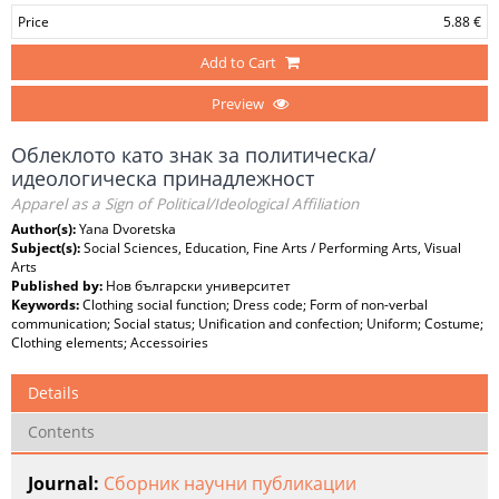
Price
5.88 €
Add to Cart
Preview
Облеклото като знак за политическа/
идеологическа принадлежност
Apparel as a Sign of Political/Ideological Affiliation
Author(s):
Yana Dvoretska
Subject(s):
Social Sciences, Education, Fine Arts / Performing Arts, Visual
Arts
Published by:
Нов български университет
Keywords:
Clothing social function; Dress code; Form of non-verbal
communication; Social status; Unification and confection; Uniform; Costume;
Clothing elements; Accessoiries
Details
Contents
Journal:
Сборник научни публикации