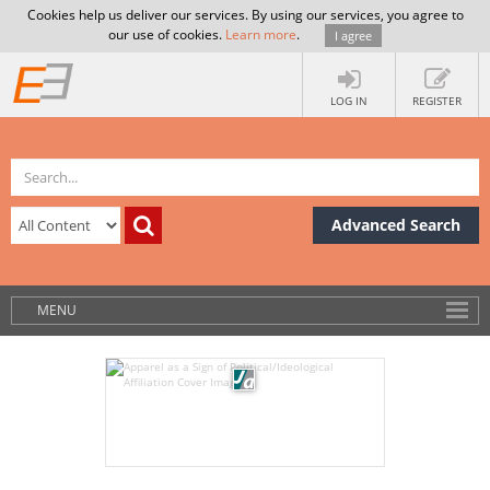
Cookies help us deliver our services. By using our services, you agree to
our use of cookies.
Learn more
.
I agree
LOG IN
REGISTER
Advanced Search
MENU