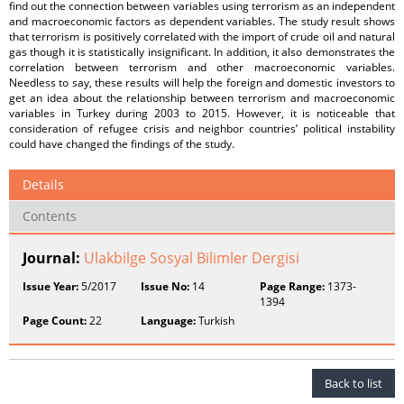
find out the connection between variables using terrorism as an independent
and macroeconomic factors as dependent variables. The study result shows
that terrorism is positively correlated with the import of crude oil and natural
gas though it is statistically insignificant. In addition, it also demonstrates the
correlation between terrorism and other macroeconomic variables.
Needless to say, these results will help the foreign and domestic investors to
get an idea about the relationship between terrorism and macroeconomic
variables in Turkey during 2003 to 2015. However, it is noticeable that
consideration of refugee crisis and neighbor countries’ political instability
could have changed the findings of the study.
Details
Contents
Journal:
Ulakbilge Sosyal Bilimler Dergisi
Issue Year:
5/2017
Issue No:
14
Page Range:
1373-
1394
Page Count:
22
Language:
Turkish
Back to list