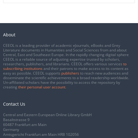
About
CEEOL is a leading provider of academic eJournals, eBooks and Grey
Literature documents in Humanities and Social Sciences from and about
Central, East and Southeast Europe. In the rapidly changing digital sphere
CEEOL is a reliable source of adjusting expertise trusted by scholars,
researchers, publishers, and librarians. CEEOL offers various services
to
subscribing institutions
and their patrons to make access to its content as
easy as possible. CEEOL supports
publishers
to reach new audiences and
disseminate the scientific achievements to a broad readership worldwide.
Un-affiliated scholars have the possibility to access the repository by
creating
their personal user account
.
Contact Us
Central and Eastern European Online Library GmbH
Basaltstrasse 9
60487 Frankfurt am Main
Germany
Amtsgericht Frankfurt am Main HRB 102056