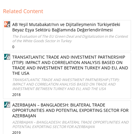
Related Content
AB Yeşil Mutabakatı’nın ve Dijitalleşmenin Türkiye’deki
Beyaz Eşya Sektörü Bağlamında Değerlendirilmesi
The Evaluation of The EU Green Deal and Digitalization in the Context
of the White Goods Sector in Turkey
0
TRANSATLANTIC TRADE AND INVESTMENT PARTNERSHIP
(TTIP): IMPACT AND CORRELATION ANALYSIS BASED ON
TRADE AND INVESTMENT BETWEEN TURKEY AND EU, AND
THE USA
TRANSATLANTIC TRADE AND INVESTMENT PARTNERSHIP (TTIP):
IMPACT AND CORRELATION ANALYSIS BASED ON TRADE AND
INVESTMENT BETWEEN TURKEY AND EU, AND THE USA
2018
AZERBAIJAN – BANGLADESH: BILATERAL TRADE
OPPORTUNITIES AND POTENTIAL EXPORTING SECTOR FOR
AZERBAIJAN
AZERBAIJAN – BANGLADESH: BILATERAL TRADE OPPORTUNITIES AND
POTENTIAL EXPORTING SECTOR FOR AZERBAIJAN
2019