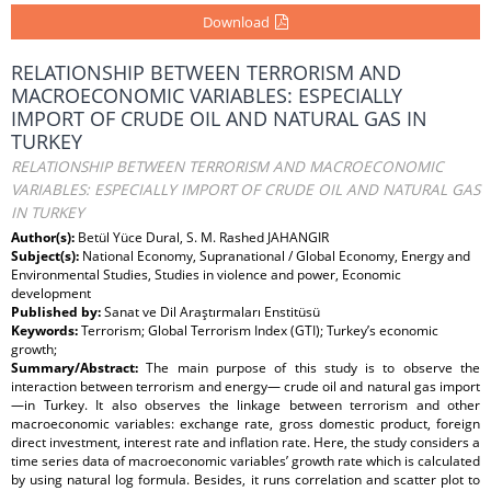
Download
RELATIONSHIP BETWEEN TERRORISM AND
MACROECONOMIC VARIABLES: ESPECIALLY
IMPORT OF CRUDE OIL AND NATURAL GAS IN
TURKEY
RELATIONSHIP BETWEEN TERRORISM AND MACROECONOMIC
VARIABLES: ESPECIALLY IMPORT OF CRUDE OIL AND NATURAL GAS
IN TURKEY
Author(s):
Betül Yüce Dural, S. M. Rashed JAHANGIR
Subject(s):
National Economy, Supranational / Global Economy, Energy and
Environmental Studies, Studies in violence and power, Economic
development
Published by:
Sanat ve Dil Araştırmaları Enstitüsü
Keywords:
Terrorism; Global Terrorism Index (GTI); Turkey’s economic
growth;
Summary/Abstract:
The main purpose of this study is to observe the
interaction between terrorism and energy— crude oil and natural gas import
—in Turkey. It also observes the linkage between terrorism and other
macroeconomic variables: exchange rate, gross domestic product, foreign
direct investment, interest rate and inflation rate. Here, the study considers a
time series data of macroeconomic variables’ growth rate which is calculated
by using natural log formula. Besides, it runs correlation and scatter plot to