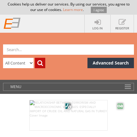
Cookies help us deliver our services. By using our services, you agree to
our use of cookies.
Learn more
.
I agree
LOG IN
REGISTER
Advanced Search
MENU